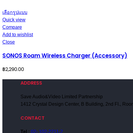
เลือกรูปแบบ
Quick view
Compare
Add to wishlist
Close
SONOS Roam Wireless Charger (Accessory)
฿
2,290.00
ADDRESS
Save Audio&Video Limited Partnership
1412 Crystal Design Center, B Building, 2nd Fl., R
CONTACT
Tel :
02- 102-2211-2