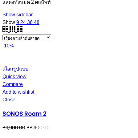
แสดงทั้งหมด 2 ผลลัพท์
Show sidebar
Show
9
24
36
48
-10%
เลือกรูปแบบ
Quick view
Compare
Add to wishlist
Close
SONOS Roam 2
฿
9,900.00
฿
8,900.00