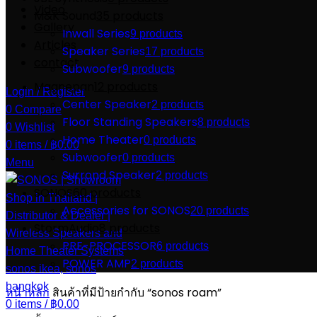
Video
M&K Sound
35 products
Gallery
Inwall Series
9 products
Articles
Speaker Series
17 products
contact
Subwoofer
9 products
Magnepan
12 products
Login / Register
Center Speaker
2 products
0
Compare
Floor Standing Speakers
8 products
0
Wishlist
Home Theater
0 products
0
items
/
฿
0.00
Subwoofer
0 products
Menu
Surrond Speaker
2 products
SONOS
60 products
Accessories for SONOS
20 products
StormAudio
8 products
PRE-PROCESSOR
6 products
POWER AMP
2 products
หน้าหลัก
สินค้าที่มีป้ายกำกับ “sonos roam”
0
items
/
฿
0.00