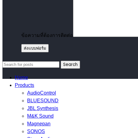
ข้อความที่ต้องการติดต่อ
Search
Home
Products
AudioControl
BLUESOUND
JBL Synthesis
M&K Sound
Magnepan
SONOS