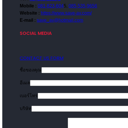
Mobile :
081-823-604
5,
085-535-9656
Website :
https://www.save-av.com/
E-mail :
save_av@hotmail.com
SOCIAL MEDIA
CONTACT US FORM
ชื่อของคุณ
อีเมล
เบอร์โทร
บริษัท