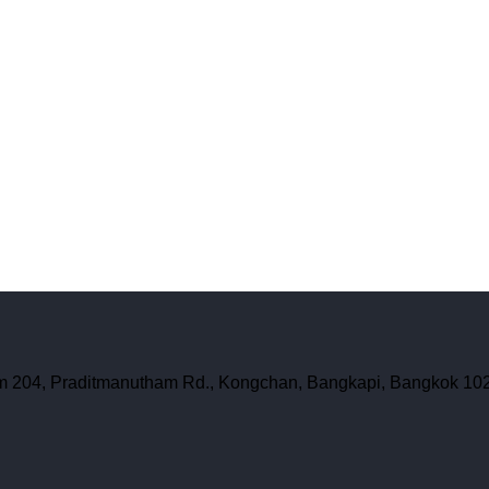
oom 204, Praditmanutham Rd., Kongchan, Bangkapi, Bangkok 10