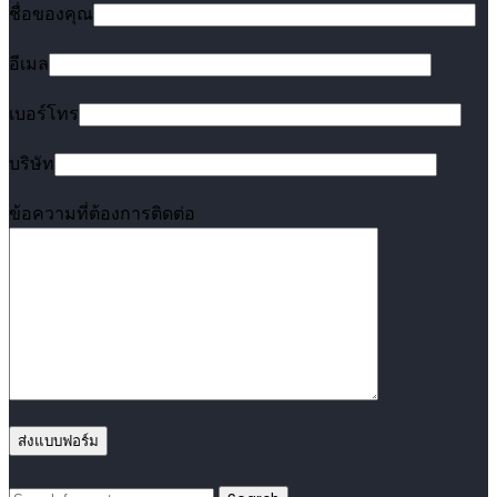
ชื่อของคุณ
อีเมล
เบอร์โทร
บริษัท
ข้อความที่ต้องการติดต่อ