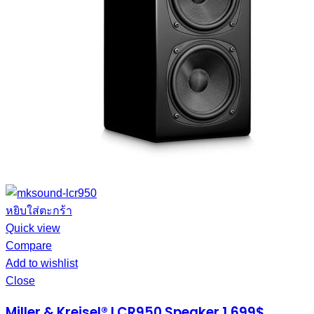
หยิบใส่ตะกร้า
Quick view
Compare
Add to wishlist
Close
Miller & Kreisel® LCR950 Speaker 1,699$