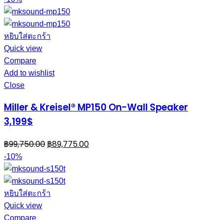
หยิบใส่ตะกร้า
Quick view
Compare
Add to wishlist
Close
Miller & Kreisel® MP150 On-Wall Speaker
3,199$
฿
99,750.00
฿
89,775.00
-10%
หยิบใส่ตะกร้า
Quick view
Compare