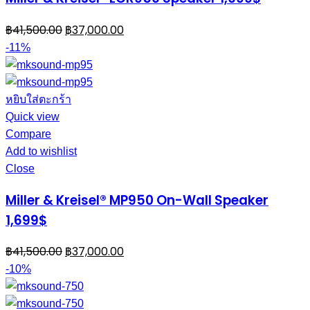
฿
41,500.00
฿
37,000.00
-11%
หยิบใส่ตะกร้า
Quick view
Compare
Add to wishlist
Close
Miller & Kreisel® MP950 On-Wall Speaker
1,699$
฿
41,500.00
฿
37,000.00
-10%