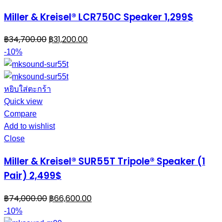
Miller & Kreisel® LCR750C Speaker 1,299$
฿
34,700.00
฿
31,200.00
-10%
หยิบใส่ตะกร้า
Quick view
Compare
Add to wishlist
Close
Miller & Kreisel® SUR55T Tripole® Speaker (1
Pair) 2,499$
฿
74,000.00
฿
66,600.00
-10%