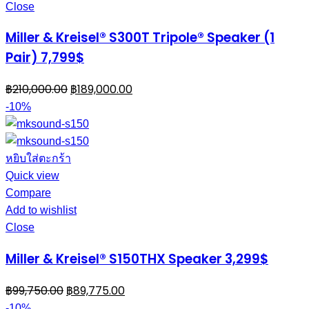
Close
Miller & Kreisel® S300T Tripole® Speaker (1
Pair) 7,799$
฿
210,000.00
฿
189,000.00
-10%
หยิบใส่ตะกร้า
Quick view
Compare
Add to wishlist
Close
Miller & Kreisel® S150THX Speaker 3,299$
฿
99,750.00
฿
89,775.00
-10%