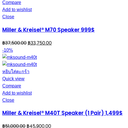
Compare
Add to wishlist
Close
Miller & Kreisel® M70 Speaker 999$
฿
37,500.00
฿
33,750.00
-10%
หยิบใส่ตะกร้า
Quick view
Compare
Add to wishlist
Close
Miller & Kreisel® M40T Speaker (1 Pair) 1,499$
฿
51,000.00
฿
45,900.00