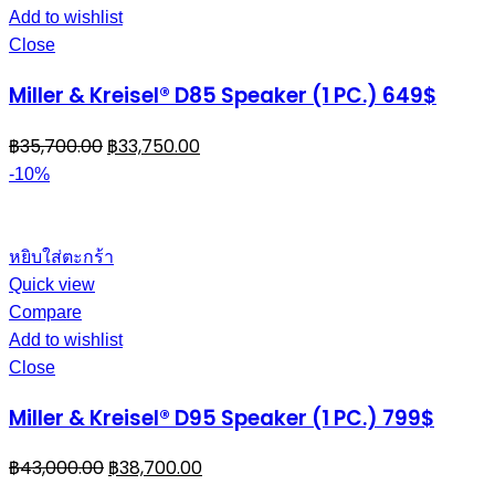
Add to wishlist
Close
Miller & Kreisel® D85 Speaker (1 PC.) 649$
฿
35,700.00
฿
33,750.00
-10%
หยิบใส่ตะกร้า
Quick view
Compare
Add to wishlist
Close
Miller & Kreisel® D95 Speaker (1 PC.) 799$
฿
43,000.00
฿
38,700.00