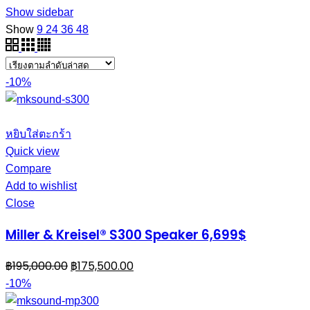
Show sidebar
Show
9
24
36
48
-10%
หยิบใส่ตะกร้า
Quick view
Compare
Add to wishlist
Close
Miller & Kreisel® S300 Speaker 6,699$
฿
195,000.00
฿
175,500.00
-10%