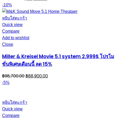
-10%
หยิบใส่ตะกร้า
Quick view
Compare
Add to wishlist
Close
Miller & Kreisel Movie 5.1 system 2,999$ โปรโม
ขั่นพิเศษเดือนนี้ ลด 15%
฿
98,700.00
฿
88,900.00
-5%
หยิบใส่ตะกร้า
Quick view
Compare