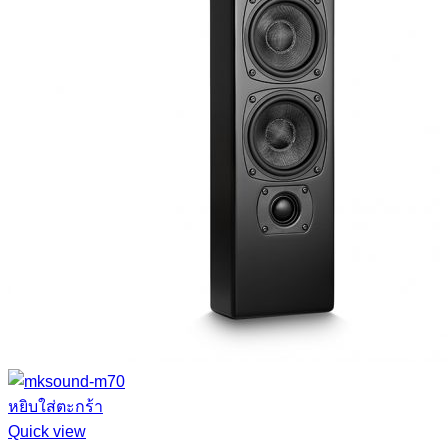
หยิบใส่ตะกร้า
Quick view