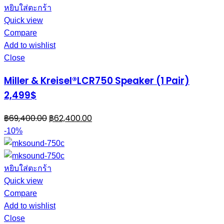
หยิบใส่ตะกร้า
Quick view
Compare
Add to wishlist
Close
Miller & Kreisel®LCR750 Speaker (1 Pair)
2,499$
฿
69,400.00
฿
62,400.00
-10%
หยิบใส่ตะกร้า
Quick view
Compare
Add to wishlist
Close