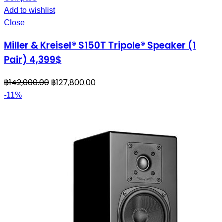
Add to wishlist
Close
Miller & Kreisel® S150T Tripole® Speaker (1
Pair) 4,399$
฿
142,000.00
฿
127,800.00
-11%