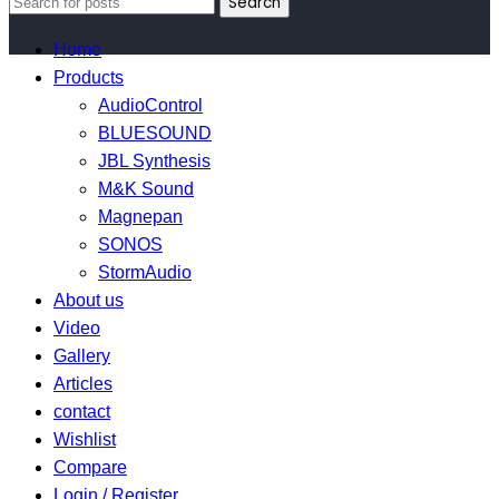
Search
Home
Products
AudioControl
BLUESOUND
JBL Synthesis
M&K Sound
Magnepan
SONOS
StormAudio
About us
Video
Gallery
Articles
contact
Wishlist
Compare
Login / Register