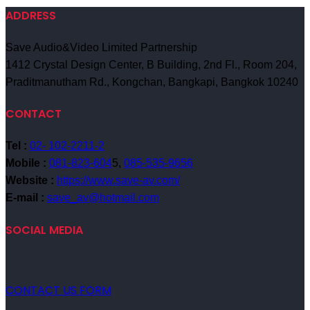
ADDRESS
Save Audio&Video Limited Partnership
1412 Crystal Design Center, B Building, 2nd Fl., Room 204,
Praditmanutham Rd., Kongchan, Bangkapi, Bangkok 10240
CONTACT
Tel :
02- 102-2211-2
Mobile :
081-823-604
5,
085-535-9656
Website :
https://www.save-av.com/
E-mail :
save_av@hotmail.com
SOCIAL MEDIA
CONTACT US FORM