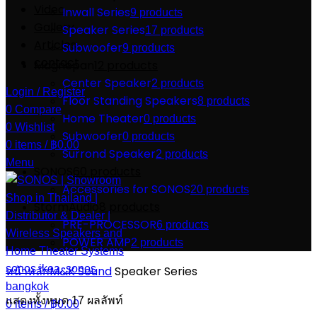
Video
Inwall Series
9 products
Gallery
Speaker Series
17 products
Articles
Subwoofer
9 products
contact
Magnepan
12 products
Center Speaker
2 products
Login / Register
Floor Standing Speakers
8 products
0
Compare
Home Theater
0 products
0
Wishlist
Subwoofer
0 products
0
items
/
฿
0.00
Surrond Speaker
2 products
Menu
SONOS
60 products
Accessories for SONOS
20 products
StormAudio
8 products
PRE-PROCESSOR
6 products
POWER AMP
2 products
หน้าหลัก
M&K Sound
Speaker Series
แสดงทั้งหมด 17 ผลลัพท์
0
items
/
฿
0.00