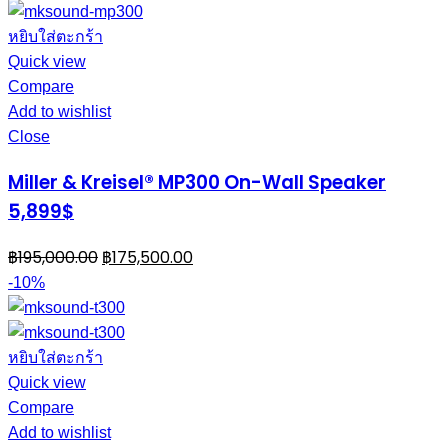
หยิบใส่ตะกร้า
Quick view
Compare
Add to wishlist
Close
Miller & Kreisel® MP300 On-Wall Speaker
5,899$
฿
195,000.00
฿
175,500.00
-10%
หยิบใส่ตะกร้า
Quick view
Compare
Add to wishlist