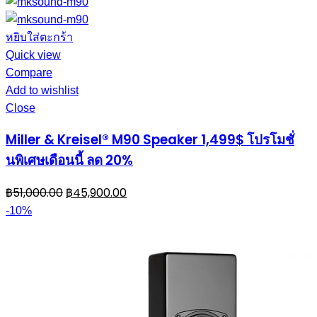
หยิบใส่ตะกร้า
Quick view
Compare
Add to wishlist
Close
Miller & Kreisel® M90 Speaker 1,499$ โปรโมชั่
นพิเศษเดือนนี้ ลด 20%
฿
51,000.00
฿
45,900.00
-10%