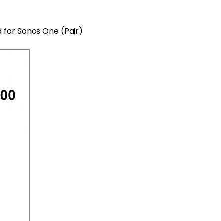
 for Sonos One (Pair)