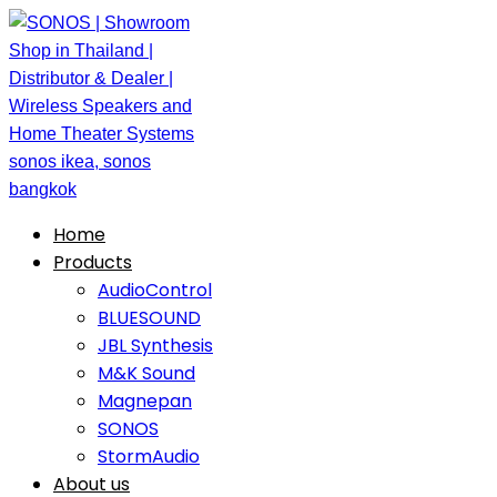
Home
Products
AudioControl
BLUESOUND
JBL Synthesis
M&K Sound
Magnepan
SONOS
StormAudio
About us