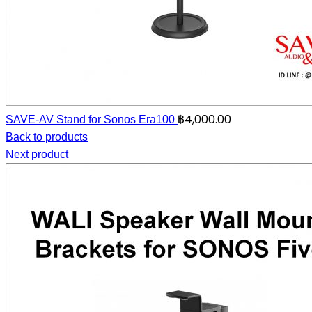
฿
4,000.00
SAVE-AV Stand for Sonos Era100
Back to products
Next product