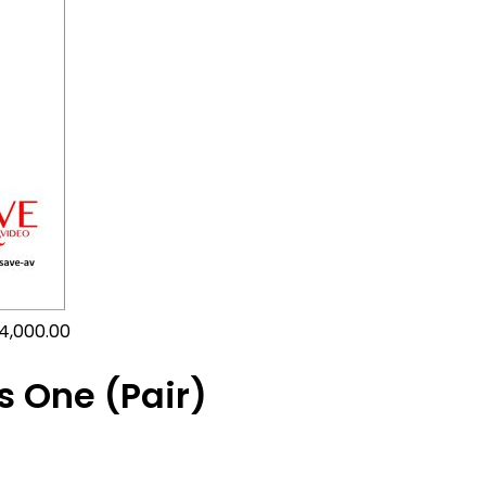
4,000.00
s One (Pair)