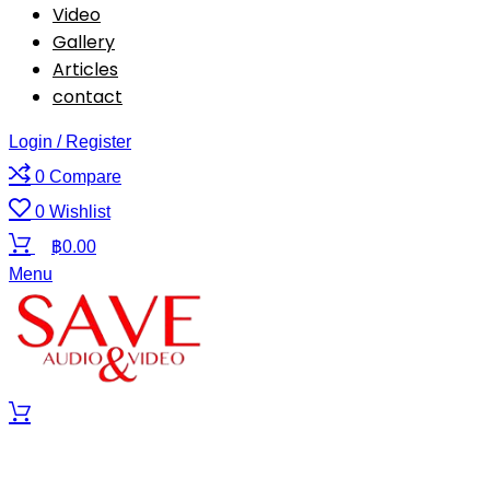
Video
Gallery
Articles
contact
Login / Register
0
Compare
0
Wishlist
฿
0.00
Menu