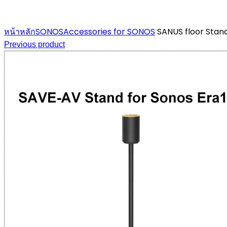
Click to enlarge
หน้าหลัก
SONOS
Accessories for SONOS
SANUS floor Stand
Previous product