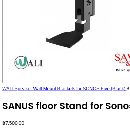
฿
WALI Speaker Wall Mount Brackets for SONOS Five (Black)
SANUS floor Stand for Sono
฿
7,500.00