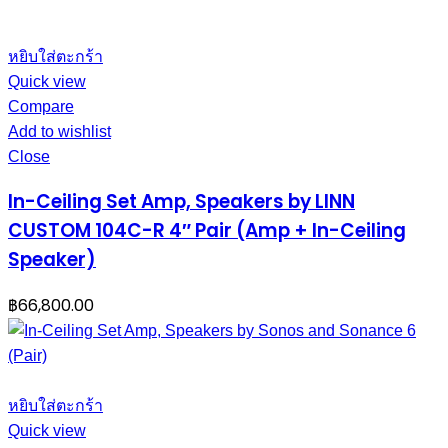
หยิบใส่ตะกร้า
Quick view
Compare
Add to wishlist
Close
In-Ceiling Set Amp, Speakers by LINN
CUSTOM 104C-R 4″ Pair (Amp + In-Ceiling
Speaker)
฿
66,800.00
หยิบใส่ตะกร้า
Quick view