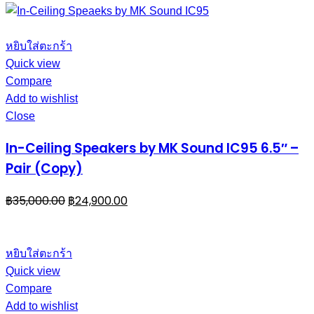
หยิบใส่ตะกร้า
Quick view
Compare
Add to wishlist
Close
In-Ceiling Speakers by MK Sound IC95 6.5″ –
Pair (Copy)
฿
35,000.00
฿
24,900.00
หยิบใส่ตะกร้า
Quick view
Compare
Add to wishlist