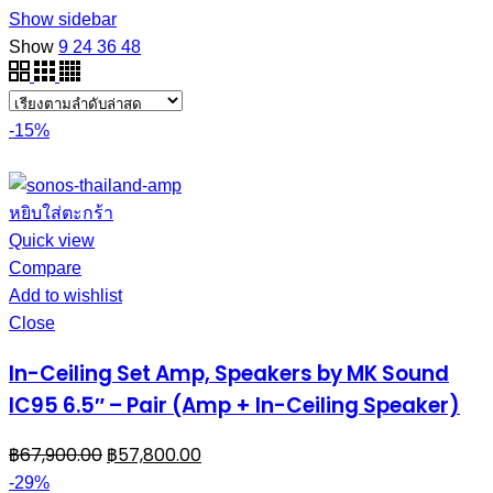
Show sidebar
Show
9
24
36
48
-15%
หยิบใส่ตะกร้า
Quick view
Compare
Add to wishlist
Close
In-Ceiling Set Amp, Speakers by MK Sound
IC95 6.5″ – Pair (Amp + In-Ceiling Speaker)
฿
67,900.00
฿
57,800.00
-29%