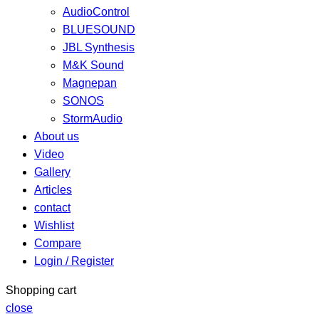
AudioControl
BLUESOUND
JBL Synthesis
M&K Sound
Magnepan
SONOS
StormAudio
About us
Video
Gallery
Articles
contact
Wishlist
Compare
Login / Register
Shopping cart
close