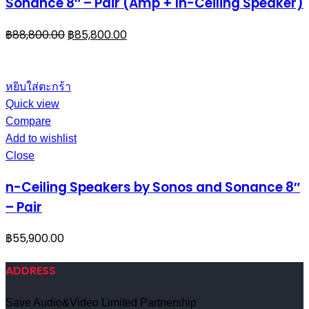
Sonance 8″ – Pair (Amp + In-Ceiling Speaker)
฿
88,800.00
฿
85,800.00
หยิบใส่ตะกร้า
Quick view
Compare
Add to wishlist
Close
n-Ceiling Speakers by Sonos and Sonance 8″
– Pair
฿
55,900.00
ADDRESS
Save Audio&Video Limited Partnership