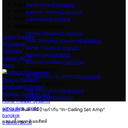
Video
Inwall Series
9 products
Gallery
Speaker Series
17 products
Articles
Subwoofer
9 products
contact
Magnepan
12 products
Center Speaker
2 products
Login / Register
Floor Standing Speakers
8 products
0
Compare
Home Theater
0 products
0
Wishlist
Subwoofer
0 products
0
items
/
฿
0.00
Surrond Speaker
2 products
Menu
SONOS
60 products
Accessories for SONOS
20 products
StormAudio
8 products
PRE-PROCESSOR
6 products
POWER AMP
2 products
หน้าหลัก
สินค้าที่มีป้ายกำกับ “In-Ceiling Set Amp”
แสดงทั้งหมด 8 ผลลัพท์
0
items
/
฿
0.00