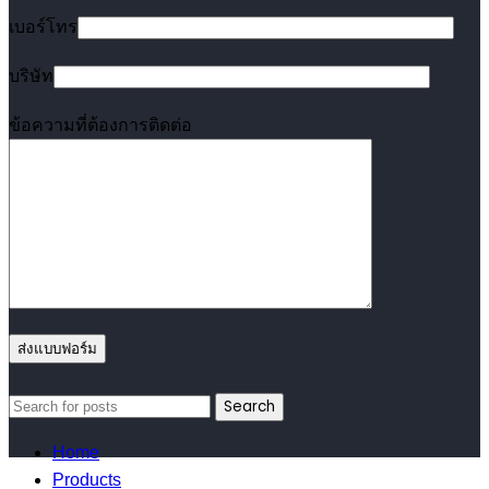
เบอร์โทร
บริษัท
ข้อความที่ต้องการติดต่อ
Search
Home
Products