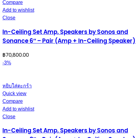
Compare
Add to wishlist
Close
In-Ceiling Set Amp, Speakers by Sonos and
Sonance 6″ – Pair (Amp + In-Ceiling Speaker)
฿
70,800.00
-3%
หยิบใส่ตะกร้า
Quick view
Compare
Add to wishlist
Close
In-Ceiling Set Amp, Speakers by Sonos and