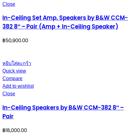
Close
In-Ceiling Set Amp, Speakers by B&W CCM-
382 8″ – Pair (Amp + In-Ceiling Speaker)
฿
50,900.00
หยิบใส่ตะกร้า
Quick view
Compare
Add to wishlist
Close
In-Ceiling Speakers by B&W CCM-382 8″ –
Pair
฿
18,000.00