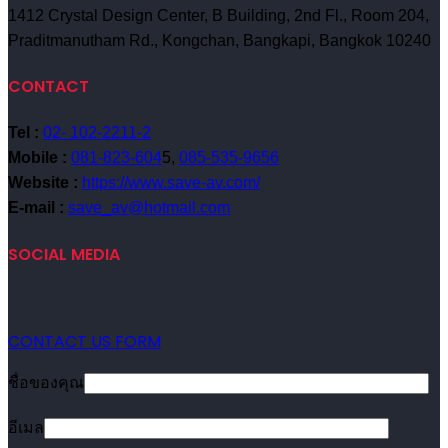
1412 Crystal Design Center, B Building, 2nd Fl., Room 204,
Praditmanutham Rd., Kongchan, Bangkapi, Bangkok 10240
CONTACT
Tel :
02- 102-2211-2
Mobile :
081-823-604
5,
085-535-9656
Website :
https://www.save-av.com/
E-mail :
save_av@hotmail.com
SOCIAL MEDIA
CONTACT US FORM
ชื่อของคุณ
อีเมล