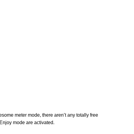
esome meter mode, there aren’t any totally free
 Enjoy mode are activated.