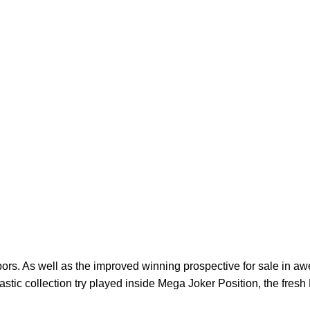
bors. As well as the improved winning prospective for sale in aw
stic collection try played inside Mega Joker Position, the fresh