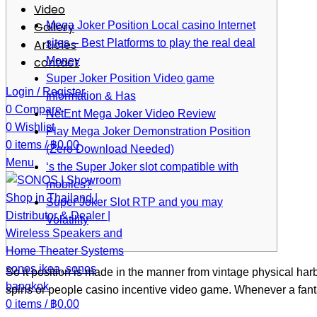
Video
Gallery
Mega Joker Position Local casino Internet
Articles
sites – Best Platforms to play the real deal
contact
Money
Super Joker Position Video game
Login / Register
Information & Has
0
Compare
NetEnt Mega Joker Video Review
0
Wishlist
Play Mega Joker Demonstration Position
0
items
/
฿
0.00
(Zero Download Needed)
Menu
‘s the Super Joker slot compatible with
mobiles?
Super Joker Slot RTP and you may
Volatility
So it position is made in the manner from vintage physical har
spins or people casino incentive video game.
Whenever a fanta
0
items
/
฿
0.00