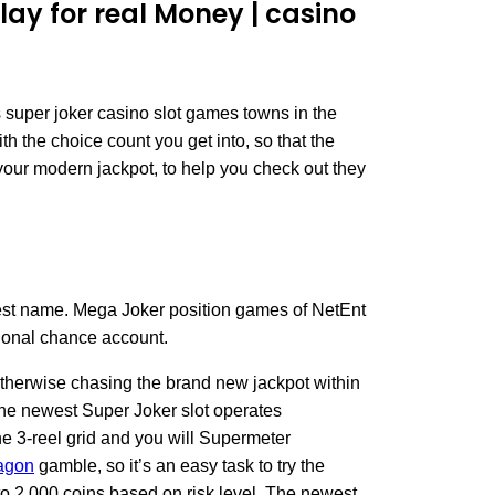
lay for real Money | casino
s super joker casino slot games towns in the
h the choice count you get into, so that the
o your modern jackpot, to help you check out they
newest name. Mega Joker position games of NetEnt
itional chance account.
otherwise chasing the brand new jackpot within
 The newest Super Joker slot operates
e 3-reel grid and you will Supermeter
ragon
gamble, so it’s an easy task to try the
 to 2,000 coins based on risk level. The newest