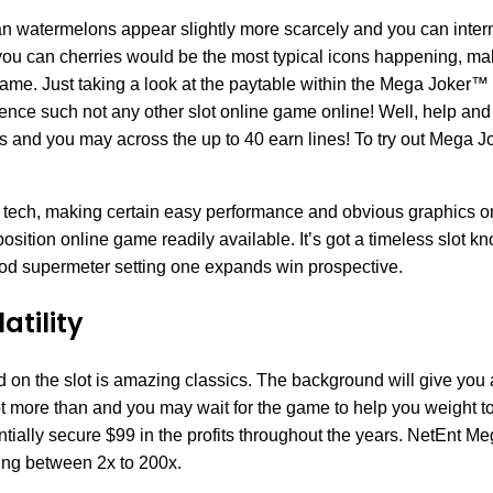
 watermelons appear slightly more scarcely and you can intern
ou can cherries would be the most typical icons happening, maki
n game. Just taking a look at the paytable within the Mega Joker™
ience such not any other slot online game online! Well, help an
els and you may across the up to 40 earn lines! To try out Mega J
e tech, making certain easy performance and obvious graphics o
sition online game readily available. It’s got a timeless slot kn
od supermeter setting one expands win prospective.
atility
d on the slot is amazing classics. The background will give you 
lot more than and you may wait for the game to help you weight to
ially secure $99 in the profits throughout the years. NetEnt Meg
ing between 2x to 200x.