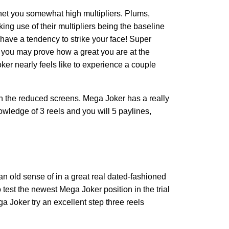
et you somewhat high multipliers. Plums,
ng use of their multipliers being the baseline
 have a tendency to strike your face! Super
d you may prove how a great you are at the
oker nearly feels like to experience a couple
n the reduced screens. Mega Joker has a really
owledge of 3 reels and you will 5 paylines,
an old sense of in a great real dated-fashioned
 test the newest Mega Joker position in the trial
a Joker try an excellent step three reels