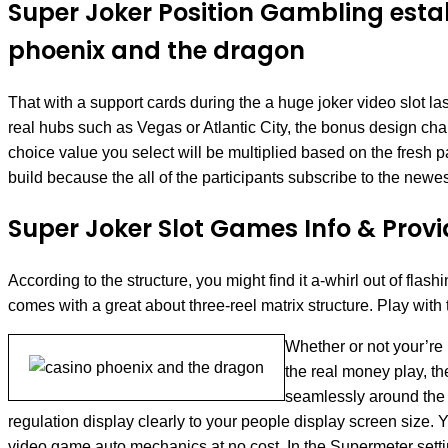
Super Joker Position Gambling estab
phoenix and the dragon
That with a support cards during the a huge joker video slot la
real hubs such as Vegas or Atlantic City, the bonus design cha
choice value you select will be multiplied based on the fresh pa
build because the all of the participants subscribe to the newe
Super Joker Slot Games Info & Prov
According to the structure, you might find it a-whirl out of fl
comes with a great about three-reel matrix structure. Play with
Whether or not your’re
the real money play, th
seamlessly around the 
regulation display clearly to your people display screen size
video game auto mechanics at no cost. In the Supermeter setting