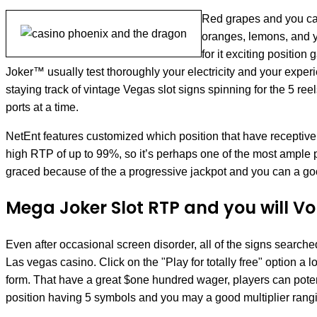
Red grapes and you can
oranges, lemons, and y
for it exciting positio
Joker™ usually test thoroughly your electricity and your exper
staying track of vintage Vegas slot signs spinning for the 5 re
ports at a time.
NetEnt features customized which position that have receptiv
high RTP of up to 99%, so it’s perhaps one of the most ample po
graced because of the a progressive jackpot and you can a go
Mega Joker Slot RTP and you will Vol
Even after occasional screen disorder, all of the signs searche
Las vegas casino. Click on the "Play for totally free" option a 
form. That have a great $one hundred wager, players can potent
position having 5 symbols and you may a good multiplier rang