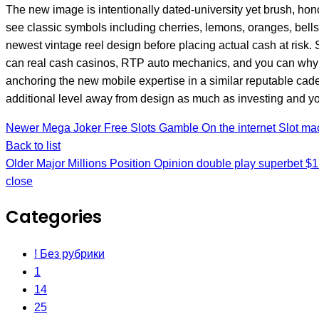
The new image is intentionally dated-university yet brush, hono
see classic symbols including cherries, lemons, oranges, bells
newest vintage reel design before placing actual cash at risk
can real cash casinos, RTP auto mechanics, and you can why
anchoring the new mobile expertise in a similar reputable caden
additional level away from design as much as investing and you 
Newer
Mega Joker Free Slots Gamble On the internet Slot mac
Back to list
Older
Major Millions Position Opinion double play superbet $
close
Categories
! Без рубрики
1
14
25