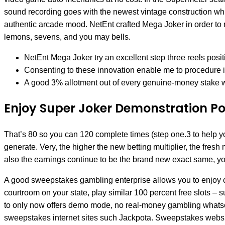
sound recording goes with the newest vintage construction whi
authentic arcade mood. NetEnt crafted Mega Joker in order to re
lemons, sevens, and you may bells.
NetEnt Mega Joker try an excellent step three reels posi
Consenting to these innovation enable me to procedure i
A good 3% allotment out of every genuine-money stake we
Enjoy Super Joker Demonstration Po
That’s 80 so you can 120 complete times (step one.3 to help you
generate. Very, the higher the new betting multiplier, the fresh 
also the earnings continue to be the brand new exact same, you
A good sweepstakes gambling enterprise allows you to enjoy c
courtroom on your state, play similar 100 percent free slots 
to only now offers demo mode, no real-money gambling whatsoeve
sweepstakes internet sites such Jackpota. Sweepstakes websit