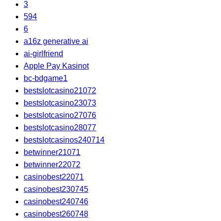
3
594
6
a16z generative ai
ai-girlfriend
Apple Pay Kasinot
bc-bdgame1
bestslotcasino21072
bestslotcasino23073
bestslotcasino27076
bestslotcasino28077
bestslotcasinos240714
betwinner21071
betwinner22072
casinobest22071
casinobest230745
casinobest240746
casinobest260748