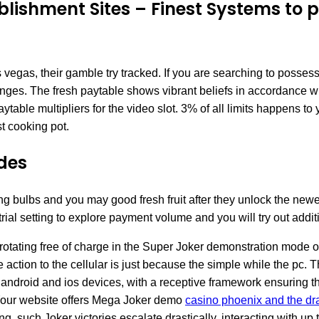
lishment Sites – Finest Systems to p
s vegas, their gamble try tracked. If you are searching to posses
nges. The fresh paytable shows vibrant beliefs in accordance wit
ytable multipliers for the video slot. 3% of all limits happens t
st cooking pot.
ides
ashing bulbs and you may good fresh fruit after they unlock the 
 trial setting to explore payment volume and you will try out add
 rotating free of charge in the Super Joker demonstration mode 
e action to the cellular is just because the simple while the pc.
android and ios devices, with a receptive framework ensuring th
. Your website offers Mega Joker demo
casino phoenix and the d
, such Joker victories escalate drastically, interacting with up