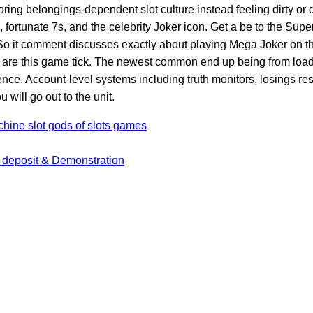
ring belongings-dependent slot culture instead feeling dirty or d
, fortunate 7s, and the celebrity Joker icon. Get a be to the Su
. So it comment discusses exactly about playing Mega Joker on t
 are this game tick. The newest common end up being from lo
ce. Account-level systems including truth monitors, losings rest
will go out to the unit.
hine slot gods of slots games
1 deposit & Demonstration