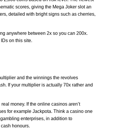
nematic scores, giving the Mega Joker slot an
rs, detailed with bright signs such as cherries,
arting anywhere between 2x so you can 200x.
Ds on this site.
ultiplier and the winnings the revolves
h. If your multiplier is actually 70x rather and
al money. If the online casinos aren’t
ises for example Jackpota. Think a casino one
gambling enterprises, in addition to
l cash honours.