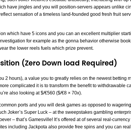
ch have jingles and you will position-servers appears unlike ci
flect sensation of a timeless land-founded good fresh fruit serve
tion which have 5 icons and you can an excellent multiplier st
nvestigation for example as the gonna behavior otherwise book I
ar the lower reels fuels which prize prevent.
sition (Zero Down load Required)
 2 hours), a value you to greatly relies on the newest betting m
more complicated it is to transform the benefit to withdrawable cas
’re also looking at $/€560 ($/€8 × 70x).
ommon ports and you will desk games as opposed to wagering re
– such Joker’s Super Luck – at the sweepstakes gambling enterpr
r – that’s Gamesville! It’s offered at of several real-currency 
es including Jackpota also provide free spins and you can rea