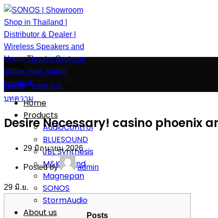
Blog
Home
»
บทความ
»
บทความ
Home
Products
Desire Necessary! casino phoenix a
AudioControl
BLUESOUND
29 มิถุนายน 2026
JBL Synthesis
M&K Sound
Posted by
admin
Magnepan
SONOS
29
มิ.ย.
StormAudio
About us
Posts