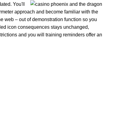
ated. You'll
permeter approach and become familiar with the
he web – out of demonstration function so you
aded icon consequences stays unchanged,
rictions and you will training reminders offer an