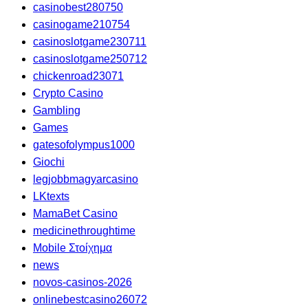
casinobest280750
casinogame210754
casinoslotgame230711
casinoslotgame250712
chickenroad23071
Crypto Casino
Gambling
Games
gatesofolympus1000
Giochi
legjobbmagyarcasino
LKtexts
MamaBet Casino
medicinethroughtime
Mobile Στοίχημα
news
novos-casinos-2026
onlinebestcasino26072