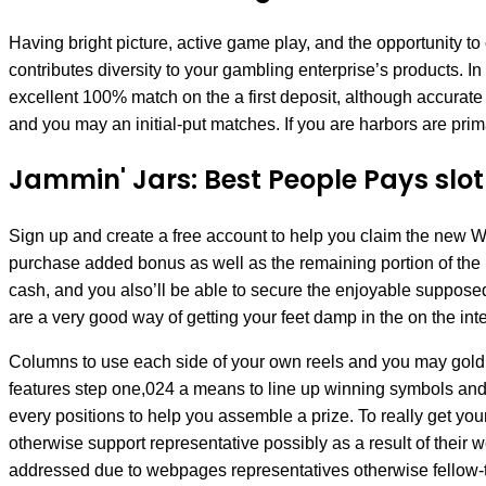
Having bright picture, active game play, and the opportunity t
contributes diversity to your gambling enterprise’s products.
excellent 100% match on the a first deposit, although accurate
and you may an initial-put matches. If you are harbors are prim
Jammin' Jars: Best People Pays slot
Sign up and create a free account to help you claim the new 
purchase added bonus as well as the remaining portion of the 
cash, and you also’ll be able to secure the enjoyable suppo
are a very good way of getting your feet damp in the on the inte
Columns to use each side of your own reels and you may gold 
features step one,024 a means to line up winning symbols an
every positions to help you assemble a prize. To really get you
otherwise support representative possibly as a result of their 
addressed due to webpages representatives otherwise fellow-to-f