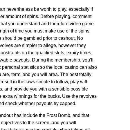
can nevertheless be worth to play, especially if
er amount of spins. Before playing, comment
 that you understand and therefore video game
ength of time you must make use of the spins,
s should be gambled prior to cashout. No
revolves are simpler to allege, however they
onstraints on the qualified slots, expiry times,
wable payouts. During the membership, you’ll
 personal statistics so the local casino can also
are, term, and you will area. The best totally
 result in the laws simple to follow, play with
ms, and provide you with a sensible possible
e extra winnings for the bucks. Use the revolves
and check whether payouts try capped.
ndout has include the Frost Bomb, and that
 objectives to the screen, and you will
that takes away the crystals when taking off