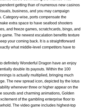
pendent getting than of numerous new casinos
 visuals, business, and you may campaign
es. Category-wise, ports compensate the
make extra space to have seafood shooters
ites, and freeze games, scratchcards, bingo, and
e game. The newest escalation benefits texture
keep your coming back. It is a straightforward
exactly what middle-level competitors have to
u to definitely Wonderful Dragon have an enjoy
tentially double its payouts. Within the 100
innings is actually multiplied, bringing much
rge. The new spread icon, depicted by the lotus
s ability whenever three or higher appear on the
sive sounds and charming animations, Golden
xcitement of the gambling enterprise floor to
usehold. The video game includes highest-top