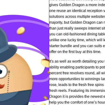
gives Golden Dragon a more inde
one reuse an identical reception
solutions across multiple websit
majority, but Golden Dragon can 
than just really sweeps internet s
you can old-fashioned dining tabl
unlike one lucky time, which will 
starter bundle and you can suits 
offer on the first buy at this time.
It's as well as worth detailing yo
ability enabling participants to po
percent free revolves round, all w
more opportunities to winnings la
rose, leads to the fresh free spin
fresh reels. Featuring its immer
Dragon it is provides the newest e
help you the comfort of one’s ho