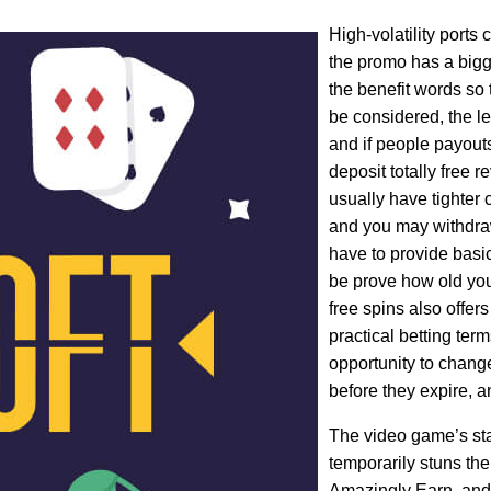
High-volatility ports 
the promo has a bigg
the benefit words so
be considered, the l
and if people payout
deposit totally free 
usually have tighter c
and you may withdra
have to provide basic
be prove how old you 
free spins also offers
practical betting ter
opportunity to chang
before they expire, 
The video game’s sta
temporarily stuns the
Amazingly Earn, and 