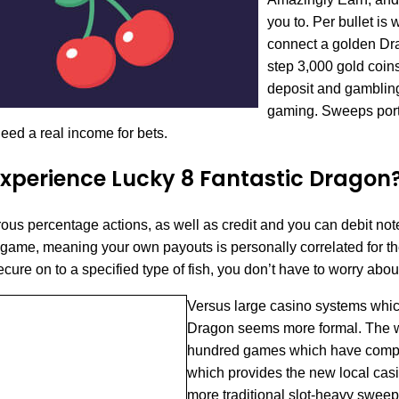
you to. Per bullet is
connect a golden Dr
step 3,000 gold coin
deposit and gambling
gaming. Sweeps ports
eed a real income for bets.
 experience Lucky 8 Fantastic Dragon
ous percentage actions, as well as credit and you can debit not
o game, meaning your own payouts is personally correlated for 
re on to a specified type of fish, you don’t have to worry abou
Versus large casino systems which
Dragon seems more formal. The wo
hundred games which have compan
which provides the new local cas
more traditional slot-heavy sweep