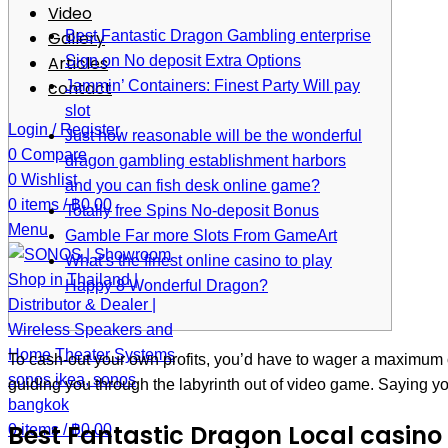
Video
Gallery
Best Fantastic Dragon Gambling enterprise
Articles
Sign on No deposit Extra Options
contact
Jammin’ Containers: Finest Party Will pay
slot
Login / Register
Just how reasonable will be the wonderful
0
Compare
dragon gambling establishment harbors
0
Wishlist
and you can fish desk online game?
0
items
/
฿
0.00
Totally free Spins No-deposit Bonus
Menu
Gamble Far more Slots From GameArt
What’s the finest online casino to play
Happy 8 Wonderful Dragon?
To cash-out your own profits, you’d have to wager a maximum 
guiding you through the labyrinth out of video game.
Saying yo
Best Fantastic Dragon Local casino
0
items
/
฿
0.00