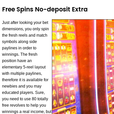
Free Spins No-deposit Extra
Just after looking your bet
dimensions, you only spin
the fresh reels and match
symbols along side
paylines in order to
winnings. The fresh
position have an
elementary 5-reel layout
with multiple paylines,
therefore it is available for
newbies and you may
educated players. Sure,
you need to use 80 totally
free revolves to help you
winnings a real income, but