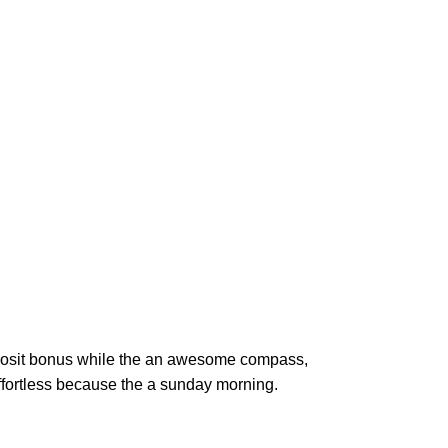
deposit bonus while the an awesome compass,
ffortless because the a sunday morning.