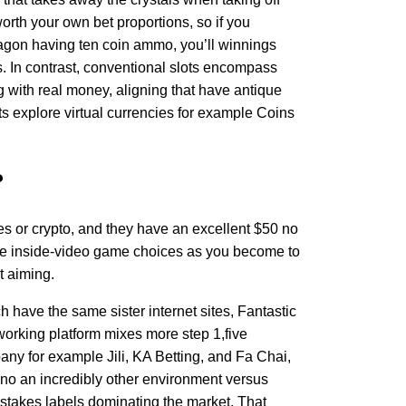
 worth your own bet proportions, so if you
agon having ten coin ammo, you’ll winnings
s. In contrast, conventional slots encompass
 with real money, aligning that have antique
 explore virtual currencies for example Coins
?
es or crypto, and they have an excellent $50 no
the inside-video game choices as you become to
t aiming.
 have the same sister internet sites, Fantastic
rking platform mixes more step 1,five
y for example Jili, KA Betting, and Fa Chai,
ino an incredibly other environment versus
stakes labels dominating the market. That