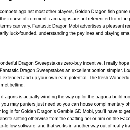
o compete against most other players, Golden Dragon fish game r
 In the course of comment, campaigns are not referenced from th
 terms can vary. Fantastic Dragon Mobi advertises a pleasant ren
arily luck-founded, understanding the paylines and playing smart
Wonderful Dragon Sweepstakes zero-buy incentive. I really hope
Fantastic Dragon Sweepstakes an excellent portion simpler. Los
sed extended and up your own earn potential. The fresh Wonder
rnet betting.
dragons is actually winding the way up for the pagoda build ro
d you may punters just need so you can house complimentary pho
r log in for Golden Dragon’s Gamble GD Mobi, you’ll have to get i
website setting otherwise from the chatting her or him on the Fa
ellow software, and that works in another way out of really trad