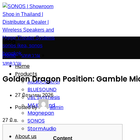
Blog
Home
»
บทความ
»
บทความ
Home
Products
Golden Dragon Position: Gamble Mi
AudioControl
BLUESOUND
27 มิถุนายน 2026
JBL Synthesis
M&K Sound
Posted by
admin
Magnepan
SONOS
27
มิ.ย.
StormAudio
About us
Content