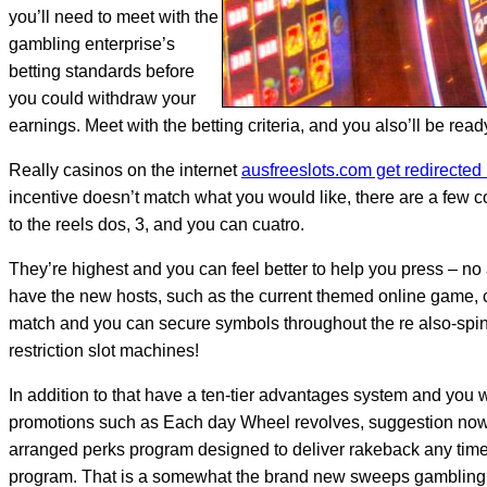
you’ll need to meet with the
gambling enterprise’s
betting standards before
you could withdraw your
earnings. Meet with the betting criteria, and you also’ll be rea
Really casinos on the internet
ausfreeslots.com get redirected
incentive doesn’t match what you would like, there are a few c
to the reels dos, 3, and you can cuatro.
They’re highest and you can feel better to help you press – no a
have the new hosts, such as the current themed online game, cu
match and you can secure symbols throughout the re also-spins
restriction slot machines!
In addition to that have a ten-tier advantages system and you w
promotions such as Each day Wheel revolves, suggestion now o
arranged perks program designed to deliver rakeback any tim
program. That is a somewhat the brand new sweeps gambling e