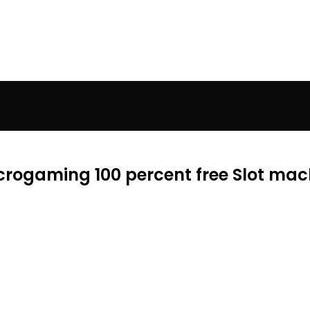
crogaming 100 percent free Slot mac