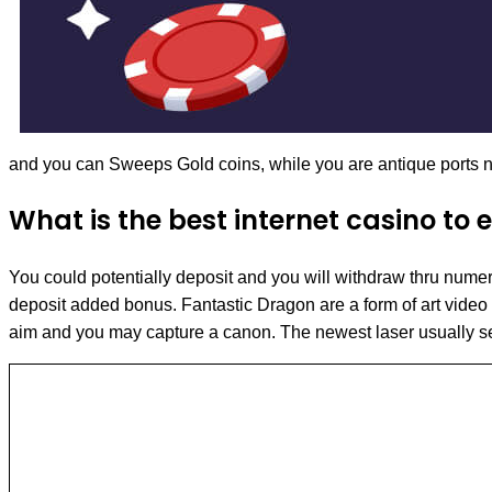
and you can Sweeps Gold coins, while you are antique ports n
What is the best internet casino to
You could potentially deposit and you will withdraw thru numer
deposit added bonus. Fantastic Dragon are a form of art vide
aim and you may capture a canon. The newest laser usually secu