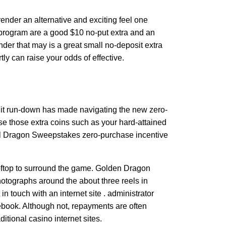
ender an alternative and exciting feel one
e program are a good $10 no-put extra and an
der that may is a great small no-deposit extra
ly can raise your odds of effective.
 it run-down has made navigating the new zero-
e those extra coins such as your hard-attained
ful Dragon Sweepstakes zero-purchase incentive
oftop to surround the game. Golden Dragon
tographs around the about three reels in
n touch with an internet site . administrator
cebook. Although not, repayments are often
itional casino internet sites.