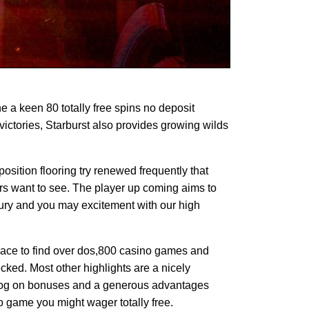
he a keen 80 totally free spins no deposit
victories, Starburst also provides growing wilds
position flooring try renewed frequently that
ors want to see. The player up coming aims to
xury and you may excitement with our high
 place to find over dos,800 casino games and
ed. Most other highlights are a nicely
 log on bonuses and a generous advantages
 game you might wager totally free.