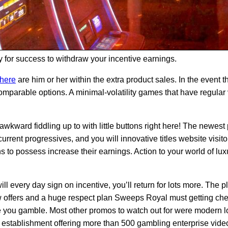
dy for success to withdraw your incentive earnings.
 here
are him or her within the extra product sales. In the event t
omparable options. A minimal-volatility games that have regular 
wkward fiddling up to with little buttons right here! The newest 
rrent progressives, and you will innovative titles website visit
 to possess increase their earnings. Action to your world of lu
ill every day sign on incentive, you’ll return for lots more. The
ffers and a huge respect plan Sweeps Royal must getting check
e you gamble. Most other promos to watch out for were modern
stablishment offering more than 500 gambling enterprise video