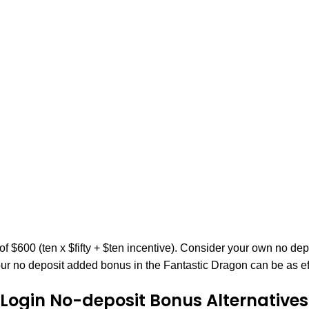
of $600 (ten x $fifty + $ten incentive). Consider your own no 
ur no deposit added bonus in the Fantastic Dragon can be as e
 Login No-deposit Bonus Alternatives