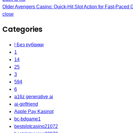
Older
Avengers Casino: Quick‑Hit Slot Action for Fast‑Paced
close
Categories
! Без рубрики
1
14
25
3
594
6
a16z generative ai
ai-girlfriend
Apple Pay Kasinot
bc-bdgame1
bestslotcasino21072