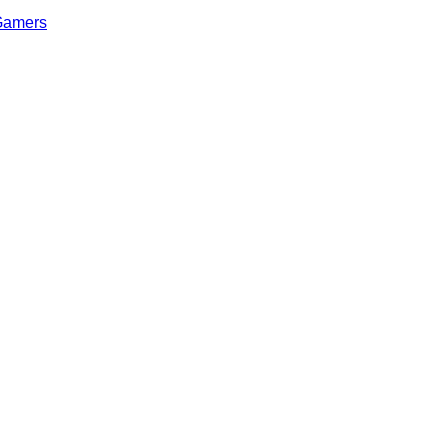
 Gamers