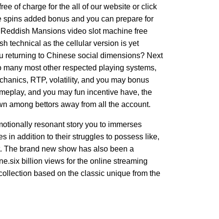
e of charge for the all of our website or click
ee spins added bonus and you can prepare for
un Reddish Mansions video slot machine free
sh technical as the cellular version is yet
you returning to Chinese social dimensions? Next
 to many most other respected playing systems,
hanics, RTP, volatility, and you may bonus
ameplay, and you may fun incentive have, the
wn among bettors away from all the account.
emotionally resonant story you to immerses
es in addition to their struggles to possess like,
nt. The brand new show has also been a
e.six billion views for the online streaming
collection based on the classic unique from the