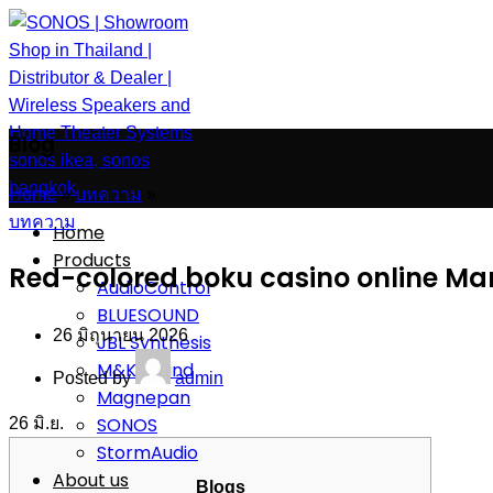
Blog
Home
»
บทความ
»
บทความ
Home
Products
Red-colored boku casino online Ma
AudioControl
BLUESOUND
26 มิถุนายน 2026
JBL Synthesis
M&K Sound
Posted by
admin
Magnepan
SONOS
26
มิ.ย.
StormAudio
About us
Blogs