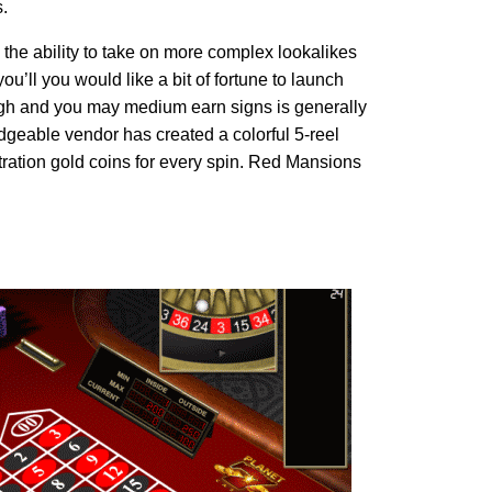
.
the ability to take on more complex lookalikes
’ll you would like a bit of fortune to launch
 high and you may medium earn signs is generally
eable vendor has created a colorful 5-reel
ration gold coins for every spin. Red Mansions