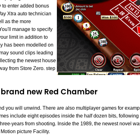
ty to enter added bonus
ay Xtra auto technician
ell as the more
. You'll manage to specify
ur limit in addition to
lay has been modelled on
u may sound clips leading
ollecting the newest house
way from Store Zero. step
e brand new Red Chamber
d you will unwind. There are also multiplayer games for exampl
imes include eight episodes inside the half dozen bits, following 
ree-years from shooting. Inside the 1989, the newest novel was 
Motion picture Facility.