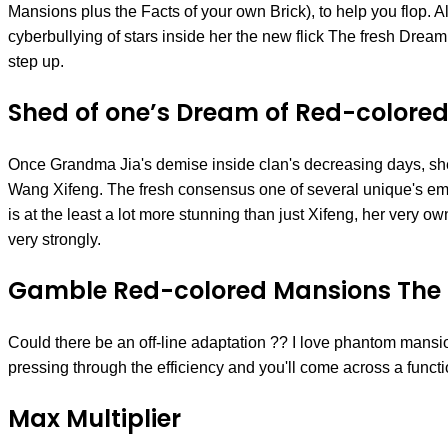
Mansions plus the Facts of your own Brick), to help you flop. A
cyberbullying of stars inside her the new flick The fresh Dr
step up.
Shed of one’s Dream of Red-colored
Once Grandma Jia's demise inside clan's decreasing days, s
Wang Xifeng. The fresh consensus one of several unique's emai
is at the least a lot more stunning than just Xifeng, her very 
very strongly.
Gamble Red-colored Mansions The r
Could there be an off-line adaptation ?? I love phantom mansio
pressing through the efficiency and you'll come across a functio
Max Multiplier