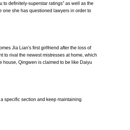
to definitely-superstar ratings” as well as the
e one she has questioned lawyers in order to
es Jia Lian's first girlfriend after the loss of
t to rival the newest mistresses at home, which
the house, Qingwen is claimed to be like Daiyu
 a specific section and keep maintaining