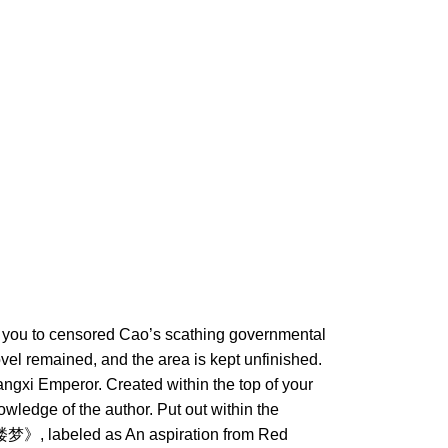
me you to censored Cao’s scathing governmental
vel remained, and the area is kept unfinished.
Kangxi Emperor.
Created within the top of your
wledge of the author. Put out within the
红楼梦》, labeled as An aspiration from Red