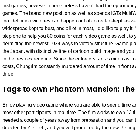
first games, however, i nonetheless haven't had the opportuni
games. The brand new position as well as spends IGTs MultiW
too, definition victories can happen out of correct-to-kept, as w
widespread kept-to-best, and all of in most, I did like to play it
step one to help you 80 coins for each video game as well, to yo
permitting the newest 1024 ways to victory structure. Game p
the Japan, with distinctive line of cartoon build image and yo
to the fresh experience. Since the enforcers ran as much as c
costs, Chungrim constantly murdered amount of time in front a
three.
Tags to own Phantom Mansion: Th
Enjoy playing video game where you are able to spend time an
most other participants in real time. The film works to own 13 t
needed a couple of years away from preparation and you can th
directed by Zie Tieli, and you will produced by the new Beijing 