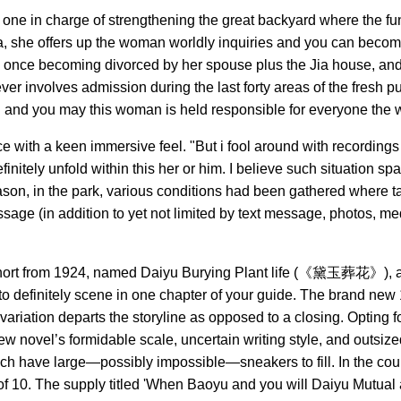
y one in charge of strengthening the great backyard where the fu
f Jia, she offers up the woman worldly inquiries and you can bec
h once becoming divorced by her spouse plus the Jia house, a
never involves admission during the last forty areas of the fresh 
girl and you may this woman is held responsible for everyone the
e with a keen immersive feel. "But i fool around with recording
initely unfold within this her or him. I believe such situation spa
 reason, in the park, various conditions had been gathered where
sage (in addition to yet not limited by text message, photos, m
e short from 1924, named Daiyu Burying Plant life (《黛玉葬花》), a
efinitely scene in one chapter of your guide. The brand new 12
variation departs the storyline as opposed to a closing. Opting fo
ew novel’s formidable scale, uncertain writing style, and outsize
h have large—possibly impossible—sneakers to fill. In the course
 of 10. The supply titled 'When Baoyu and you will Daiyu Mutual