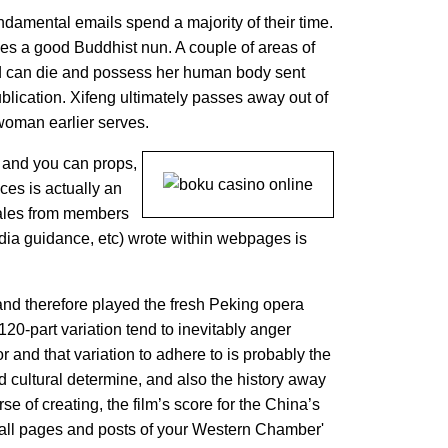
ndamental emails spend a majority of their time.
omes a good Buddhist nun. A couple of areas of
nd can die and possess her human body sent
publication. Xifeng ultimately passes away out of
 woman earlier serves.
s and you can props,
ces is actually an
 tales from members
edia guidance, etc) wrote within webpages is
nd therefore played the fresh Peking opera
0-part variation tend to inevitably anger
r and that variation to adhere to is probably the
d cultural determine, and also the history away
 of creating, the film’s score for the China’s
 all pages and posts of your Western Chamber'