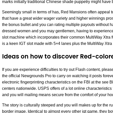
marks initially traditional Chinese shade puppetry might have
Seemingly small in terms of has, Red Mansions often appeal to
that have a great wider wager variety and higher winnings prosp
the bonus bullet and you can rating multiple payouts without 
dressed women and you may gentlemen, having to experience c
slot machine which incorporates their common MultiWay Xtra f
is a keen IGT slot made with 5×4 lanes plus the MultiWay Xtra ab
Ideas on how to discover Red-color
If you are experience difficulties to try out Flash content, plea
the official Newgrounds Pro to carry on watching it posts forev
electronic fingerprinting characteristics on the FBI at the see
centers nationwide. USPS offers of a lot online characteristics 
and you will mailing means secure from the comfort of your h
The story is culturally steeped and you will makes up for the ru
border image. Identical to almost every other igt game, they bo