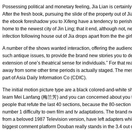
Possessing political and monetary feeling, Jia Lian is certainl
After the fresh book, pursuing the slide of the property out o
the ebook foreshadow you to Xifeng have a tendency to peris
home to the newest city of Jin Ling; that it end, although not, 
infection following house out of Jia drops apart from the the 
A number of the shows wanted interaction, offering the audienc
such antique issues, to provide the brand new stories you to def
extension of one’s theatrical sense for individuals." For that
away from some other time periods is actually staged. The mes
part of Asia Daily Information Co (CDIC).
The initial motion picture type are a black colored-and-whit
learn Mei Lanfang (梅兰芳) and you can concerned about you to d
people that refute the last 40 sections, because the 80-section 
number 1 difficulty to own film and tv adaptations. The brand n
from a beloved 1987 Television version, have left adapters whic
biggest comment platform Douban really stands in the 3.4 out