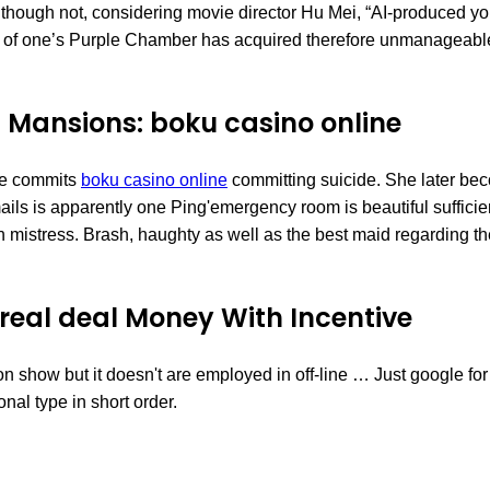
lthough not, considering movie director Hu Mei, “AI-produced you 
eam of one’s Purple Chamber has acquired therefore unmanageabl
 Mansions: boku casino online
he commits
boku casino online
committing suicide. She later becom
ls is apparently one Ping'emergency room is beautiful sufficien
own mistress. Brash, haughty as well as the best maid regarding 
eal deal Money With Incentive
n show but it doesn't are employed in off-line … Just google for
nal type in short order.