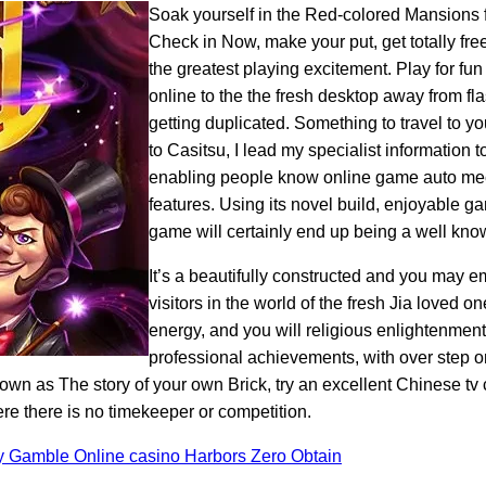
Soak yourself in the Red-colored Mansions fre
Check in Now, make your put, get totally fr
the greatest playing excitement. Play for f
online to the the fresh desktop away from fla
getting duplicated. Something to travel to 
to Casitsu, I lead my specialist information
enabling people know online game auto mec
features. Using its novel build, enjoyable g
game will certainly end up being a well kno
It’s a beautifully constructed and you may 
visitors in the world of the fresh Jia loved on
energy, and you will religious enlightenme
professional achievements, with over step on
wn as The story of your own Brick, try an excellent Chinese tv 
 there is no timekeeper or competition.
oney Gamble Online casino Harbors Zero Obtain