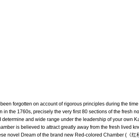
been forgotten on account of rigorous principles during the ti
the 1760s, precisely the very first 80 sections of the fresh no
red determine and wide range under the leadership of your own 
ber is believed to attract greatly away from the fresh lived kno
Chinese novel Dream of the brand new Red-colored Chamber (《