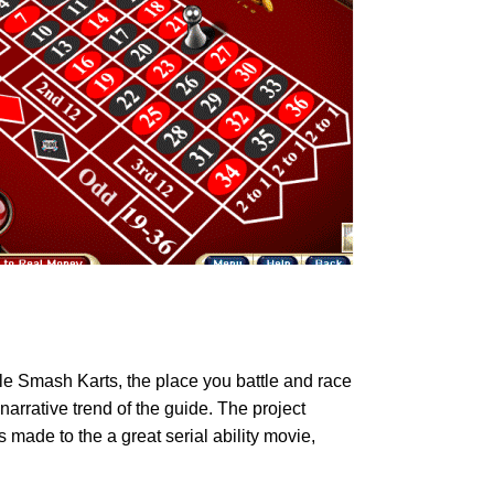
e Smash Karts, the place you battle and race
narrative trend of the guide. The project
made to the a great serial ability movie,