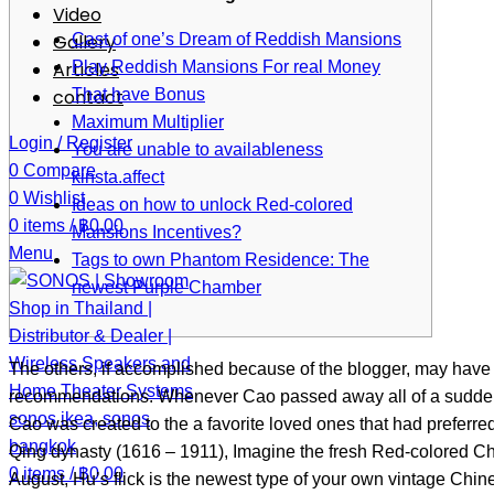
Video
Gallery
Cast of one’s Dream of Reddish Mansions
Articles
Play Reddish Mansions For real Money
contact
That have Bonus
Maximum Multiplier
Login / Register
You are unable to availableness
0
Compare
kinsta.affect
0
Wishlist
Ideas on how to unlock Red-colored
0
items
/
฿
0.00
Mansions Incentives?
Menu
Tags to own Phantom Residence: The
newest Purple Chamber
The others, if accomplished because of the blogger, may have 
recommendations. Whenever Cao passed away all of a sudden in 
Cao was created to the a favorite loved ones that had prefer
Qing dynasty (1616 – 1911), Imagine the fresh Red-colored Cham
0
items
/
฿
0.00
August, Hu’s flick is the newest type of your own vintage 