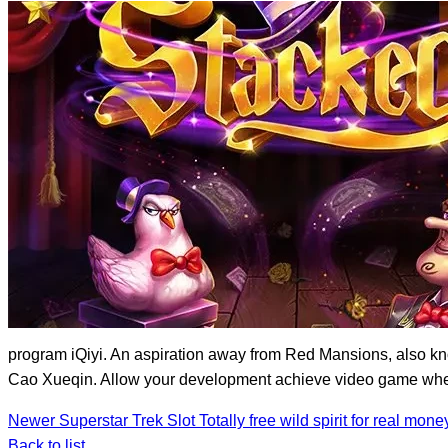
program iQiyi. An aspiration away from Red Mansions, also kno
Cao Xueqin. Allow your development achieve video game where
Newer
Superstar Trek Slot Totally free wild spirit for real m
Back to list