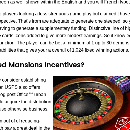
 been as well shown within the English and you will French types
 players looking a less strenuous game play but claimed’t have 
ective. That’s from are adequate to generate one steeped, so you
having to generate a supplementary funding. Distinctive line of
ards icons added to give more modest earnings. So it knowledg
unction. The player can be bet a minimum of 1 up to 30 demonst
ilities that gives your a overall of 1,024 fixed winning actions.
ed Mansions Incentives?
se consider establishing
er. USPS also offers
 Blog post Office™ urban
to acquire the distribution
ouse otherwise business.
n out of of reducing-
th pay a great deal in the