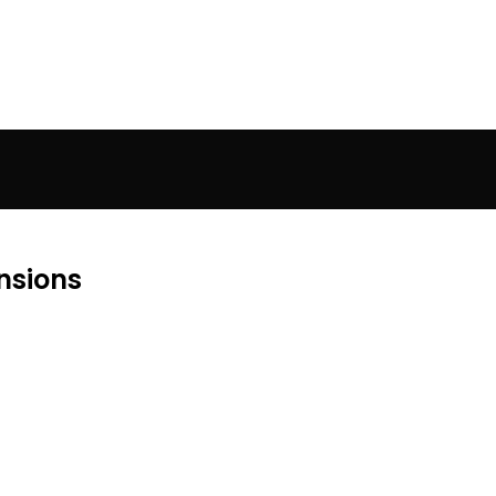
nsions