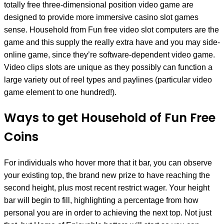
totally free three-dimensional position video game are
designed to provide more immersive casino slot games
sense. Household from Fun free video slot computers are the
game and this supply the really extra have and you may side-
online game, since they’re software-dependent video game.
Video clips slots are unique as they possibly can function a
large variety out of reel types and paylines (particular video
game element to one hundred!).
Ways to get Household of Fun Free
Coins
For individuals who hover more that it bar, you can observe
your existing top, the brand new prize to have reaching the
second height, plus most recent restrict wager. Your height
bar will begin to fill, highlighting a percentage from how
personal you are in order to achieving the next top. Not just