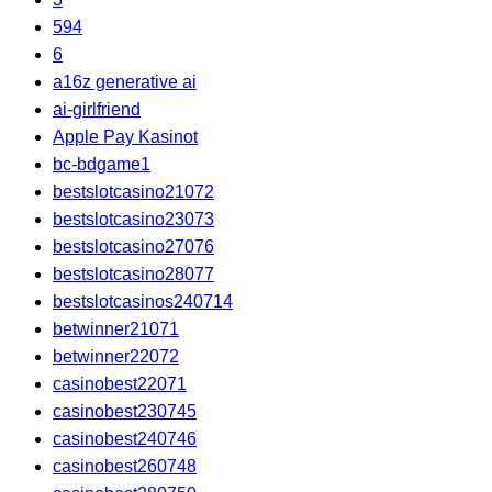
594
6
a16z generative ai
ai-girlfriend
Apple Pay Kasinot
bc-bdgame1
bestslotcasino21072
bestslotcasino23073
bestslotcasino27076
bestslotcasino28077
bestslotcasinos240714
betwinner21071
betwinner22072
casinobest22071
casinobest230745
casinobest240746
casinobest260748