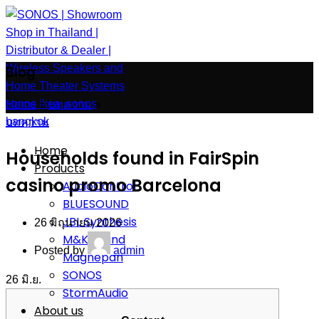
Blog
Home
»
บทความ
»
บทความ
Home
Households found in FairSpin
Products
casino promo Barcelona
AudioControl
BLUESOUND
JBL Synthesis
26 มิถุนายน 2026
M&K Sound
Posted by
admin
Magnepan
SONOS
26
มิ.ย.
StormAudio
About us