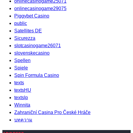
onlinecasinogame25071
onlinecasinogame29075
Piggybet Casino
public
Satellites DE
Sicurezza
slotcasinogame26071
slovenskecasino
Spellen
Spiele
Spin Formula Casino
texts
textsHU
textslp
Winnita
Zahraniční Casina Pro České Hráče
บทความ