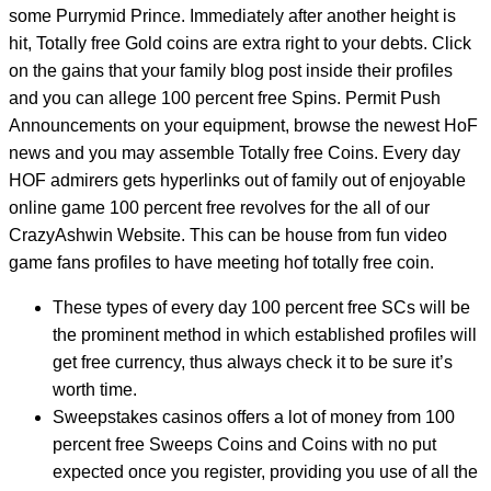
some Purrymid Prince. Immediately after another height is
hit, Totally free Gold coins are extra right to your debts. Click
on the gains that your family blog post inside their profiles
and you can allege 100 percent free Spins. Permit Push
Announcements on your equipment, browse the newest HoF
news and you may assemble Totally free Coins. Every day
HOF admirers gets hyperlinks out of family out of enjoyable
online game 100 percent free revolves for the all of our
CrazyAshwin Website. This can be house from fun video
game fans profiles to have meeting hof totally free coin.
These types of every day 100 percent free SCs will be
the prominent method in which established profiles will
get free currency, thus always check it to be sure it’s
worth time.
Sweepstakes casinos offers a lot of money from 100
percent free Sweeps Coins and Coins with no put
expected once you register, providing you use of all the