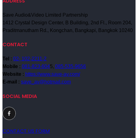
ADDRESS
Save Audio&Video Limited Partnership
1412 Crystal Design Center, B Building, 2nd Fl., Room 204,
Praditmanutham Rd., Kongchan, Bangkapi, Bangkok 10240
CONTACT
Tel :
02- 102-2211-2
Mobile :
081-823-604
5,
085-535-9656
Website :
https://www.save-av.com/
E-mail :
save_av@hotmail.com
SOCIAL MEDIA
CONTACT US FORM