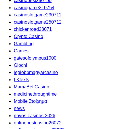
casinobest280750
casinogame210754
casinoslotgame230711
casinoslotgame250712
chickenroad23071
Crypto Casino
Gambling
Games
gatesofolympus1000
Giochi
legjobbmagyarcasino
LKtexts
MamaBet Casino
medicinethroughtime
Mobile Στοίχημα
news
novos-casinos-2026
onlinebestcasino26072