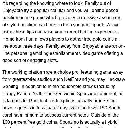
it’s regarding the knowing where to look. Family out of
Enjoyable try a popular cellular and you will online-based
position online game which provides a massive assortment
of styled position machines to help you participants. Active
using these tips can raise your current betting experience.
Home from Fun allows players to gather free gold coins all
the about three days. Family away from Enjoyable are an on-
line personal gambling establishment video game offering a
good sort of engaging slots.
The working platform are a choice pro, featuring game away
from greatest-tier studios such NetEnt and you may Hacksaw
Gaming, in addition to in the-household strikes including
Happy Panda. As the indexed within Sportzino comment, he
is famous for Punctual Redemptions, usually processing
prize requests in less than 2 days with the lowest 50 South
carolina minimum to possess current notes. Outside of the
100 percent free gold coins, Sportzino is actually a hybrid