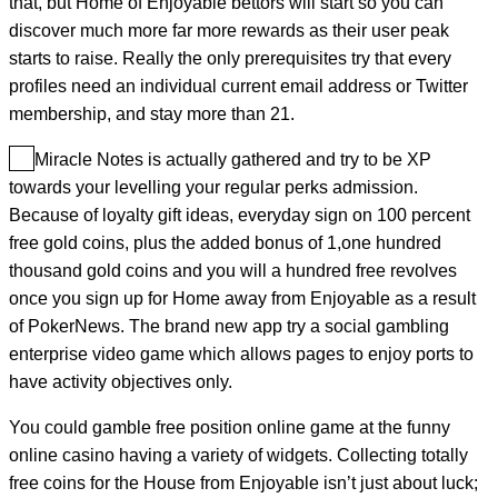
that, but Home of Enjoyable bettors will start so you can
discover much more far more rewards as their user peak
starts to raise. Really the only prerequisites try that every
profiles need an individual current email address or Twitter
membership, and stay more than 21.
Miracle Notes is actually gathered and try to be XP
towards your levelling your regular perks admission.
Because of loyalty gift ideas, everyday sign on 100 percent
free gold coins, plus the added bonus of 1,one hundred
thousand gold coins and you will a hundred free revolves
once you sign up for Home away from Enjoyable as a result
of PokerNews. The brand new app try a social gambling
enterprise video game which allows pages to enjoy ports to
have activity objectives only.
You could gamble free position online game at the funny
online casino having a variety of widgets. Collecting totally
free coins for the House from Enjoyable isn’t just about luck;