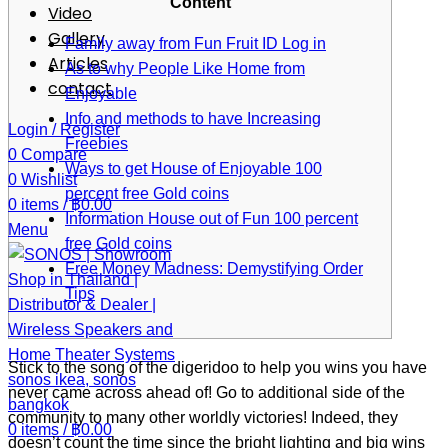
Content
Video
Gallery
Family away from Fun Fruit ID Log in
Articles
As to why People Like Home from
contact
Enjoyable
Info and methods to have Increasing
Login / Register
Freebies
0
Compare
Ways to get House of Enjoyable 100
0
Wishlist
percent free Gold coins
0
items
/
฿
0.00
Information House out of Fun 100 percent
Menu
free Gold coins
Free Money Madness: Demystifying Order
Tips
Stick to the song of the digeridoo to help you wins you have
never came across ahead of! Go to additional side of the
community to many other worldly victories! Indeed, they
0
items
/
฿
0.00
doesn’t count the time since the bright lighting and big wins