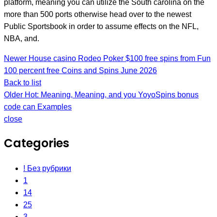
platform, meaning you can utilize the South carolina on the
more than 500 ports otherwise head over to the newest
Public Sportsbook in order to assume effects on the NFL,
NBA, and.
Newer
House casino Rodeo Poker $100 free spins from Fun
100 percent free Coins and Spins June 2026
Back to list
Older
Hot: Meaning, Meaning, and you YoyoSpins bonus
code can Examples
close
Categories
! Без рубрики
1
14
25
3