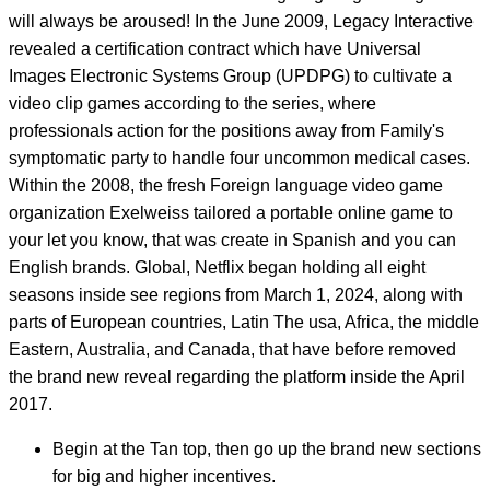
will always be aroused!
In the June 2009, Legacy Interactive
revealed a certification contract which have Universal
Images Electronic Systems Group (UPDPG) to cultivate a
video clip games according to the series, where
professionals action for the positions away from Family's
symptomatic party to handle four uncommon medical cases.
Within the 2008, the fresh Foreign language video game
organization Exelweiss tailored a portable online game to
your let you know, that was create in Spanish and you can
English brands. Global, Netflix began holding all eight
seasons inside see regions from March 1, 2024, along with
parts of European countries, Latin The usa, Africa, the middle
Eastern, Australia, and Canada, that have before removed
the brand new reveal regarding the platform inside the April
2017.
Begin at the Tan top, then go up the brand new sections
for big and higher incentives.