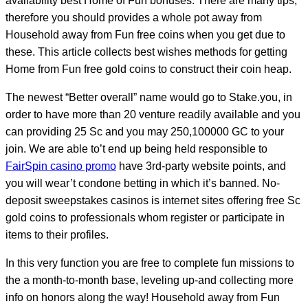
availability best Home of Fun bonuses. There are many tips,
therefore you should provides a whole pot away from
Household away from Fun free coins when you get due to
these. This article collects best wishes methods for getting
Home from Fun free gold coins to construct their coin heap.
The newest “Better overall” name would go to Stake.you, in
order to have more than 20 venture readily available and you
can providing 25 Sc and you may 250,100000 GC to your
join. We are able to’t end up being held responsible to
FairSpin casino promo
have 3rd-party website points, and
you will wear’t condone betting in which it’s banned. No-
deposit sweepstakes casinos is internet sites offering free Sc
gold coins to professionals whom register or participate in
items to their profiles.
In this very function you are free to complete fun missions to
the a month-to-month base, leveling up-and collecting more
info on honors along the way! Household away from Fun