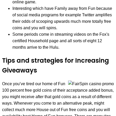
online game.
Interesting which have Family away from Fun because
of social media programs for example Twitter amplifies
their odds of scooping upwards much more totally free
coins and you will spins.
Some periods come in streaming videos on the Fox's
certified Household page and all sorts of eight 12
months arrive to the Hulu.
Tips and strategies for Increasing
Giveaways
Once you’ve tired our home of Fun
100 percent free gold coins of their acceptance added bonus,
you might receive after that gold coins as a result of different
ways. Whenever you come to an alternative peak, might
collect much more House out of Fun free coins and you will