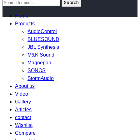
Search
Home
Products
AudioControl
BLUESOUND
JBL Synthesis
M&K Sound
Magnepan
SONOS
StormAudio
About us
Video
Gallery
Articles
contact
Wishlist
Compare