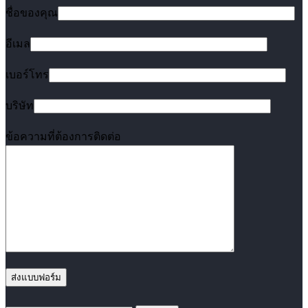
ชื่อของคุณ
อีเมล
เบอร์โทร
บริษัท
ข้อความที่ต้องการติดต่อ