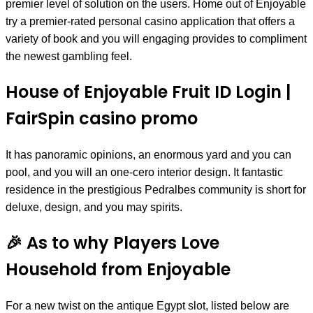
premier level of solution on the users. Home out of Enjoyable
try a premier-rated personal casino application that offers a
variety of book and you will engaging provides to compliment
the newest gambling feel.
House of Enjoyable Fruit ID Login |
FairSpin casino promo
It has panoramic opinions, an enormous yard and you can
pool, and you will an one-cero interior design. It fantastic
residence in the prestigious Pedralbes community is short for
deluxe, design, and you may spirits.
🎉 As to why Players Love
Household from Enjoyable
For a new twist on the antique Egypt slot, listed below are