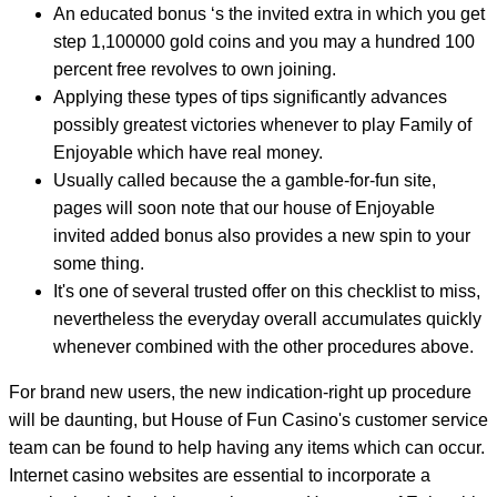
An educated bonus ‘s the invited extra in which you get
step 1,100000 gold coins and you may a hundred 100
percent free revolves to own joining.
Applying these types of tips significantly advances
possibly greatest victories whenever to play Family of
Enjoyable which have real money.
Usually called because the a gamble-for-fun site,
pages will soon note that our house of Enjoyable
invited added bonus also provides a new spin to your
some thing.
It's one of several trusted offer on this checklist to miss,
nevertheless the everyday overall accumulates quickly
whenever combined with the other procedures above.
For brand new users, the new indication-right up procedure
will be daunting, but House of Fun Casino's customer service
team can be found to help having any items which can occur.
Internet casino websites are essential to incorporate a