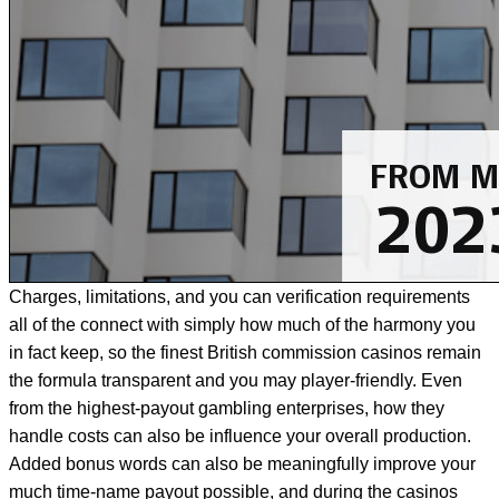
Charges, limitations, and you can verification requirements
all of the connect with simply how much of the harmony you
in fact keep, so the finest British commission casinos remain
the formula transparent and you may player‑friendly. Even
from the highest‑payout gambling enterprises, how they
handle costs can also be influence your overall production.
Added bonus words can also be meaningfully improve your
much time‑name payout possible, and during the casinos