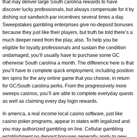
that may deliver large South carolina rewards to have
discover lucky professionals, but always compensate for it by
dishing out sandwich-par incentives several times a day.
Sweepstakes gambling enterprises give no-deposit bonuses
because they just like their players, but truth be told there’s a
much deeper need from the play, also. To help you be
eligible for loyalty professionals and sustain the condition
undamaged, you’ll usually have to purchase some GC
otherwise South carolina a month. The difference here is that
you’ll have to complete quick employment, including position
ten spins for the any online game that you choose, in return
for GC/South carolina perks. From the progressively more
sweeps casinos, you’ll are able to complete everyday quests
as well as claiming every day login rewards.
In america, a real income local casino software, just like
casino poker programs, appear in states with legalized and
you may authorized gambling on line. Cellular gambling
establishment no deposit bonuses generally apply to new