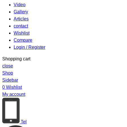
Video
Gallery
Articles
contact
Wishlist
Compare
Login / Register
Shopping cart
close
Shop
Sidebar
0
Wishlist
My account
Tel