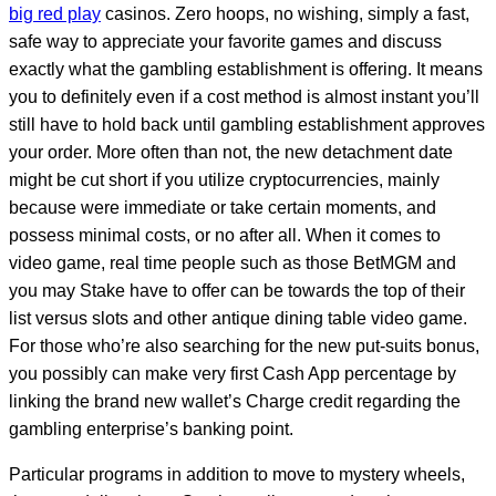
big red play
casinos. Zero hoops, no wishing, simply a fast,
safe way to appreciate your favorite games and discuss
exactly what the gambling establishment is offering. It means
you to definitely even if a cost method is almost instant you’ll
still have to hold back until gambling establishment approves
your order. More often than not, the new detachment date
might be cut short if you utilize cryptocurrencies, mainly
because were immediate or take certain moments, and
possess minimal costs, or no after all. When it comes to
video game, real time people such as those BetMGM and
you may Stake have to offer can be towards the top of their
list versus slots and other antique dining table video game.
For those who’re also searching for the new put-suits bonus,
you possibly can make very first Cash App percentage by
linking the brand new wallet’s Charge credit regarding the
gambling enterprise’s banking point.
Particular programs in addition to move to mystery wheels,