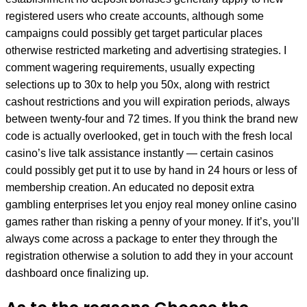
registered users who create accounts, although some
campaigns could possibly get target particular places
otherwise restricted marketing and advertising strategies. I
comment wagering requirements, usually expecting
selections up to 30x to help you 50x, along with restrict
cashout restrictions and you will expiration periods, always
between twenty-four and 72 times. If you think the brand new
code is actually overlooked, get in touch with the fresh local
casino’s live talk assistance instantly — certain casinos
could possibly get put it to use by hand in 24 hours or less of
membership creation. An educated no deposit extra
gambling enterprises let you enjoy real money online casino
games rather than risking a penny of your money. If it’s, you’ll
always come across a package to enter they through the
registration otherwise a solution to add they in your account
dashboard once finalizing up.