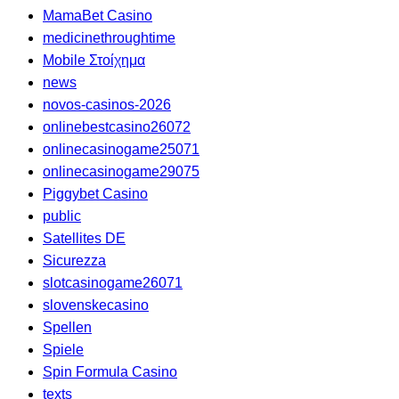
MamaBet Casino
medicinethroughtime
Mobile Στοίχημα
news
novos-casinos-2026
onlinebestcasino26072
onlinecasinogame25071
onlinecasinogame29075
Piggybet Casino
public
Satellites DE
Sicurezza
slotcasinogame26071
slovenskecasino
Spellen
Spiele
Spin Formula Casino
texts