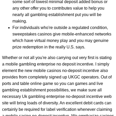
some sort of lowest minimal deposit added bonus or
any other offer you to contributes value to help you
nearly all gambling establishment put you will be
making.
For individuals who're outside a regulated condition,
sweepstakes casinos give mobile-enhanced networks
which have virtual money play and you may genuine
prize redemption in the really U.S. says.
Whether or not all you're also carrying out very first is stating
a mobile gambling enterprise no deposit incentive. I simply
element the new mobile casinos no-deposit incentive also
provides from completely signed up UKGC operators. Out of
ports and table online game so you can games and live
gambling establishment possibilities, we make sure all
necessary Uk gambling enterprise no-deposit incentive web
site will bring loads of diversity. An excellent debit cards can
certainly be required for label verification whenever claiming
a mobile casino no-deposit incentive. We emphasize casinos