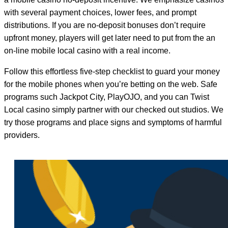
with several payment choices, lower fees, and prompt
distributions. If you are no-deposit bonuses don’t require
upfront money, players will get later need to put from the an
on-line mobile local casino with a real income.
Follow this effortless five-step checklist to guard your money
for the mobile phones when you’re betting on the web. Safe
programs such Jackpot City, PlayOJO, and you can Twist
Local casino simply partner with our checked out studios. We
try those programs and place signs and symptoms of harmful
providers.