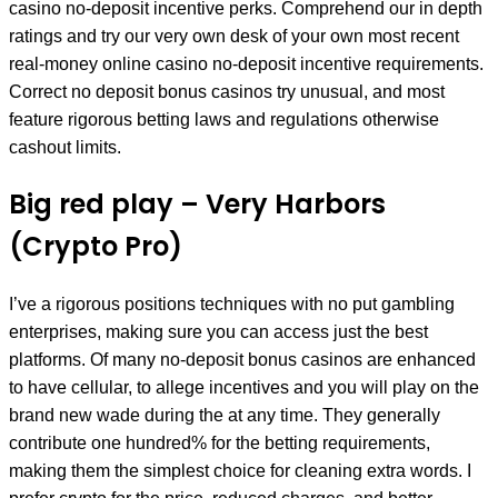
casino no-deposit incentive perks. Comprehend our in depth
ratings and try our very own desk of your own most recent
real-money online casino no-deposit incentive requirements.
Correct no deposit bonus casinos try unusual, and most
feature rigorous betting laws and regulations otherwise
cashout limits.
Big red play – Very Harbors
(Crypto Pro)
I’ve a rigorous positions techniques with no put gambling
enterprises, making sure you can access just the best
platforms. Of many no-deposit bonus casinos are enhanced
to have cellular, to allege incentives and you will play on the
brand new wade during the at any time. They generally
contribute one hundred% for the betting requirements,
making them the simplest choice for cleaning extra words. I