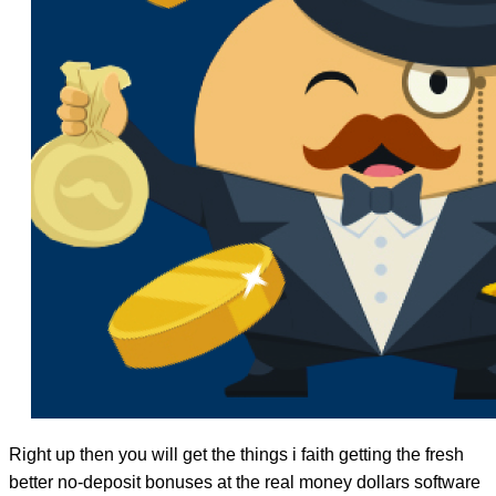
Right up then you will get the things i faith getting the fresh
better no-deposit bonuses at the real money dollars software