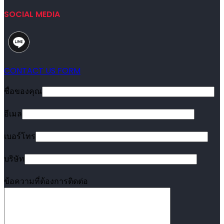
SOCIAL MEDIA
CONTACT US FORM
ชื่อของคุณ
อีเมล
เบอร์โทร
บริษัท
ข้อความที่ต้องการติดต่อ