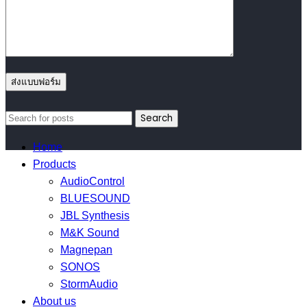
Search
Home
Products
AudioControl
BLUESOUND
JBL Synthesis
M&K Sound
Magnepan
SONOS
StormAudio
About us