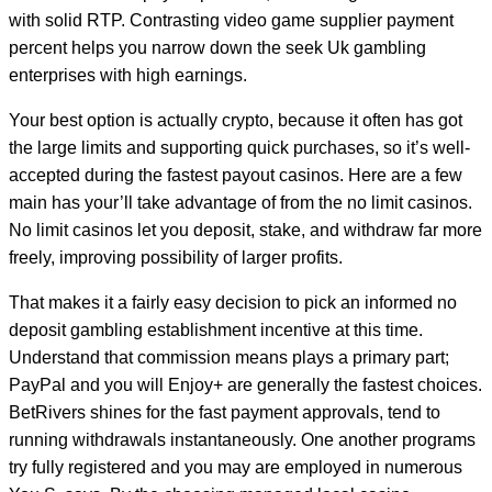
with solid RTP. Contrasting video game supplier payment
percent helps you narrow down the seek Uk gambling
enterprises with high earnings.
Your best option is actually crypto, because it often has got
the large limits and supporting quick purchases, so it’s well-
accepted during the fastest payout casinos. Here are a few
main has your’ll take advantage of from the no limit casinos.
No limit casinos let you deposit, stake, and withdraw far more
freely, improving possibility of larger profits.
That makes it a fairly easy decision to pick an informed no
deposit gambling establishment incentive at this time.
Understand that commission means plays a primary part;
PayPal and you will Enjoy+ are generally the fastest choices.
BetRivers shines for the fast payment approvals, tend to
running withdrawals instantaneously. One another programs
try fully registered and you may are employed in numerous