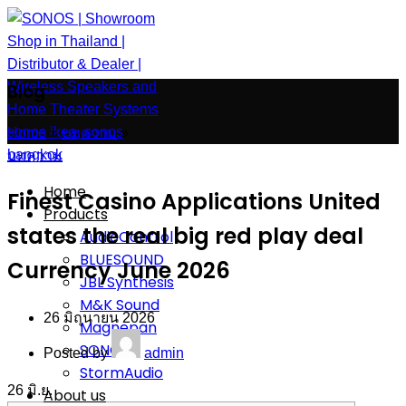
Blog
Home
»
บทความ
»
บทความ
Home
Finest Casino Applications United
Products
states the real big red play deal
AudioControl
BLUESOUND
Currency June 2026
JBL Synthesis
M&K Sound
26 มิถุนายน 2026
Magnepan
SONOS
Posted by
admin
StormAudio
26
มิ.ย.
About us