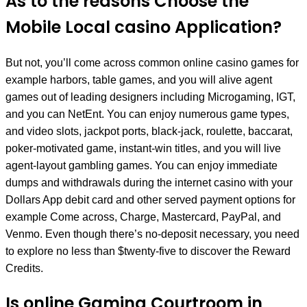
As to the reasons Choose the
Mobile Local casino Application?
But not, you’ll come across common online casino games for
example harbors, table games, and you will alive agent
games out of leading designers including Microgaming, IGT,
and you can NetEnt. You can enjoy numerous game types,
and video slots, jackpot ports, black-jack, roulette, baccarat,
poker-motivated game, instant-win titles, and you will live
agent-layout gambling games. You can enjoy immediate
dumps and withdrawals during the internet casino with your
Dollars App debit card and other served payment options for
example Come across, Charge, Mastercard, PayPal, and
Venmo. Even though there’s no-deposit necessary, you need
to explore no less than $twenty-five to discover the Reward
Credits.
Is online Gaming Courtroom in