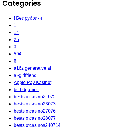
Categories
! Без рубрики
1
14
25
3
594
6
a16z generative ai
ai-girlfriend
Apple Pay Kasinot
bc-bdgame1
bestslotcasino21072
bestslotcasino23073
bestslotcasino27076
bestslotcasino28077
bestslotcasinos240714