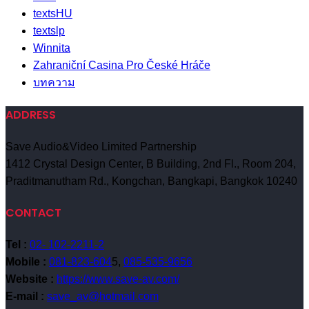
textsHU
textslp
Winnita
Zahraniční Casina Pro České Hráče
บทความ
ADDRESS
Save Audio&Video Limited Partnership
1412 Crystal Design Center, B Building, 2nd Fl., Room 204,
Praditmanutham Rd., Kongchan, Bangkapi, Bangkok 10240
CONTACT
Tel :
02- 102-2211-2
Mobile :
081-823-604
5,
085-535-9656
Website :
https://www.save-av.com/
E-mail :
save_av@hotmail.com