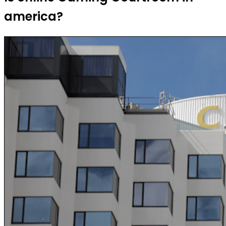
america?