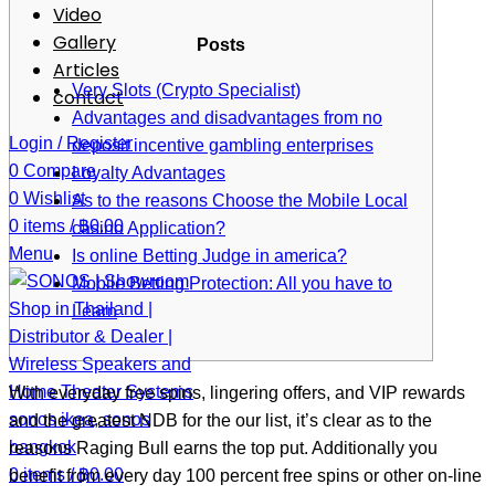
Video
Gallery
Posts
Articles
Very Slots (Crypto Specialist)
contact
Advantages and disadvantages from no
Login / Register
deposit incentive gambling enterprises
0
Compare
Loyalty Advantages
0
Wishlist
As to the reasons Choose the Mobile Local
0
items
/
฿
0.00
casino Application?
Menu
Is online Betting Judge in america?
Mobile Betting Protection: All you have to
Learn
With everyday free spins, lingering offers, and VIP rewards
and the greatest NDB for the our list, it’s clear as to the
reasons Raging Bull earns the top put. Additionally you
0
items
/
฿
0.00
benefit from every day 100 percent free spins or other on-line