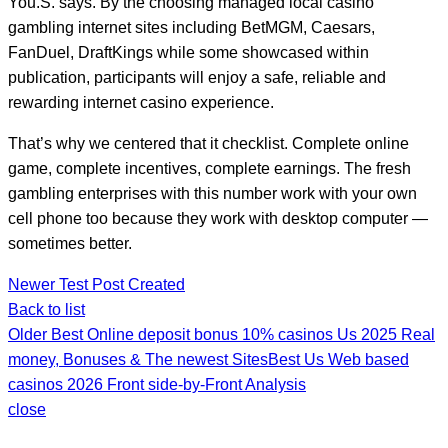
You.S. says. By the choosing managed local casino
gambling internet sites including BetMGM, Caesars,
FanDuel, DraftKings while some showcased within
publication, participants will enjoy a safe, reliable and
rewarding internet casino experience.
That’s why we centered that it checklist. Complete online
game, complete incentives, complete earnings. The fresh
gambling enterprises with this number work with your own
cell phone too because they work with desktop computer —
sometimes better.
Newer
Test Post Created
Back to list
Older
Best Online deposit bonus 10% casinos Us 2025 Real
money, Bonuses & The newest SitesBest Us Web based
casinos 2026 Front side-by-Front Analysis
close