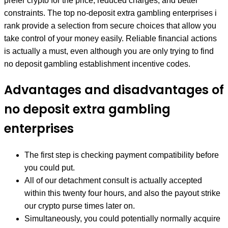
prefer crypto for the price, reduced charges, and better
constraints. The top no-deposit extra gambling enterprises i
rank provide a selection from secure choices that allow you
take control of your money easily. Reliable financial actions
is actually a must, even although you are only trying to find
no deposit gambling establishment incentive codes.
Advantages and disadvantages of
no deposit extra gambling
enterprises
The first step is checking payment compatibility before
you could put.
All of our detachment consult is actually accepted
within this twenty four hours, and also the payout strike
our crypto purse times later on.
Simultaneously, you could potentially normally acquire