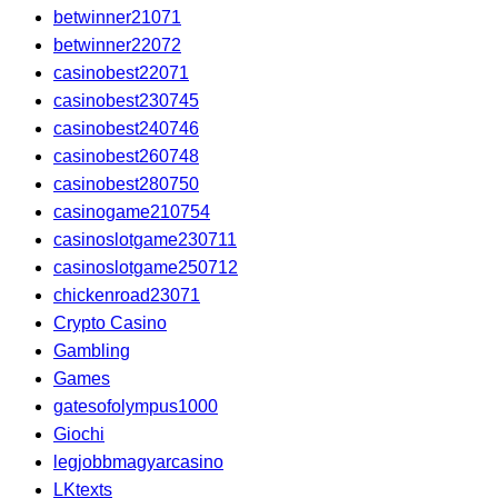
betwinner21071
betwinner22072
casinobest22071
casinobest230745
casinobest240746
casinobest260748
casinobest280750
casinogame210754
casinoslotgame230711
casinoslotgame250712
chickenroad23071
Crypto Casino
Gambling
Games
gatesofolympus1000
Giochi
legjobbmagyarcasino
LKtexts