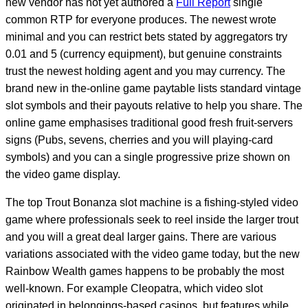
new vendor has not yet authored a
Full Report
single
common RTP for everyone produces. The newest wrote
minimal and you can restrict bets stated by aggregators try
0.01 and 5 (currency equipment), but genuine constraints
trust the newest holding agent and you may currency. The
brand new in the‑online game paytable lists standard vintage
slot symbols and their payouts relative to help you share. The
online game emphasises traditional good fresh fruit‑servers
signs (Pubs, sevens, cherries and you will playing‑card
symbols) and you can a single progressive prize shown on
the video game display.
The top Trout Bonanza slot machine is a fishing-styled video
game where professionals seek to reel inside the larger trout
and you will a great deal larger gains. There are various
variations associated with the video game today, but the new
Rainbow Wealth games happens to be probably the most
well-known. For example Cleopatra, which video slot
originated in belongings-based casinos, but features while