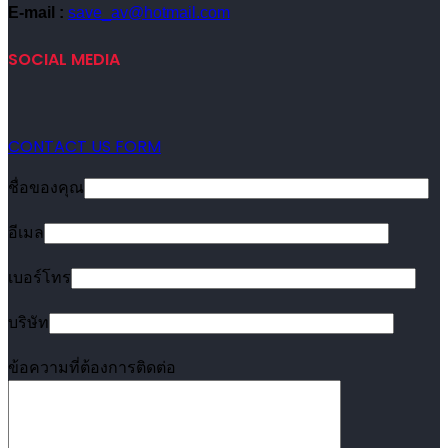
E-mail :
save_av@hotmail.com
SOCIAL MEDIA
CONTACT US FORM
ชื่อของคุณ
อีเมล
เบอร์โทร
บริษัท
ข้อความที่ต้องการติดต่อ