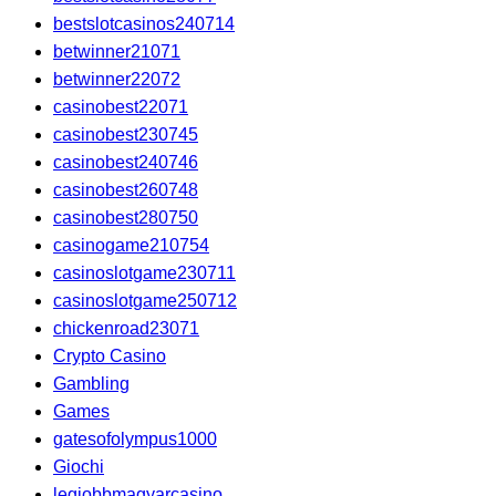
bestslotcasinos240714
betwinner21071
betwinner22072
casinobest22071
casinobest230745
casinobest240746
casinobest260748
casinobest280750
casinogame210754
casinoslotgame230711
casinoslotgame250712
chickenroad23071
Crypto Casino
Gambling
Games
gatesofolympus1000
Giochi
legjobbmagyarcasino