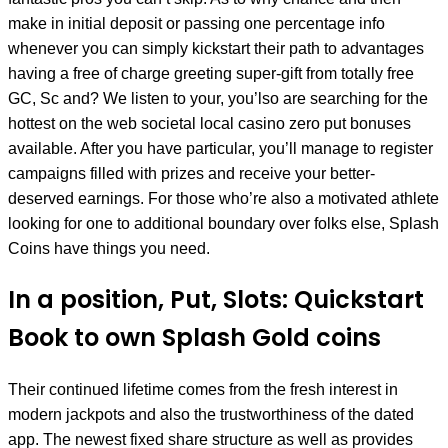
make in initial deposit or passing one percentage info
whenever you can simply kickstart their path to advantages
having a free of charge greeting super-gift from totally free
GC, Sc and? We listen to your, you’lso are searching for the
hottest on the web societal local casino zero put bonuses
available. After you have particular, you’ll manage to register
campaigns filled with prizes and receive your better-
deserved earnings. For those who’re also a motivated athlete
looking for one to additional boundary over folks else, Splash
Coins have things you need.
In a position, Put, Slots: Quickstart
Book to own Splash Gold coins
Their continued lifetime comes from the fresh interest in
modern jackpots and also the trustworthiness of the dated
app. The newest fixed share structure as well as provides