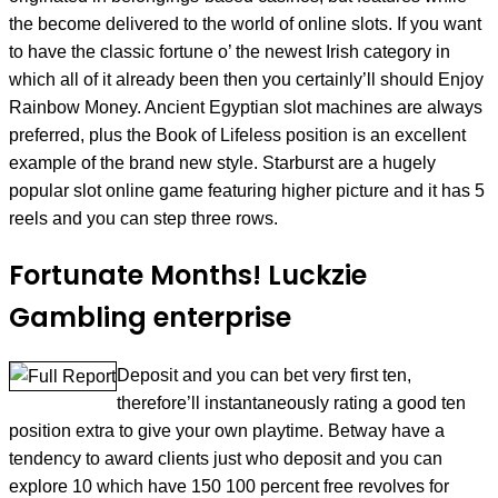
the become delivered to the world of online slots. If you want
to have the classic fortune o’ the newest Irish category in
which all of it already been then you certainly’ll should Enjoy
Rainbow Money. Ancient Egyptian slot machines are always
preferred, plus the Book of Lifeless position is an excellent
example of the brand new style. Starburst are a hugely
popular slot online game featuring higher picture and it has 5
reels and you can step three rows.
Fortunate Months! Luckzie
Gambling enterprise
Deposit and you can bet very first ten,
therefore’ll instantaneously rating a good ten
position extra to give your own playtime. Betway have a
tendency to award clients just who deposit and you can
explore 10 which have 150 100 percent free revolves for