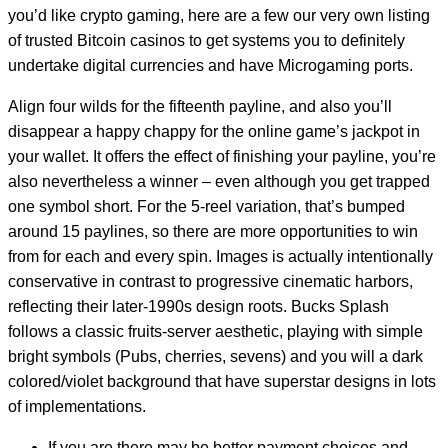
you’d like crypto gaming, here are a few our very own listing
of trusted Bitcoin casinos to get systems you to definitely
undertake digital currencies and have Microgaming ports.
Align four wilds for the fifteenth payline, and also you’ll
disappear a happy chappy for the online game’s jackpot in
your wallet. It offers the effect of finishing your payline, you’re
also nevertheless a winner – even although you get trapped
one symbol short. For the 5-reel variation, that’s bumped
around 15 paylines, so there are more opportunities to win
from for each and every spin. Images is actually intentionally
conservative in contrast to progressive cinematic harbors,
reflecting their later‑1990s design roots. Bucks Splash
follows a classic fruits‑server aesthetic, playing with simple
bright symbols (Pubs, cherries, sevens) and you will a dark
colored/violet background that have superstar designs in lots
of implementations.
If you are there may be better payment choices and