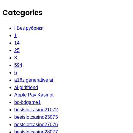
Categories
! Без рубрики
1
14
25
3
594
6
a16z generative ai
ai-girlfriend
Apple Pay Kasinot
bc-bdgame1
bestslotcasino21072
bestslotcasino23073
bestslotcasino27076
bestslotcasino28077