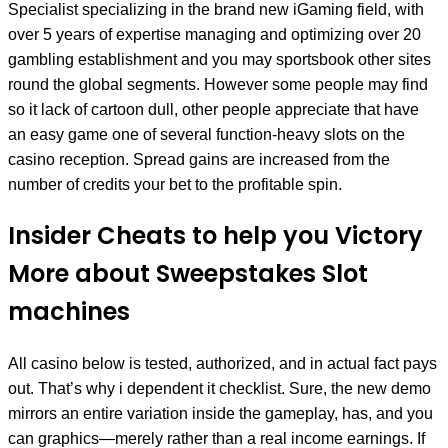
Specialist specializing in the brand new iGaming field, with
over 5 years of expertise managing and optimizing over 20
gambling establishment and you may sportsbook other sites
round the global segments. However some people may find
so it lack of cartoon dull, other people appreciate that have
an easy game one of several function-heavy slots on the
casino reception. Spread gains are increased from the
number of credits your bet to the profitable spin.
Insider Cheats to help you Victory
More about Sweepstakes Slot
machines
All casino below is tested, authorized, and in actual fact pays
out. That’s why i dependent it checklist. Sure, the new demo
mirrors an entire variation inside the gameplay, has, and you
can graphics—merely rather than a real income earnings. If