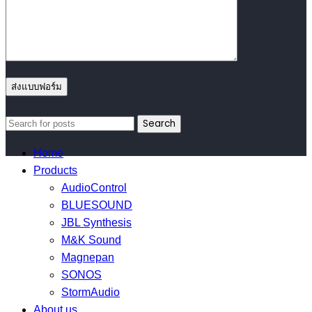
Search
Home
Products
AudioControl
BLUESOUND
JBL Synthesis
M&K Sound
Magnepan
SONOS
StormAudio
About us