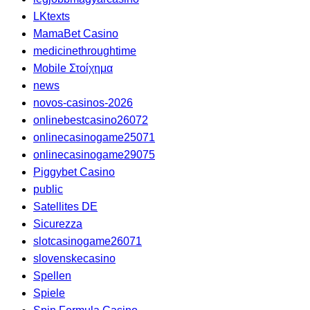
LKtexts
MamaBet Casino
medicinethroughtime
Mobile Στοίχημα
news
novos-casinos-2026
onlinebestcasino26072
onlinecasinogame25071
onlinecasinogame29075
Piggybet Casino
public
Satellites DE
Sicurezza
slotcasinogame26071
slovenskecasino
Spellen
Spiele