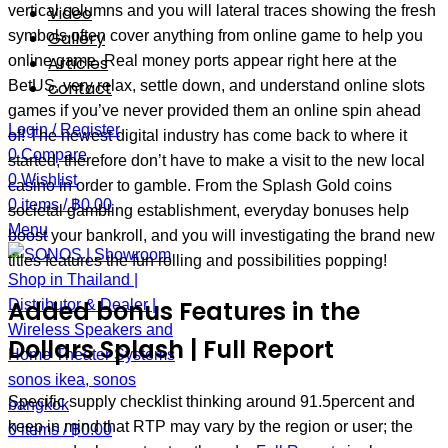
Video
vertical columns and you will lateral traces showing the fresh
Gallery
symbols often cover anything from online game to help you
Articles
online game. Real money ports appear right here at the
contact
BetUS, very relax, settle down, and understand online slots
games if you’ve never provided them an online spin ahead
Login / Register
of!
The newest digital industry has come back to where it
0
Compare
started, therefore don’t have to make a visit to the new local
0
Wishlist
casino in order to gamble. From the Splash Gold coins
0
items
/
฿
0.00
societal gambling establishment, everyday bonuses help
Menu
boost your bankroll, and you will investigating the brand new
titles features the fun rolling and possibilities popping!
Added bonus Features in the
Dollars Splash | Full Report
Specific supply checklist thinking around 91.5percent and
keep in mind that RTP may vary by the region or user; the
0
items
/
฿
0.00