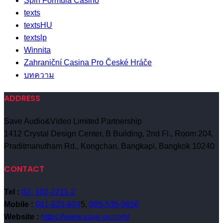
Spin Formula Casino
texts
textsHU
textslp
Winnita
Zahraniční Casina Pro České Hráče
บทความ
ADDRESS
Save Audio&Video Limited Partnership
1412 Crystal Design Center, B Building, 2nd Fl., Room 204,
Praditmanutham Rd., Kongchan, Bangkapi, Bangkok 10240
CONTACT
Tel :
02- 102-2211-2
Mobile :
081-823-604
5,
085-535-9656
Website :
https://www.save-av.com/