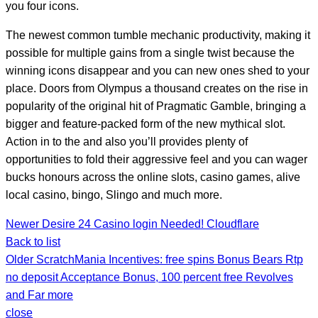
you four icons.
The newest common tumble mechanic productivity, making it
possible for multiple gains from a single twist because the
winning icons disappear and you can new ones shed to your
place. Doors from Olympus a thousand creates on the rise in
popularity of the original hit of Pragmatic Gamble, bringing a
bigger and feature-packed form of the new mythical slot.
Action in to the and also you’ll provides plenty of
opportunities to fold their aggressive feel and you can wager
bucks honours across the online slots, casino games, alive
local casino, bingo, Slingo and much more.
Newer
Desire 24 Casino login Needed! Cloudflare
Back to list
Older
ScratchMania Incentives: free spins Bonus Bears Rtp
no deposit Acceptance Bonus, 100 percent free Revolves
and Far more
close