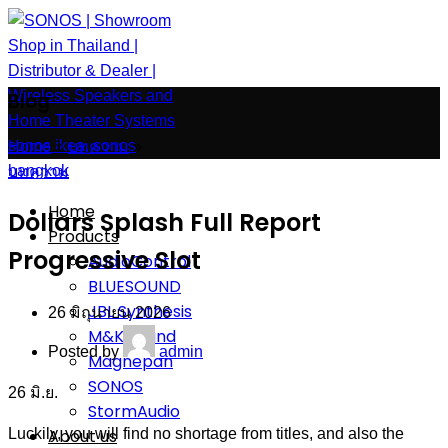
Blog
Home
»
บทความ
»
บทความ
Home
Dollars Splash Full Report
Products
Progressive Slot
AudioControl
BLUESOUND
JBL Synthesis
26 มิถุนายน 2026
M&K Sound
Posted by
admin
Magnepan
SONOS
26
มิ.ย.
StormAudio
About us
Luckily, you will find no shortage from titles, and also the