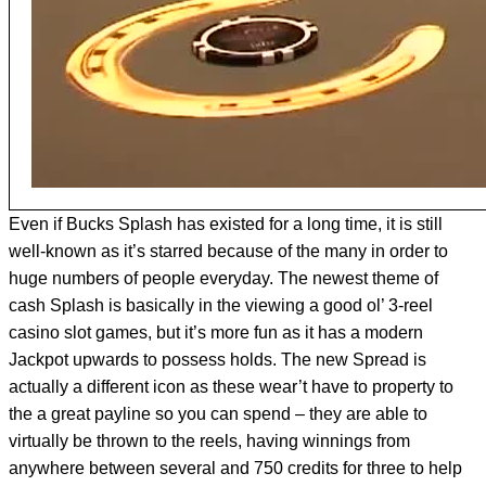
Even if Bucks Splash has existed for a long time, it is still
well-known as it’s starred because of the many in order to
huge numbers of people everyday. The newest theme of
cash Splash is basically in the viewing a good ol’ 3-reel
casino slot games, but it’s more fun as it has a modern
Jackpot upwards to possess holds. The new Spread is
actually a different icon as these wear’t have to property to
the a great payline so you can spend – they are able to
virtually be thrown to the reels, having winnings from
anywhere between several and 750 credits for three to help