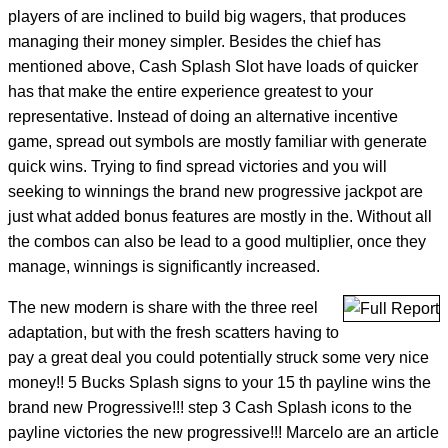
players of are inclined to build big wagers, that produces
managing their money simpler. Besides the chief has
mentioned above, Cash Splash Slot have loads of quicker
has that make the entire experience greatest to your
representative. Instead of doing an alternative incentive
game, spread out symbols are mostly familiar with generate
quick wins. Trying to find spread victories and you will
seeking to winnings the brand new progressive jackpot are
just what added bonus features are mostly in the. Without all
the combos can also be lead to a good multiplier, once they
manage, winnings is significantly increased.
The new modern is share with the three reel
adaptation, but with the fresh scatters having to
pay a great deal you could potentially struck some very nice
money!! 5 Bucks Splash signs to your 15 th payline wins the
brand new Progressive!!! step 3 Cash Splash icons to the
payline victories the new progressive!!! Marcelo are an article