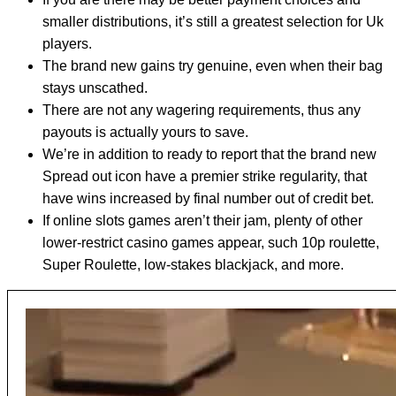
smaller distributions, it’s still a greatest selection for Uk
players.
The brand new gains try genuine, even when their bag
stays unscathed.
There are not any wagering requirements, thus any
payouts is actually yours to save.
We’re in addition to ready to report that the brand new
Spread out icon have a premier strike regularity, that
have wins increased by final number out of credit bet.
If online slots games aren’t their jam, plenty of other
lower-restrict casino games appear, such 10p roulette,
Super Roulette, low-stakes blackjack, and more.