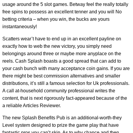
usage around the 5 slot games. Betway feel the really totally
free spins to possess an excellent tenner and you will No
betting criteria – when you win, the bucks are yours
instantaneously!
Scatters wear’t have to end up in an excellent payline on
exactly how to web the new victory, you simply need
belongings around three or maybe more anyplace on the
reels. Cash Splash boasts a good spread that can add to
your cash bunch with many acceptance coin gains. If you are
there might be best commission alternatives and smaller
distributions, it’s still a famous selection for Uk professionals.
A call at-household community professional writes the
content, that is next rigorously fact-appeared because of the
a reliable Articles Reviewer.
The new Splash Benefits Pub is an additional-worth-they
Level system designed to prize the game play that have
fantastic pros you can’t skip. As to why chance and then