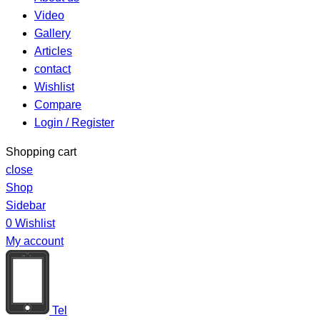
Video
Gallery
Articles
contact
Wishlist
Compare
Login / Register
Shopping cart
close
Shop
Sidebar
0
Wishlist
My account
Tel