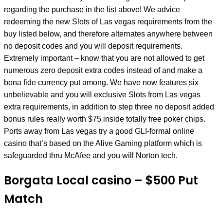
regarding the purchase in the list above! We advice
redeeming the new Slots of Las vegas requirements from the
buy listed below, and therefore alternates anywhere between
no deposit codes and you will deposit requirements.
Extremely important – know that you are not allowed to get
numerous zero deposit extra codes instead of and make a
bona fide currency put among. We have now features six
unbelievable and you will exclusive Slots from Las vegas
extra requirements, in addition to step three no deposit added
bonus rules really worth $75 inside totally free poker chips.
Ports away from Las vegas try a good GLI-formal online
casino that’s based on the Alive Gaming platform which is
safeguarded thru McAfee and you will Norton tech.
Borgata Local casino – $500 Put
Match