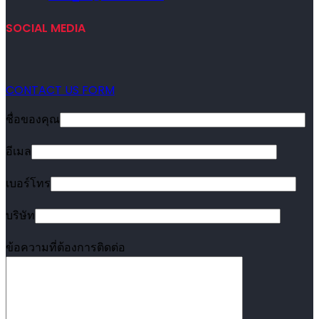
SOCIAL MEDIA
CONTACT US FORM
ชื่อของคุณ
อีเมล
เบอร์โทร
บริษัท
ข้อความที่ต้องการติดต่อ