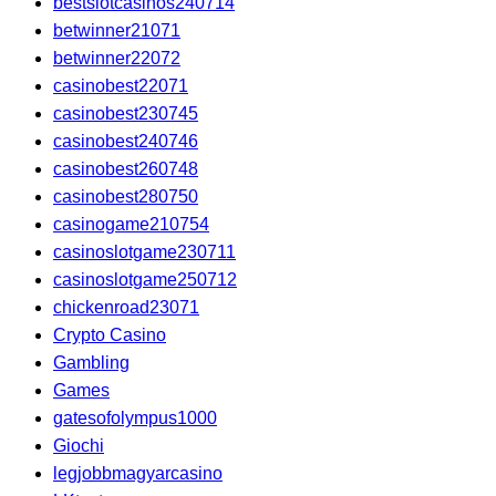
bestslotcasinos240714
betwinner21071
betwinner22072
casinobest22071
casinobest230745
casinobest240746
casinobest260748
casinobest280750
casinogame210754
casinoslotgame230711
casinoslotgame250712
chickenroad23071
Crypto Casino
Gambling
Games
gatesofolympus1000
Giochi
legjobbmagyarcasino