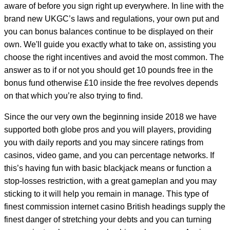
aware of before you sign right up everywhere. In line with the
brand new UKGC’s laws and regulations, your own put and
you can bonus balances continue to be displayed on their
own. We'll guide you exactly what to take on, assisting you
choose the right incentives and avoid the most common. The
answer as to if or not you should get 10 pounds free in the
bonus fund otherwise £10 inside the free revolves depends
on that which you’re also trying to find.
Since the our very own the beginning inside 2018 we have
supported both globe pros and you will players, providing
you with daily reports and you may sincere ratings from
casinos, video game, and you can percentage networks. If
this’s having fun with basic blackjack means or function a
stop-losses restriction, with a great gameplan and you may
sticking to it will help you remain in manage. This type of
finest commission internet casino British headings supply the
finest danger of stretching your debts and you can turning