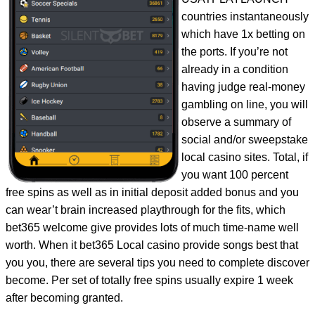
countries instantaneously
which have 1x betting on
the ports. If you’re not
already in a condition
having judge real-money
gambling on line, you will
observe a summary of
social and/or sweepstake
local casino sites. Total, if
you want 100 percent
free spins as well as in initial deposit added bonus and you
can wear’t brain increased playthrough for the fits, which
bet365 welcome give provides lots of much time-name well
worth. When it bet365 Local casino provide songs best that
you you, there are several tips you need to complete discover
become. Per set of totally free spins usually expire 1 week
after becoming granted.