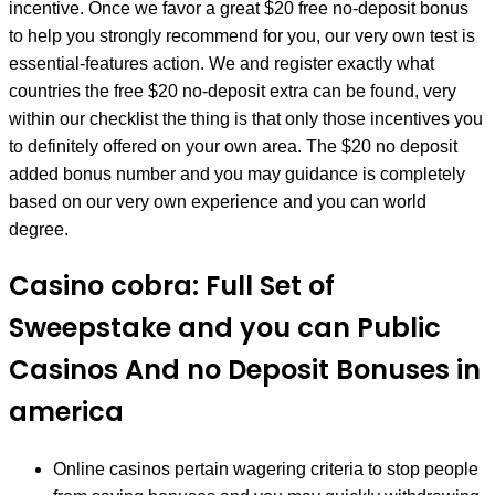
incentive. Once we favor a great $20 free no-deposit bonus
to help you strongly recommend for you, our very own test is
essential-features action.
We and register exactly what
countries the free $20 no-deposit extra can be found, very
within our checklist the thing is that only those incentives you
to definitely offered on your own area. The $20 no deposit
added bonus number and you may guidance is completely
based on our very own experience and you can world
degree.
Casino cobra: Full Set of
Sweepstake and you can Public
Casinos And no Deposit Bonuses in
america
Online casinos pertain wagering criteria to stop people