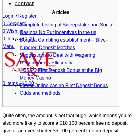
contact
Articles
Login / Register
0
Compare
Complete Listing of Sweepstake and Social
0
Wishlist
Casinos No Put Incentives in the us
0
items
/
฿
0.00
Borgata Gambling establishment – $five-
Menu
hundred Deposit Matches
Suggestions to Deal with Wagering
Requirements Efficiently
+ 55 FS First Deposit Bonus at the Big
Money Casino
0
items
/
฿
0.00
Finest Online casino First Deposit Bonus
Odds and methods
Quite often, the amount is not that huge, which means you’re
also more likely to score a $10 100 percent free no deposit
give or an even shorter $5 100 percent free no-deposit