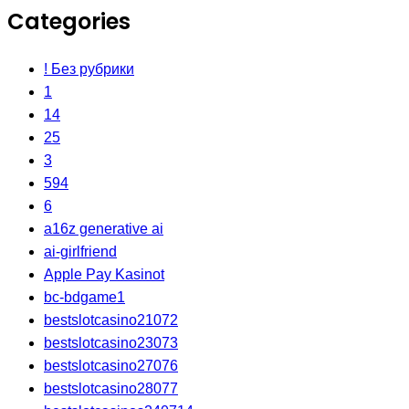
Categories
! Без рубрики
1
14
25
3
594
6
a16z generative ai
ai-girlfriend
Apple Pay Kasinot
bc-bdgame1
bestslotcasino21072
bestslotcasino23073
bestslotcasino27076
bestslotcasino28077