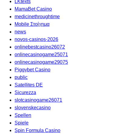
LKtexts
MamaBet Casino
medicinethroughtime
Mobile Στοίχημα
news
novos-casinos-2026
onlinebestcasino26072
onlinecasinogame25071
onlinecasinogame29075
Piggybet Casino
public
Satellites DE
Sicurezza
slotcasinogame26071
slovenskecasino
Spellen
Spiele
Spin Formula Casino