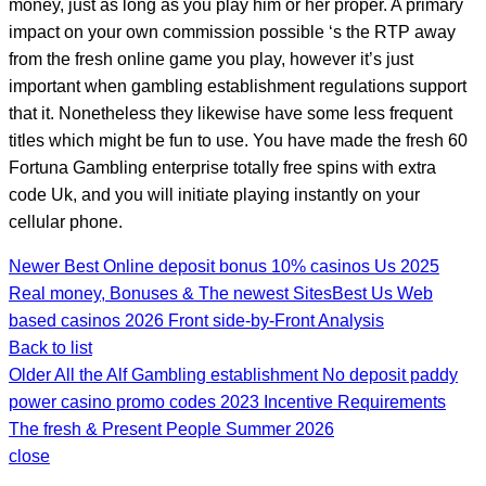
money, just as long as you play him or her proper. A primary
impact on your own commission possible ‘s the RTP away
from the fresh online game you play, however it’s just
important when gambling establishment regulations support
that it. Nonetheless they likewise have some less frequent
titles which might be fun to use. You have made the fresh 60
Fortuna Gambling enterprise totally free spins with extra
code Uk, and you will initiate playing instantly on your
cellular phone.
Newer
Best Online deposit bonus 10% casinos Us 2025
Real money, Bonuses & The newest SitesBest Us Web
based casinos 2026 Front side-by-Front Analysis
Back to list
Older
All the Alf Gambling establishment No deposit paddy
power casino promo codes 2023 Incentive Requirements
The fresh & Present People Summer 2026
close