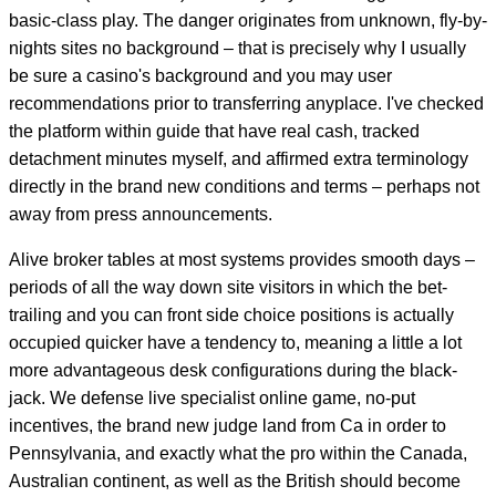
basic-class play. The danger originates from unknown, fly-by-
nights sites no background – that is precisely why I usually
be sure a casino's background and you may user
recommendations prior to transferring anyplace. I've checked
the platform within guide that have real cash, tracked
detachment minutes myself, and affirmed extra terminology
directly in the brand new conditions and terms – perhaps not
away from press announcements.
Alive broker tables at most systems provides smooth days –
periods of all the way down site visitors in which the bet-
trailing and you can front side choice positions is actually
occupied quicker have a tendency to, meaning a little a lot
more advantageous desk configurations during the black-
jack. We defense live specialist online game, no-put
incentives, the brand new judge land from Ca in order to
Pennsylvania, and exactly what the pro within the Canada,
Australian continent, as well as the British should become