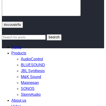
Search
Home
Products
AudioControl
BLUESOUND
JBL Synthesis
M&K Sound
Magnepan
SONOS
StormAudio
About us