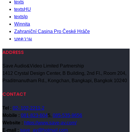
texts
textsHU
textslp
Winnita
Zahraniční Casina Pro České Hráče
บทความ
ADDRESS
Save Audio&Video Limited Partnership
1412 Crystal Design Center, B Building, 2nd Fl., Room 204,
Praditmanutham Rd., Kongchan, Bangkapi, Bangkok 10240
CONTACT
Tel :
02- 102-2211-2
Mobile :
081-823-604
5,
085-535-9656
Website :
https://www.save-av.com/
E-mail :
save_av@hotmail.com