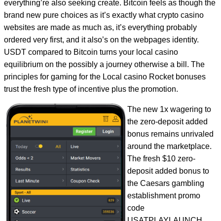
everything’re also seeking create. Bitcoin feels as though the
brand new pure choices as it’s exactly what crypto casino
websites are made as much as, it’s everything probably
ordered very first, and it also’s on the webpages identity.
USDT compared to Bitcoin turns your local casino
equilibrium on the possibly a journey otherwise a bill. The
principles for gaming for the Local casino Rocket bonuses
trust the fresh type of incentive plus the promotion.
The new 1x wagering to
the zero-deposit added
bonus remains unrivaled
around the marketplace.
The fresh $10 zero-
deposit added bonus to
the Caesars gambling
establishment promo
code
USATPLAYLAUNCH