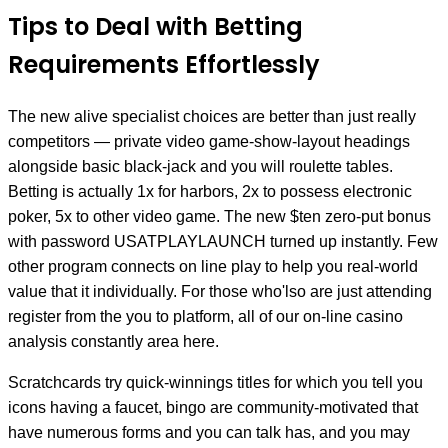
Tips to Deal with Betting
Requirements Effortlessly
The new alive specialist choices are better than just really
competitors — private video game-show-layout headings
alongside basic black-jack and you will roulette tables.
Betting is actually 1x for harbors, 2x to possess electronic
poker, 5x to other video game. The new $ten zero-put bonus
with password USATPLAYLAUNCH turned up instantly. Few
other program connects on line play to help you real-world
value that it individually. For those who'lso are just attending
register from the you to platform, all of our on-line casino
analysis constantly area here.
Scratchcards try quick‑winnings titles for which you tell you
icons having a faucet, bingo are community‑motivated that
have numerous forms and you can talk has, and you may