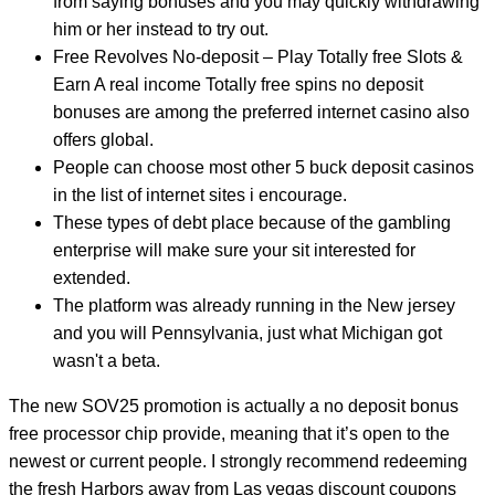
from saying bonuses and you may quickly withdrawing
him or her instead to try out.
Free Revolves No-deposit – Play Totally free Slots &
Earn A real income Totally free spins no deposit
bonuses are among the preferred internet casino also
offers global.
People can choose most other ​​5 buck deposit casinos
in the list of internet sites i encourage.
These types of debt place because of the gambling
enterprise will make sure your sit interested for
extended.
The platform was already running in the New jersey
and you will Pennsylvania, just what Michigan got
wasn't a beta.
The new SOV25 promotion is actually a no deposit bonus
free processor chip provide, meaning that it’s open to the
newest or current people. I strongly recommend redeeming
the fresh Harbors away from Las vegas discount coupons