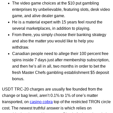
The video game choices at the $10 put gambling
enterprises try unbelievable, featuring slots, desk video
game, and alive dealer game.
He is a material expert with 15 years feel round the
several marketplaces, in addition to playing.
From there, you simply choose their banking strategy
and also the matter you would like to help you
withdraw.
Canadian people need to allege their 100 percent free
spins inside 7 days just after membership subscription,
and then he’s all in all, two months in order to bet the
fresh Master Chefs gambling establishment $5 deposit
bonus.
USDT TRC-20 charges are usually fee founded from the
change or bag level, aren’t 0.1% to 1% of one’s matter
transported, on
casino cobra
top of the restricted TRON circle
cost. The newest truthful answer is which relies on