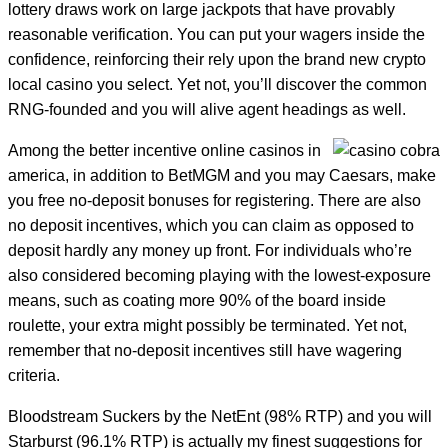
lottery draws work on large jackpots that have provably
reasonable verification. You can put your wagers inside the
confidence, reinforcing their rely upon the brand new crypto
local casino you select. Yet not, you’ll discover the common
RNG-founded and you will alive agent headings as well.
Among the better incentive online casinos in
america, in addition to BetMGM and you may Caesars, make
you free no-deposit bonuses for registering. There are also
no deposit incentives, which you can claim as opposed to
deposit hardly any money up front. For individuals who’re
also considered becoming playing with the lowest-exposure
means, such as coating more 90% of the board inside
roulette, your extra might possibly be terminated. Yet not,
remember that no-deposit incentives still have wagering
criteria.
Bloodstream Suckers by the NetEnt (98% RTP) and you will
Starburst (96.1% RTP) is actually my finest suggestions for