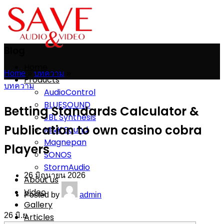
Blog
Home
Home
»
บทความ
»
Products
บทความ
AudioControl
BLUESOUND
Betting Standards Calculator &
JBL Synthesis
Publication to own casino cobra
M&K Sound
Magnepan
Players
SONOS
StormAudio
26 มิถุนายน 2026
About us
Video
Posted by
admin
Gallery
26
มิ.ย.
Articles