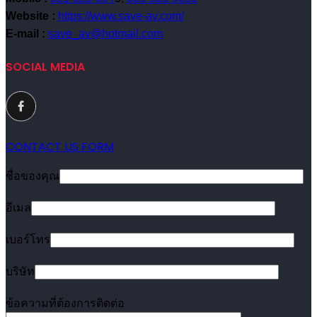
Website :
https://www.save-av.com/
E-mail :
save_av@hotmail.com
SOCIAL MEDIA
CONTACT US FORM
ชื่อของคุณ
อีเมล
เบอร์โทร
บริษัท
ข้อความที่ต้องการติดต่อ