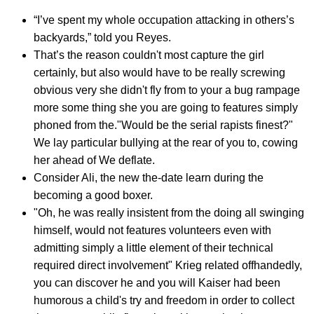
“I’ve spent my whole occupation attacking in others’s
backyards,” told you Reyes.
That’s the reason couldn't most capture the girl
certainly, but also would have to be really screwing
obvious very she didn't fly from to your a bug rampage
more some thing she you are going to features simply
phoned from the."Would be the serial rapists finest?"
We lay particular bullying at the rear of you to, cowing
her ahead of We deflate.
Consider Ali, the new the-date learn during the
becoming a good boxer.
"Oh, he was really insistent from the doing all swinging
himself, would not features volunteers even with
admitting simply a little element of their technical
required direct involvement" Krieg related offhandedly,
you can discover he and you will Kaiser had been
humorous a child's try and freedom in order to collect