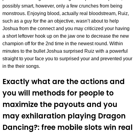
possibly smart, however, only a few crunches from being
monstrous.
Enjoying blood, actually real bloodstream, Ruiz,
such as a guy for the an objective, wasn’t about to help
Joshua from the connect and you may criticized your having
a short leftover hook up on the jaw one to decrease the new
champion off for the 2nd time in the newest round. Within
minutes to the bullet Joshua surprised Ruiz with a powerful
straight to your face you to surprised your and prevented your
in the their songs.
Exactly what are the actions and
you will methods for people to
maximize the payouts and you
may exhilaration playing Dragon
Dancing?: free mobile slots win real