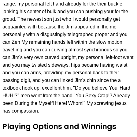
range, my personal left hand already for the their buckle,
janking his center of bulk and you can pushing your for the
groud. The newest son just who I would personally get
acquainted with because the Jim appeared in the me
personally with a disgustingly telegraphed proper and you
can Zen My remaining hands left within the slow motion
travelling and you can curving almost synchronous so you
can Jim's very own curved upright, my personal left-foot went
and you may twisted sideways, hips became having waist
and you can arms, providing my personal back to their
passing digit, and you can linked Jim's chin since the a
textbook hook up, excellent him. "Do you believe You' Hard
HUH!?" men went from the band "You Sexy Crap!? Already
been During the Myself! Here! Whom!" My screwing jesus
has compassion.
Playing Options and Winnings