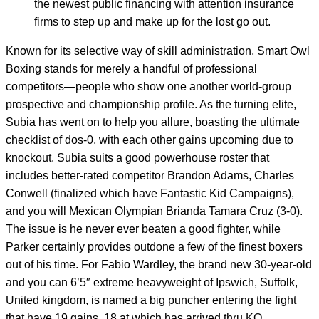
the newest public financing with attention insurance
firms to step up and make up for the lost go out.
Known for its selective way of skill administration, Smart Owl
Boxing stands for merely a handful of professional
competitors—people who show one another world-group
prospective and championship profile. As the turning elite,
Subia has went on to help you allure, boasting the ultimate
checklist of dos-0, with each other gains upcoming due to
knockout. Subia suits a good powerhouse roster that
includes better-rated competitor Brandon Adams, Charles
Conwell (finalized which have Fantastic Kid Campaigns),
and you will Mexican Olympian Brianda Tamara Cruz (3-0).
The issue is he never ever beaten a good fighter, while
Parker certainly provides outdone a few of the finest boxers
out of his time. For Fabio Wardley, the brand new 30-year-old
and you can 6’5″ extreme heavyweight of Ipswich, Suffolk,
United kingdom, is named a big puncher entering the fight
that have 19 gains, 18 at which has arrived thru KO.