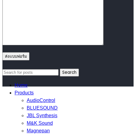
Search
Home
Products
AudioControl
BLUESOUND
JBL Synthesis
M&K Sound
Magnepan