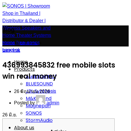
Blog
Home
»
บทความ
»
บทความ
Home
436993845832 free mobile slots
Products
win real money
AudioControl
BLUESOUND
JBL Synthesis
26 มิถุนายน 2026
M&K Sound
Posted by
admin
Magnepan
SONOS
26
มิ.ย.
StormAudio
About us