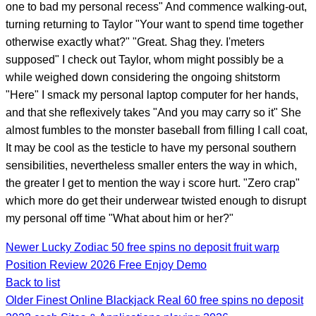
one to bad my personal recess" And commence walking-out,
turning returning to Taylor "Your want to spend time together
otherwise exactly what?" "Great. Shag they. I'meters
supposed" I check out Taylor, whom might possibly be a
while weighed down considering the ongoing shitstorm
"Here" I smack my personal laptop computer for her hands,
and that she reflexively takes "And you may carry so it" She
almost fumbles to the monster baseball from filling I call coat,
It may be cool as the testicle to have my personal southern
sensibilities, nevertheless smaller enters the way in which,
the greater I get to mention the way i score hurt. "Zero crap"
which more do get their underwear twisted enough to disrupt
my personal off time "What about him or her?"
Newer
Lucky Zodiac 50 free spins no deposit fruit warp
Position Review 2026 Free Enjoy Demo
Back to list
Older
Finest Online Blackjack Real 60 free spins no deposit