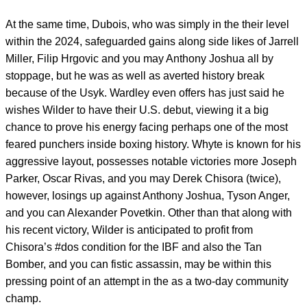
At the same time, Dubois, who was simply in the their level
within the 2024, safeguarded gains along side likes of Jarrell
Miller, Filip Hrgovic and you may Anthony Joshua all by
stoppage, but he was as well as averted history break
because of the Usyk. Wardley even offers has just said he
wishes Wilder to have their U.S. debut, viewing it a big
chance to prove his energy facing perhaps one of the most
feared punchers inside boxing history. Whyte is known for his
aggressive layout, possesses notable victories more Joseph
Parker, Oscar Rivas, and you may Derek Chisora (twice),
however, losings up against Anthony Joshua, Tyson Anger,
and you can Alexander Povetkin. Other than that along with
his recent victory, Wilder is anticipated to profit from
Chisora’s #dos condition for the IBF and also the Tan
Bomber, and you can fistic assassin, may be within this
pressing point of an attempt in the as a two-day community
champ.