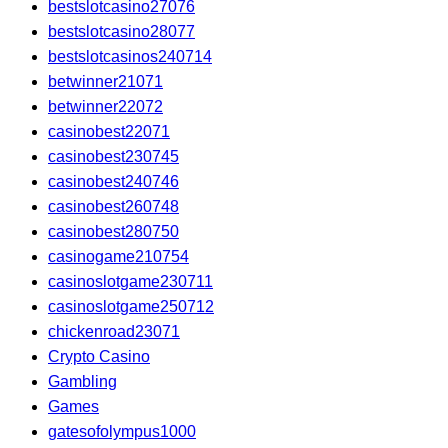
bestslotcasino27076
bestslotcasino28077
bestslotcasinos240714
betwinner21071
betwinner22072
casinobest22071
casinobest230745
casinobest240746
casinobest260748
casinobest280750
casinogame210754
casinoslotgame230711
casinoslotgame250712
chickenroad23071
Crypto Casino
Gambling
Games
gatesofolympus1000