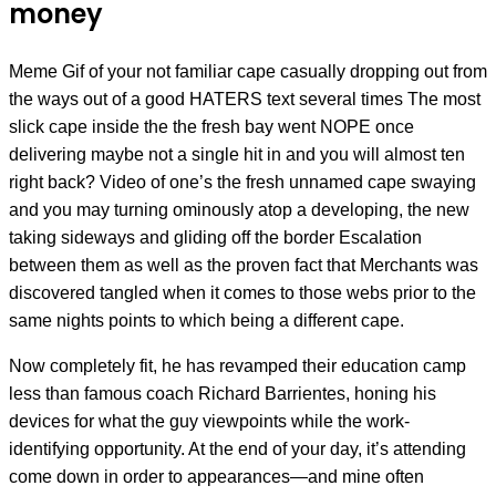
money
Meme Gif of your not familiar cape casually dropping out from
the ways out of a good HATERS text several times The most
slick cape inside the the fresh bay went NOPE once
delivering maybe not a single hit in and you will almost ten
right back? Video of one’s the fresh unnamed cape swaying
and you may turning ominously atop a developing, the new
taking sideways and gliding off the border Escalation
between them as well as the proven fact that Merchants was
discovered tangled when it comes to those webs prior to the
same nights points to which being a different cape.
Now completely fit, he has revamped their education camp
less than famous coach Richard Barrientes, honing his
devices for what the guy viewpoints while the work-
identifying opportunity. At the end of your day, it’s attending
come down in order to appearances—and mine often