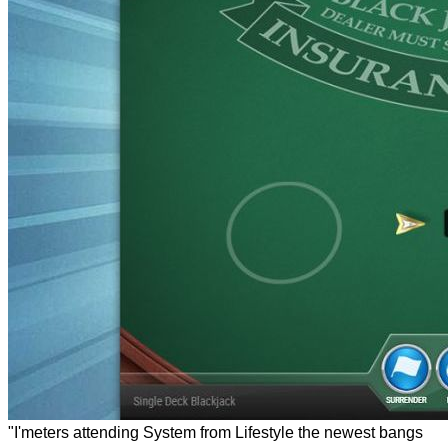
"I'meters attending System from Lifestyle the newest bangs