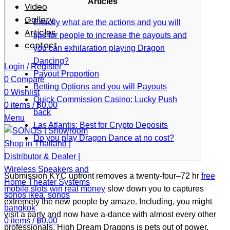
Articles
Video
Gallery
Exactly what are the actions and you will
Articles
tips for people to increase the payouts and
contact
you can exhilaration playing Dragon
Dancing?
Login / Register
Payout Proportion
0
Compare
Betting Options and you will Payouts
0
Wishlist
Quick Commission Casino: Lucky Push
0
items
/
฿
0.00
back
Menu
Las Atlantis: Best for Crypto Deposits
Do you play Dragon Dance at no cost?
Submission KYC upfront removes a twenty-four–72 hr
free
mobile slots win real money
slow down you to captures
extremely the new people by amaze. Including, you might
visit a party and now have a-dance with almost every other
0
items
/
฿
0.00
professionals. High Dream Dragons is pets out of power,