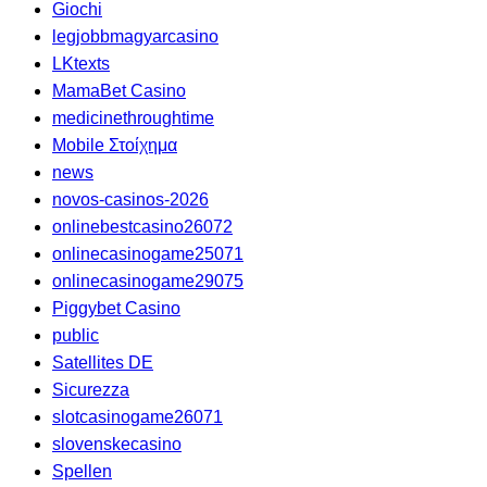
Giochi
legjobbmagyarcasino
LKtexts
MamaBet Casino
medicinethroughtime
Mobile Στοίχημα
news
novos-casinos-2026
onlinebestcasino26072
onlinecasinogame25071
onlinecasinogame29075
Piggybet Casino
public
Satellites DE
Sicurezza
slotcasinogame26071
slovenskecasino
Spellen