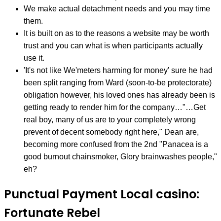
We make actual detachment needs and you may time
them.
It is built on as to the reasons a website may be worth
trust and you can what is when participants actually
use it.
'It's not like We'meters harming for money' sure he had
been split ranging from Ward (soon-to-be protectorate)
obligation however, his loved ones has already been is
getting ready to render him for the company…"…Get
real boy, many of us are to your completely wrong
prevent of decent somebody right here," Dean are,
becoming more confused from the 2nd "Panacea is a
good burnout chainsmoker, Glory brainwashes people,"
eh?
Punctual Payment Local casino:
Fortunate Rebel