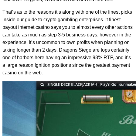
That’s as to the reasons it’s along with one of the finest picks
inside our guide to crypto gambling enterprises. It finest
payout internet casino says you to almost every other actions
can take as much as step 3-5 business days, however in the
experience, it’s uncommon to own profits when planning on
taking longer than 2 days. Dragons Siege are tops certainly
one of harbors here having an impressive 98% RTP, and it’s
a large reason Ignition positions since the greatest payment
casino on the web.