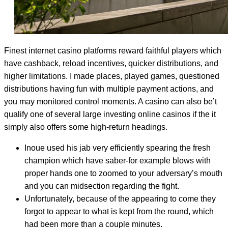
Finest internet casino platforms reward faithful players which
have cashback, reload incentives, quicker distributions, and
higher limitations. I made places, played games, questioned
distributions having fun with multiple payment actions, and
you may monitored control moments. A casino can also be’t
qualify one of several large investing online casinos if the it
simply also offers some high-return headings.
Inoue used his jab very efficiently spearing the fresh
champion which have saber-for example blows with
proper hands one to zoomed to your adversary’s mouth
and you can midsection regarding the fight.
Unfortunately, because of the appearing to come they
forgot to appear to what is kept from the round, which
had been more than a couple minutes.