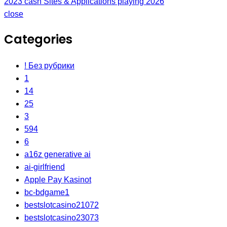
2023 cash Sites & Applications playing 2026
close
Categories
! Без рубрики
1
14
25
3
594
6
a16z generative ai
ai-girlfriend
Apple Pay Kasinot
bc-bdgame1
bestslotcasino21072
bestslotcasino23073