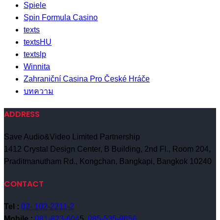
Spiele
Spin Formula Casino
texts
textsHU
textslp
Winnita
Zahraniční Casina Pro České Hráče
บทความ
ADDRESS
Save Audio&Video Limited Partnership
1412 Crystal Design Center, B Building, 2nd Fl., Room 204,
Praditmanutham Rd., Kongchan, Bangkapi, Bangkok 10240
CONTACT
Tel :
02- 102-2211-2
Mobile :
081-823-604
5,
085-535-9656