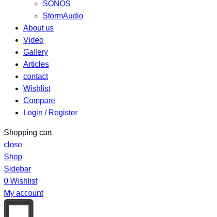
SONOS
StormAudio
About us
Video
Gallery
Articles
contact
Wishlist
Compare
Login / Register
Shopping cart
close
Shop
Sidebar
0
Wishlist
My account