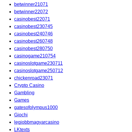
betwinner21071
betwinner22072
casinobest22071
casinobest230745
casinobest240746
casinobest260748
casinobest280750
casinogame210754
casinoslotgame230711
casinoslotgame250712
chickenroad23071
Crypto Casino
Gambling
Games
gatesofolympus1000
Giochi
legjobbmagyarcasino
LKtexts