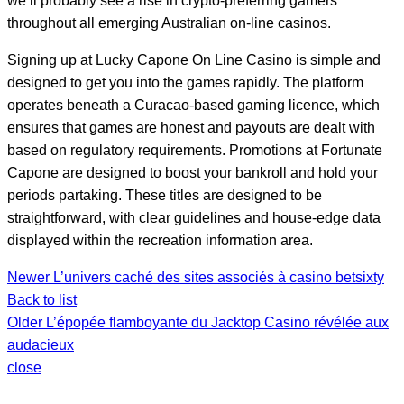
we’ll probably see a rise in crypto-preferring gamers
throughout all emerging Australian on-line casinos.
Signing up at Lucky Capone On Line Casino is simple and
designed to get you into the games rapidly. The platform
operates beneath a Curacao‑based gaming licence, which
ensures that games are honest and payouts are dealt with
based on regulatory requirements. Promotions at Fortunate
Capone are designed to boost your bankroll and hold your
periods partaking. These titles are designed to be
straightforward, with clear guidelines and house‑edge data
displayed within the recreation information area.
Newer
L’univers caché des sites associés à casino betsixty
Back to list
Older
L’épopée flamboyante du Jacktop Casino révélée aux
audacieux
close