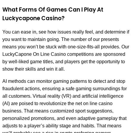
What Forms Of Games Can I Play At
Luckycapone Casino?
You can ease in, see how issues really feel, and determine if
you want to maintain going. The number of our presents
means you won’t be stuck with one-size-fits-all provides. Our
LuckyCapone On Line Casino competitions are sponsored
by well-liked game titles, and players get the opportunity to
show their skills and win it all.
AI methods can monitor gaming patterns to detect and stop
fraudulent actions, ensuring a safe gaming surroundings for
all customers. Virtual reality (VR) and artificial intelligence
(AI) are poised to revolutionize the net on line casino
business. That means customized sport suggestions,
personalized promotions, and even adaptive gameplay that
adjusts to a player’s ability stage and habits. That means