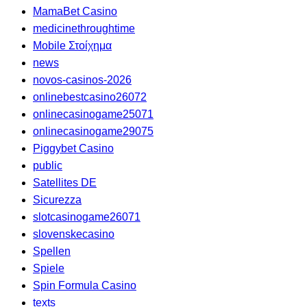
MamaBet Casino
medicinethroughtime
Mobile Στοίχημα
news
novos-casinos-2026
onlinebestcasino26072
onlinecasinogame25071
onlinecasinogame29075
Piggybet Casino
public
Satellites DE
Sicurezza
slotcasinogame26071
slovenskecasino
Spellen
Spiele
Spin Formula Casino
texts