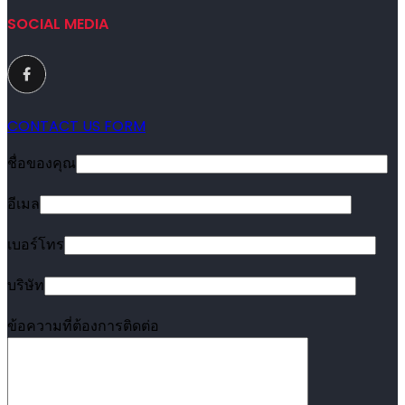
SOCIAL MEDIA
CONTACT US FORM
ชื่อของคุณ
อีเมล
เบอร์โทร
บริษัท
ข้อความที่ต้องการติดต่อ