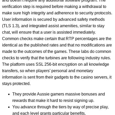
and doesn’t require any additional software program. The
verification step is required before making a withdrawal to
make sure high integrity and adherence to security protocols.
User information is secured by advanced safety methods
(TLS 1.3), and integrated assist amenities, similar to stay
chat, will ensure that a user is assisted immediately.
Common checks make certain that RTP percentages are the
identical as the published rates and that no modifications are
made to the outcomes of the games. These labs do common
checks to verify that the turbines are following industry rules.
The platform uses SSL 256-bit encryption on all knowledge
transfers, so when players’ personal and monetary
information is sent from their gadgets to the casino servers, it
stays protected.
They provide Aussie gamers massive bonuses and
rewards that make it hard to resist signing up.
You advance through the tiers by way of precise play,
and each level grants particular benefits.