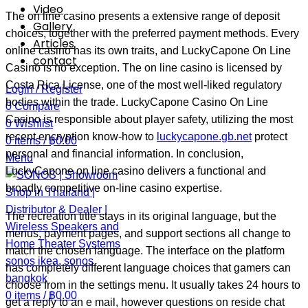
Video
The on line casino presents a extensive range of deposit
Gallery
choices, together with the preferred payment methods. Every
Articles
online casino has its own traits, and LuckyCapone On Line
contact
Casino is no exception. The on line casino is licensed by
Costa Rica License, one of the most well-liked regulatory
Login / Register
bodies within the trade. LuckyCapone Casino On Line
0
Compare
Casino is responsible about player safety, utilizing the most
0
Wishlist
recent encryption know-how to
luckycapone.gb.net
protect
0
items
/
฿
0.00
personal and financial information. In conclusion,
Menu
LuckyCapone on line casino delivers a functional and
broadly competitive on-line casino expertise.
The recreation title stays in its original language, but the
menus, payment pages, and support sections all change to
match the chosen language. The interface on the platform
has completely different language choices that gamers can
choose from in the settings menu. It usually takes 24 hours to
0
items
/
฿
0.00
get a reply to an e mail, however questions on reside chat