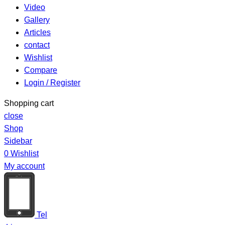
Video
Gallery
Articles
contact
Wishlist
Compare
Login / Register
Shopping cart
close
Shop
Sidebar
0
Wishlist
My account
Tel