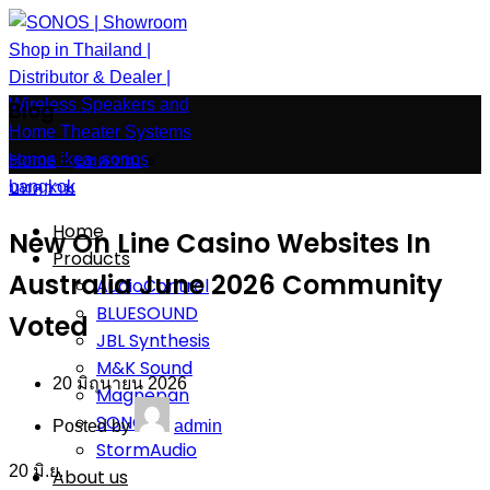
Blog
Home
»
บทความ
»
บทความ
Home
New On Line Casino Websites In
Products
Australia June 2026 Community
AudioControl
BLUESOUND
Voted
JBL Synthesis
M&K Sound
20 มิถุนายน 2026
Magnepan
SONOS
Posted by
admin
StormAudio
20
มิ.ย.
About us