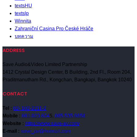
textsHU
textslp
Winnita
Zahraniční Casina Pro České Hráče
บทความ
ADDRESS
Save Audio&Video Limited Partnership
1412 Crystal Design Center, B Building, 2nd Fl., Room 204,
Praditmanutham Rd., Kongchan, Bangkapi, Bangkok 10240
CONTACT
Tel :
02- 102-2211-2
Mobile :
081-823-604
5,
085-535-9656
Website :
https://www.save-av.com/
E-mail :
save_av@hotmail.com