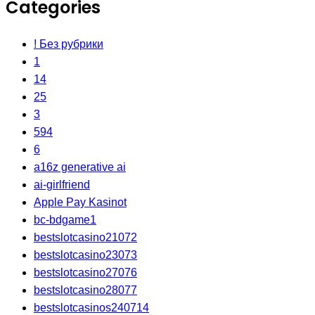
Categories
! Без рубрики
1
14
25
3
594
6
a16z generative ai
ai-girlfriend
Apple Pay Kasinot
bc-bdgame1
bestslotcasino21072
bestslotcasino23073
bestslotcasino27076
bestslotcasino28077
bestslotcasinos240714