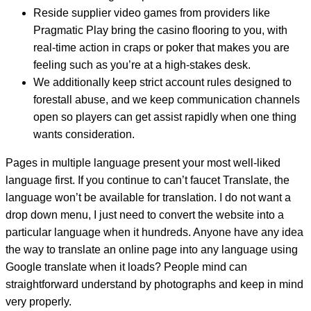
Reside supplier video games from providers like
Pragmatic Play bring the casino flooring to you, with
real-time action in craps or poker that makes you are
feeling such as you’re at a high-stakes desk.
We additionally keep strict account rules designed to
forestall abuse, and we keep communication channels
open so players can get assist rapidly when one thing
wants consideration.
Pages in multiple language present your most well-liked
language first. If you continue to can’t faucet Translate, the
language won’t be available for translation. I do not want a
drop down menu, I just need to convert the website into a
particular language when it hundreds. Anyone have any idea
the way to translate an online page into any language using
Google translate when it loads? People mind can
straightforward understand by photographs and keep in mind
very properly.