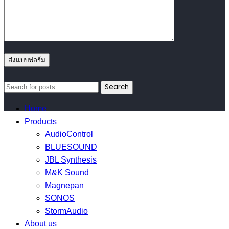
Search
Home
Products
AudioControl
BLUESOUND
JBL Synthesis
M&K Sound
Magnepan
SONOS
StormAudio
About us