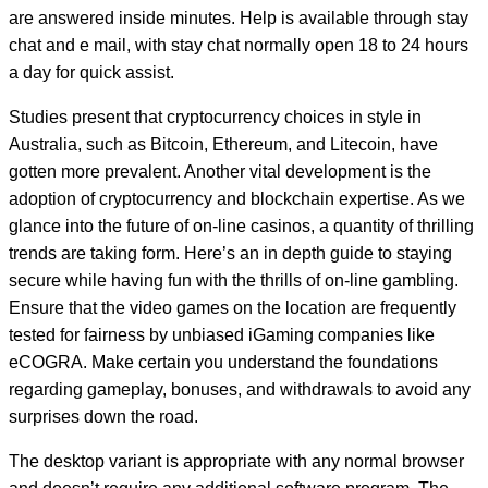
are answered inside minutes. Help is available through stay
chat and e mail, with stay chat normally open 18 to 24 hours
a day for quick assist.
Studies present that cryptocurrency choices in style in
Australia, such as Bitcoin, Ethereum, and Litecoin, have
gotten more prevalent. Another vital development is the
adoption of cryptocurrency and blockchain expertise. As we
glance into the future of on-line casinos, a quantity of thrilling
trends are taking form. Here’s an in depth guide to staying
secure while having fun with the thrills of on-line gambling.
Ensure that the video games on the location are frequently
tested for fairness by unbiased iGaming companies like
eCOGRA. Make certain you understand the foundations
regarding gameplay, bonuses, and withdrawals to avoid any
surprises down the road.
The desktop variant is appropriate with any normal browser