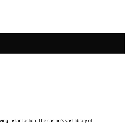
ing instant action. The casino’s vast library of