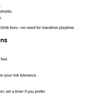
.
esholds.
s.
 climb tiers—no need for marathon playtime.
ons
fast.
on your risk tolerance.
; set a timer if you prefer.