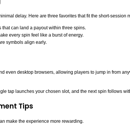
g
 minimal delay. Here are three favorites that fit the short‑session 
s that can land a payout within three spins.
ake every spin feel like a burst of energy.
are symbols align early.
and even desktop browsers, allowing players to jump in from any
gle tap launches your chosen slot, and the next spin follows wit
ement Tips
can make the experience more rewarding.