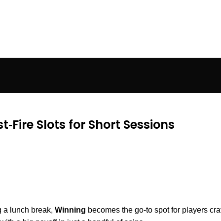
Fire Slots for Short Sessions
g a lunch break,
Winning
becomes the go‑to spot for players crav