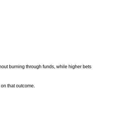
thout burning through funds, while higher bets
d on that outcome.