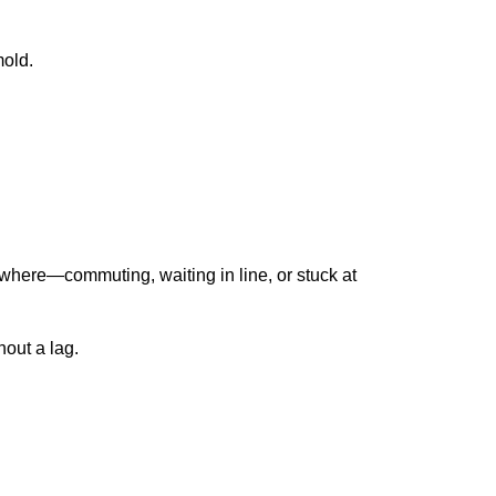
mold.
where—commuting, waiting in line, or stuck at
hout a lag.