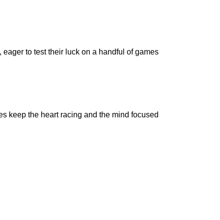
 eager to test their luck on a handful of games
omes keep the heart racing and the mind focused