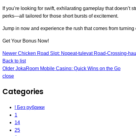
If you’re looking for swift, exhilarating gameplay that doesn’t s
perks—all tailored for those short bursts of excitement.
Jump in now and experience the rush that comes from turning e
Get Your Bonus Now!
Newer
Chicken Road Slot: Nopeat‑tulevat Road‑Crossing‑hauskat
Back to list
Older
JokaRoom Mobile Casino: Quick Wins on the Go
close
Categories
! Без рубрики
1
14
25