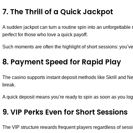
7. The Thrill of a Quick Jackpot
A sudden jackpot can turn a routine spin into an unforgettabl
perfect for those who love a quick payoff.
Such moments are often the highlight of short sessions: you’v
8. Payment Speed for Rapid Play
The casino supports instant deposit methods like Skrill and Ne
break.
A quick deposit means you’re ready to spin as soon as you lo
9. VIP Perks Even for Short Sessions
The VIP structure rewards frequent players regardless of sess