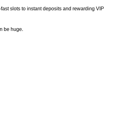
‑fast slots to instant deposits and rewarding VIP
an be huge.