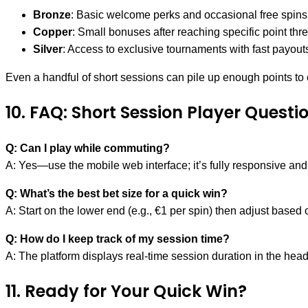
Bronze
: Basic welcome perks and occasional free spins
Copper
: Small bonuses after reaching specific point thr
Silver
: Access to exclusive tournaments with fast payout
Even a handful of short sessions can pile up enough points to
10. FAQ: Short Session Player Questi
Q: Can I play while commuting?
A: Yes—use the mobile web interface; it’s fully responsive and 
Q: What’s the best bet size for a quick win?
A: Start on the lower end (e.g., €1 per spin) then adjust based 
Q: How do I keep track of my session time?
A: The platform displays real‑time session duration in the header
11. Ready for Your Quick Win?