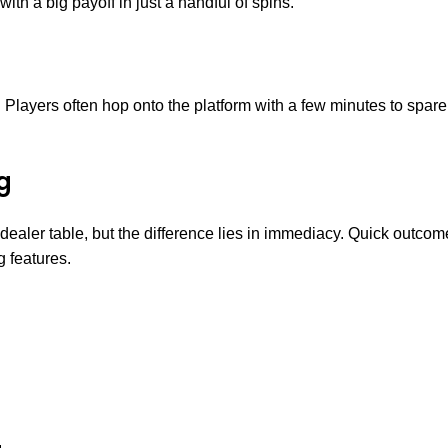
with a big payoff in just a handful of spins.
Players often hop onto the platform with a few minutes to spare,
g
e dealer table, but the difference lies in immediacy. Quick outc
g features.