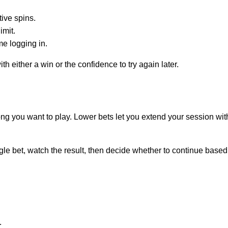
ive spins.
imit.
me logging in.
h either a win or the confidence to try again later.
long you want to play. Lower bets let you extend your session wi
ngle bet, watch the result, then decide whether to continue base
.