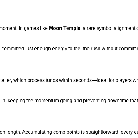
e moment. In games like
Moon Temple
, a rare symbol alignment 
e committed just enough energy to feel the rush without committ
teller, which process funds within seconds—ideal for players who
g in, keeping the momentum going and preventing downtime that 
ion length. Accumulating comp points is straightforward: every e