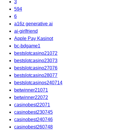
3
594
6
a16z generative ai
ai-girlfriend
Apple Pay Kasinot
bc-bdgame1
bestslotcasino21072
bestslotcasino23073
bestslotcasino27076
bestslotcasino28077
bestslotcasinos240714
betwinner21071
betwinner22072
casinobest22071
casinobest230745
casinobest240746
casinobest260748