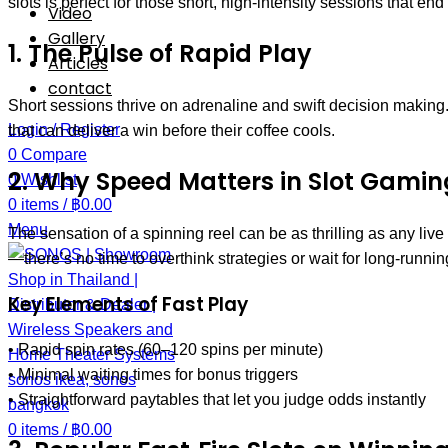
slots is perfect for those short, high‑intensity sessions that end 
Video
Gallery
1. The Pulse of Rapid Play
Articles
contact
Short sessions thrive on adrenaline and swift decision making. 
Login / Register
that can deliver a win before their coffee cools.
0
Compare
2. Why Speed Matters in Slot Gamin
0
Wishlist
0
items
/
฿
0.00
Menu
The sensation of a spinning reel can be as thrilling as any liv
—there’s no time to overthink strategies or wait for long‑runnin
Key Elements of Fast Play
• Rapid spin rates (60–120 spins per minute)
• Minimal waiting times for bonus triggers
• Straightforward paytables that let you judge odds instantly
0
items
/
฿
0.00