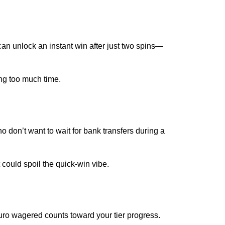
can unlock an instant win after just two spins—
ing too much time.
 don’t want to wait for bank transfers during a
could spoil the quick‑win vibe.
uro wagered counts toward your tier progress.