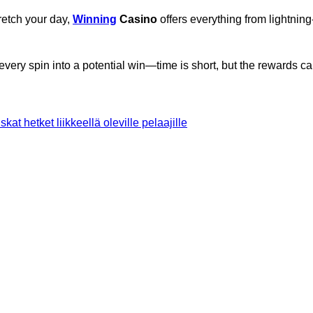
tretch your day,
Winning
Casino
offers everything from lightning
very spin into a potential win—time is short, but the rewards c
 hetket liikkeellä oleville pelaajille