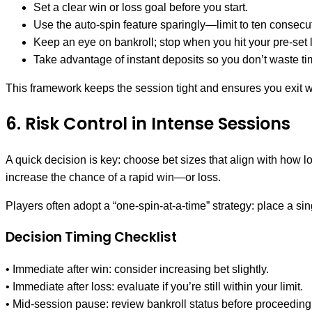
Set a clear win or loss goal before you start.
Use the auto‑spin feature sparingly—limit to ten consecut
Keep an eye on bankroll; stop when you hit your pre‑set l
Take advantage of instant deposits so you don’t waste ti
This framework keeps the session tight and ensures you exit wit
6. Risk Control in Intense Sessions
A quick decision is key: choose bet sizes that align with how 
increase the chance of a rapid win—or loss.
Players often adopt a “one‑spin‑at‑a‑time” strategy: place a si
Decision Timing Checklist
• Immediate after win: consider increasing bet slightly.
• Immediate after loss: evaluate if you’re still within your limit.
• Mid‑session pause: review bankroll status before proceeding