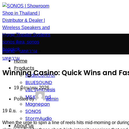
Blog
Home
»
บทความ
»
บทความ
Home
Products
Winning Casino: Quick Wins and Fast‑
AudioControl
BLUESOUND
19 มิถุนายน 2026
JBL Synthesis
M&K Sound
Posted by
admin
Magnepan
SONOS
19
มิ.ย.
StormAudio
When the urge to spin a line of reels hits mid‑morning or durin
About us