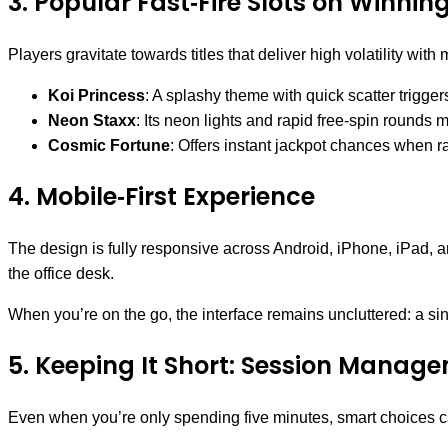
3. Popular Fast‑Fire Slots on Winnin
Players gravitate towards titles that deliver high volatility with
Koi Princess
: A splashy theme with quick scatter trigger
Neon Staxx
: Its neon lights and rapid free‑spin rounds m
Cosmic Fortune
: Offers instant jackpot chances when r
4. Mobile‑First Experience
The design is fully responsive across Android, iPhone, iPad, 
the office desk.
When you’re on the go, the interface remains uncluttered: a sin
5. Keeping It Short: Session Manag
Even when you’re only spending five minutes, smart choices 