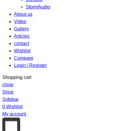
StormAudio
About us
Video
Gallery
Articles
contact
Wishlist
Compare
Login / Register
Shopping cart
close
Shop
Sidebar
0
Wishlist
My account