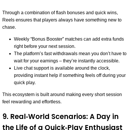
Through a combination of flash bonuses and quick wins,
Reels ensures that players always have something new to
chase.
Weekly “Bonus Booster” matches can add extra funds
right before your next session.
The platform’s fast withdrawals mean you don’t have to
wait for your earnings – they’re instantly accessible.
Live chat support is available around the clock,
providing instant help if something feels off during your
quick play.
This ecosystem is built around making every short session
feel rewarding and effortless.
9. Real‑World Scenarios: A Day in
the Life of a Quick‑Play Enthusiast