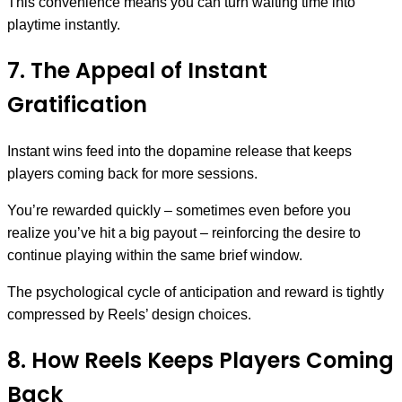
This convenience means you can turn waiting time into
playtime instantly.
7. The Appeal of Instant
Gratification
Instant wins feed into the dopamine release that keeps
players coming back for more sessions.
You’re rewarded quickly – sometimes even before you
realize you’ve hit a big payout – reinforcing the desire to
continue playing within the same brief window.
The psychological cycle of anticipation and reward is tightly
compressed by Reels’ design choices.
8. How Reels Keeps Players Coming
Back