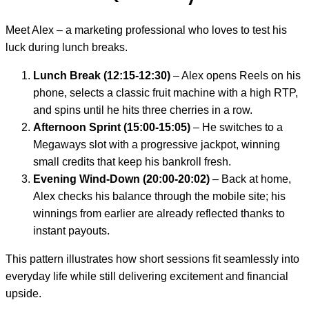
Meet Alex – a marketing professional who loves to test his
luck during lunch breaks.
Lunch Break (12:15‑12:30)
– Alex opens Reels on his
phone, selects a classic fruit machine with a high RTP,
and spins until he hits three cherries in a row.
Afternoon Sprint (15:00‑15:05)
– He switches to a
Megaways slot with a progressive jackpot, winning
small credits that keep his bankroll fresh.
Evening Wind‑Down (20:00‑20:02)
– Back at home,
Alex checks his balance through the mobile site; his
winnings from earlier are already reflected thanks to
instant payouts.
This pattern illustrates how short sessions fit seamlessly into
everyday life while still delivering excitement and financial
upside.