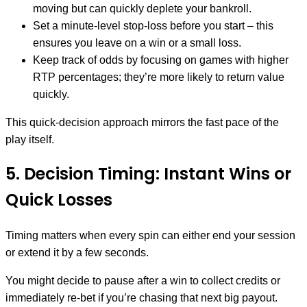
moving but can quickly deplete your bankroll.
Set a minute‑level stop‑loss before you start – this
ensures you leave on a win or a small loss.
Keep track of odds by focusing on games with higher
RTP percentages; they’re more likely to return value
quickly.
This quick‑decision approach mirrors the fast pace of the
play itself.
5. Decision Timing: Instant Wins or
Quick Losses
Timing matters when every spin can either end your session
or extend it by a few seconds.
You might decide to pause after a win to collect credits or
immediately re‑bet if you’re chasing that next big payout.