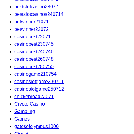
bestslotcasino28077
bestslotcasinos240714
betwinner21071
betwinner22072
casinobest22071
casinobest230745
casinobest240746
casinobest260748
casinobest280750
casinogame210754
casinoslotgame230711
casinoslotgame250712
chickenroad23071
Crypto Casino
Gambling
Games
gatesofolympus1000
Giochi