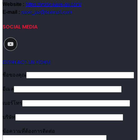
Website :
https://www.save-av.com/
E-mail :
save_av@hotmail.com
SOCIAL MEDIA
CONTACT US FORM
ชื่อของคุณ
อีเมล
เบอร์โทร
บริษัท
ข้อความที่ต้องการติดต่อ