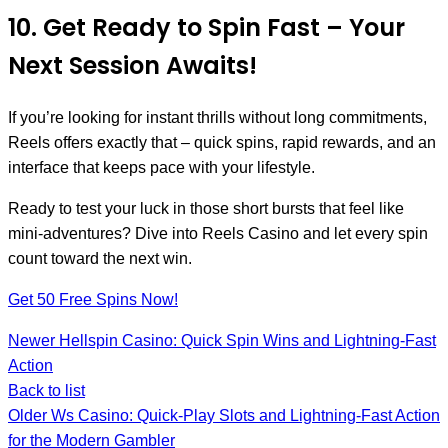
10. Get Ready to Spin Fast – Your
Next Session Awaits!
If you’re looking for instant thrills without long commitments,
Reels offers exactly that – quick spins, rapid rewards, and an
interface that keeps pace with your lifestyle.
Ready to test your luck in those short bursts that feel like
mini‑adventures? Dive into Reels Casino and let every spin
count toward the next win.
Get 50 Free Spins Now!
Newer
Hellspin Casino: Quick Spin Wins and Lightning-Fast
Action
Back to list
Older
Ws Casino: Quick‑Play Slots and Lightning‑Fast Action
for the Modern Gambler