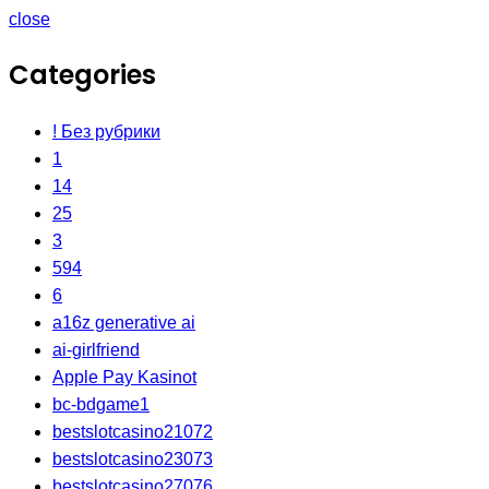
close
Categories
! Без рубрики
1
14
25
3
594
6
a16z generative ai
ai-girlfriend
Apple Pay Kasinot
bc-bdgame1
bestslotcasino21072
bestslotcasino23073
bestslotcasino27076