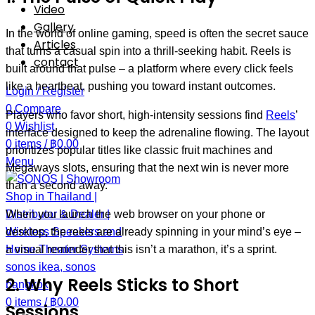
Video
Gallery
In the world of online gaming, speed is often the secret sauce
Articles
that turns a casual spin into a thrill‑seeking habit. Reels is
contact
built around that pulse – a platform where every click feels
like a heartbeat, pushing you toward instant outcomes.
Login / Register
0
Compare
Players who favor short, high‑intensity sessions find
Reels
’
0
Wishlist
interface designed to keep the adrenaline flowing. The layout
0
items
/
฿
0.00
prioritizes popular titles like classic fruit machines and
Menu
Megaways slots, ensuring that the next win is never more
than a second away.
When you launch the web browser on your phone or
desktop, the reels are already spinning in your mind’s eye –
a visual reminder that this isn’t a marathon, it’s a sprint.
2. Why Reels Sticks to Short
0
items
/
฿
0.00
Sessions