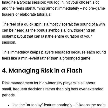
Imagine a typical session: you log in, hit your chosen slot,
and the reels start turning almost immediately – no pre‑game
teasers or elaborate tutorials.
The feel of a quick spin is almost visceral; the sound of a win
can be heard as the bonus symbols align, triggering an
instant payout that can last the entire duration of your
session.
This immediacy keeps players engaged because each round
feels like a mini‑event rather than a prolonged game.
4. Managing Risk in a Flash
Risk management for high‑intensity players is all about
small, frequent decisions rather than big bets over extended
periods.
Use the “autoplay” feature sparingly – it keeps the reels