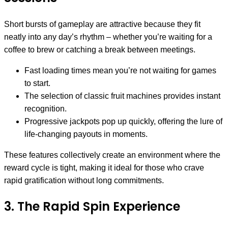
Short bursts of gameplay are attractive because they fit
neatly into any day’s rhythm – whether you’re waiting for a
coffee to brew or catching a break between meetings.
Fast loading times mean you’re not waiting for games
to start.
The selection of classic fruit machines provides instant
recognition.
Progressive jackpots pop up quickly, offering the lure of
life‑changing payouts in moments.
These features collectively create an environment where the
reward cycle is tight, making it ideal for those who crave
rapid gratification without long commitments.
3. The Rapid Spin Experience