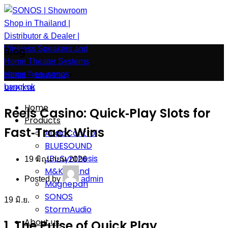
Blog
Home
»
บทความ
»
บทความ
Home
Reels Casino: Quick‑Play Slots for
Products
Fast‑Track Wins
AudioControl
BLUESOUND
JBL Synthesis
19 มิถุนายน 2026
M&K Sound
Posted by
admin
Magnepan
SONOS
19
มิ.ย.
StormAudio
About us
1. The Pulse of Quick Play