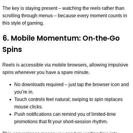
The key is staying present – watching the reels rather than
scrolling through menus – because every moment counts in
this style of gaming.
6. Mobile Momentum: On‑the‑Go
Spins
Reels is accessible via mobile browsers, allowing impulsive
spins whenever you have a spare minute.
No downloads required – just tap the browser icon and
you’re in.
Touch controls feel natural; swiping to spin replaces
mouse clicks.
Push notifications can remind you of limited‑time
promotions that fit your short‑session rhythm.