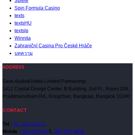
Spiele
Spin Formula Casino
texts
textsHU
textslp
Winnita
Zahraniční Casina Pro České Hráče
บทความ
ADDRESS
Save Audio&Video Limited Partnership
1412 Crystal Design Center, B Building, 2nd Fl., Room 204,
Praditmanutham Rd., Kongchan, Bangkapi, Bangkok 10240
CONTACT
Tel :
02- 102-2211-2
Mobile :
081-823-604
5,
085-535-9656