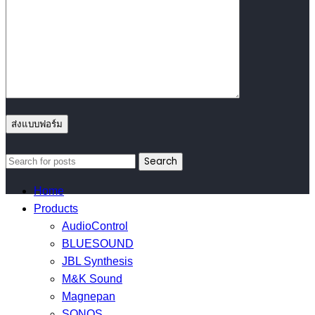
Search
Home
Products
AudioControl
BLUESOUND
JBL Synthesis
M&K Sound
Magnepan
SONOS