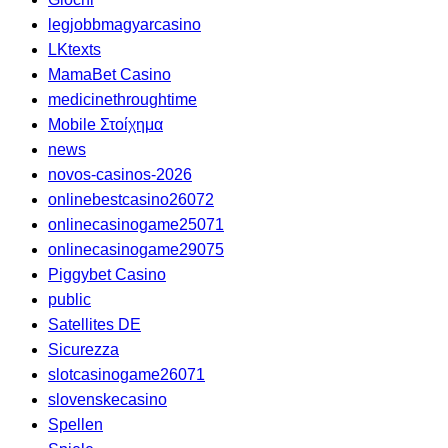
legjobbmagyarcasino
LKtexts
MamaBet Casino
medicinethroughtime
Mobile Στοίχημα
news
novos-casinos-2026
onlinebestcasino26072
onlinecasinogame25071
onlinecasinogame29075
Piggybet Casino
public
Satellites DE
Sicurezza
slotcasinogame26071
slovenskecasino
Spellen