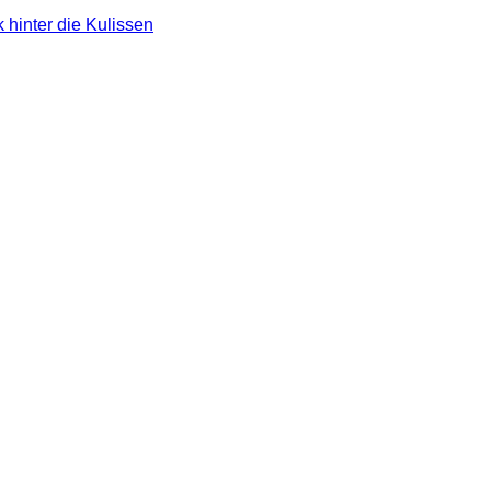
 hinter die Kulissen