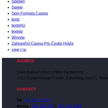
Spellen
Spiele
Spin Formula Casino
texts
textsHU
textslp
Winnita
Zahraniční Casina Pro České Hráče
บทความ
ADDRESS
Save Audio&Video Limited Partnership
1412 Crystal Design Center, B Building, 2nd Fl., R
CONTACT
Tel :
02- 102-2211-2
Mobile :
081-823-604
5,
085-535-9656