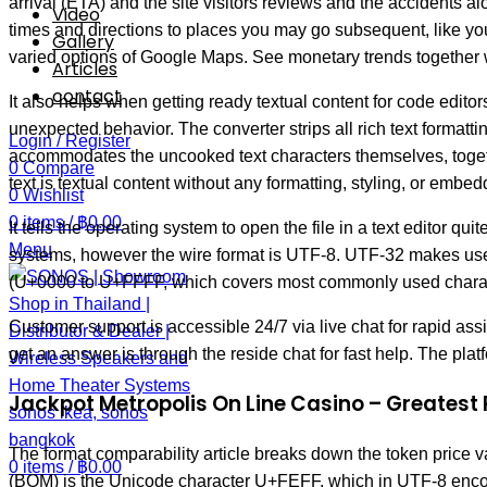
arrival (ETA) and the site visitors reviews and the accidents
Video
times and directions to places you may go subsequent, like your
Gallery
varied options of Google Maps. See monetary trends together wi
Articles
contact
It also helps when getting ready textual content for code edit
unexpected behavior. The converter strips all rich text formatt
Login / Register
accommodates the uncooked text characters themselves, togethe
0
Compare
text is textual content without any formatting, styling, or embe
0
Wishlist
0
items
/
฿
0.00
It tells the operating system to open the file in a text editor 
Menu
systems, however the wire format is UTF-8. UTF-32 makes use of
(U+0000 to U+FFFF, which covers most commonly used characte
Customer support is accessible 24/7 via live chat for rapid as
get an answer is through the reside chat for fast help. The pla
Jackpot Metropolis On Line Casino – Greatest 
The format comparability article breaks down the token price 
0
items
/
฿
0.00
(BOM) is the Unicode character U+FEFF, which in UTF-8 encode