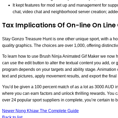
It kept features for mod set up and management for supp
chat, video chat and neighborhood server creation; added
Tax Implications Of On-line On Lin
Stay Gonzo Treasure Hunt is one other unique sport, with a ho
quality graphics. The choices are over 1,000, offering distinct
To learn how to use Brush Ninja Animated Gif Maker we now have
can use the edit button to alter the textual content you add, o
program depends on your targets and ability stage. Animation c
text and pictures, apply movement results, and export the final e
You’d be given a 100 percent match of as a lot as 3000 AUD in 
where you can earn factors and unlock thrilling rewards. You c
over 24 popular sport suppliers in complete, you’re certain to be 
Newer
Nong Khiaw The Complete Guide
Back to list