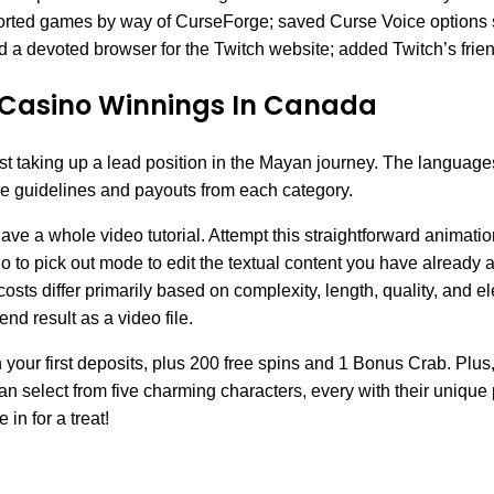
orted games by way of CurseForge; saved Curse Voice options su
 a devoted browser for the Twitch website; added Twitch’s frien
e Casino Winnings In Canada
st taking up a lead position in the Mayan journey. The languag
ive guidelines and payouts from each category.
 a whole video tutorial. Attempt this straightforward animation
r go to pick out mode to edit the textual content you have alread
osts differ primarily based on complexity, length, quality, and
nd result as a video file.
your first deposits, plus 200 free spins and 1 Bonus Crab. Plus,
an select from five charming characters, every with their unique
in for a treat!