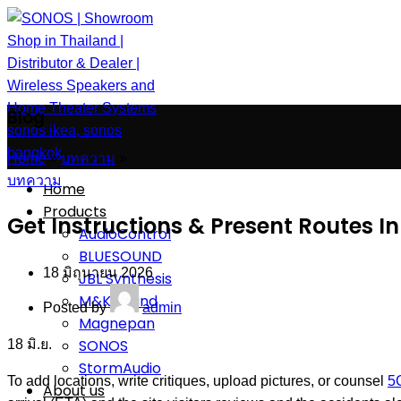
Blog
Home
»
บทความ
»
บทความ
Home
Products
Get Instructions & Present Routes 
AudioControl
BLUESOUND
18 มิถุนายน 2026
JBL Synthesis
M&K Sound
Posted by
admin
Magnepan
SONOS
18
มิ.ย.
StormAudio
To add locations, write critiques, upload pictures, or counsel
5
About us