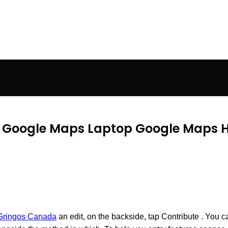
In Google Maps Laptop Google Maps 
Gringos Canada
an edit, on the backside, tap Contribute . You c