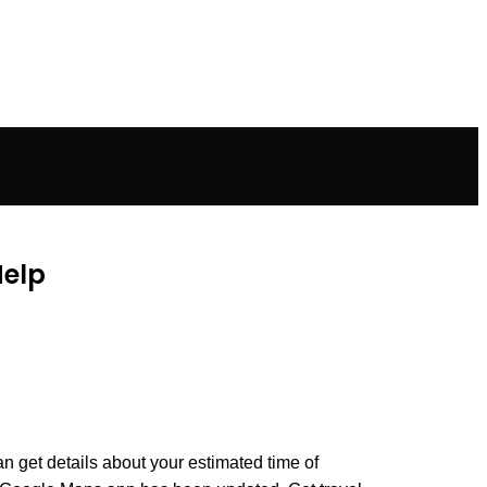
Help
an get details about your estimated time of