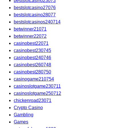
bestslotcasino23073
bestslotcasino27076
bestslotcasino28077
bestslotcasinos240714
betwinner21071
betwinner22072
casinobest22071
casinobest230745
casinobest240746
casinobest260748
casinobest280750
casinogame210754
casinoslotgame230711
casinoslotgame250712
chickenroad23071
Crypto Casino
Gambling
Games