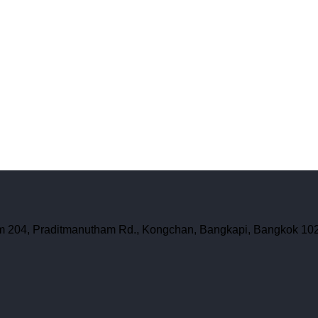
oom 204, Praditmanutham Rd., Kongchan, Bangkapi, Bangkok 10