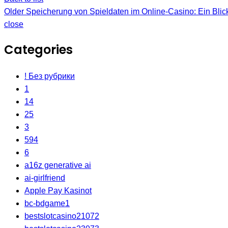
Older
Speicherung von Spieldaten im Online-Casino: Ein Blick
close
Categories
! Без рубрики
1
14
25
3
594
6
a16z generative ai
ai-girlfriend
Apple Pay Kasinot
bc-bdgame1
bestslotcasino21072