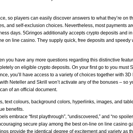
ce, so players can easily discover answers to what they’re on t
es, and self-exclusion choices. Nevertheless, most payments are
siness days. 5Gringos additionally accepts crypto deposits and in
 the on line casino. They supply quick, free deposits and speed
en you have any more questions regarding this distinctive featu
letely on eligible crypto deposits. On your first go to you must
nce, you’ll have access to a variety of choices together with 3
s with Neteller and Skrill won’t activate any of the bonuses – so
scan of an official document.
pes, text colours, background colors, hyperlinks, images, and tabl
ue benefits.
ls embrace “first playthrough”, “undiscovered,” and “no spoiler
ncouraging secure play among the best on-line on line casino g
inos provide the identical degree of excitement and variety as t