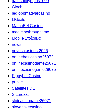
gatesofolympus1000
Giochi
legjobbmagyarcasino
LKtexts
MamaBet Casino
medicinethroughtime
Mobile Στοίχημα
news
novos-casinos-2026
onlinebestcasino26072
onlinecasinogame25071
onlinecasinogame29075
Piggybet Casino
public
Satellites DE
Sicurezza
slotcasinogame26071
slovenskecasino