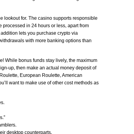
he lookout for. The casino supports responsible
 processed in 24 hours or less, apart from
 addition lets you purchase crypto via
y withdrawals with more banking options than
re! While bonus funds stay lively, the maximum
 Sign-up, then make an actual money deposit of
D Roulette, European Roulette, American
 you’ll want to make use of other cost methods as
es.
s.”
amblers.
heir desktop counterparts.