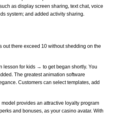
ch as display screen sharing, text chat, voice
ds system; and added activity sharing.
es out there exceed 10 without shedding on the
 lesson for kids → to get began shortly. You
y added. The greatest animation software
 elegance. Customers can select templates, add
 model provides an attractive loyalty program
 perks and bonuses, as your casino avatar. With