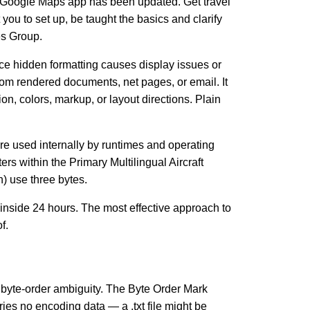
r, Google Maps app has been updated. Get travel
you to set up, be taught the basics and clarify
es Group.
ace hidden formatting causes display issues or
from rendered documents, net pages, or email. It
, colors, markup, or layout directions. Plain
y’re used internally by runtimes and operating
s within the Primary Multilingual Aircraft
 use three bytes.
 inside 24 hours. The most effective approach to
f.
o byte-order ambiguity. The Byte Order Mark
es no encoding data — a .txt file might be