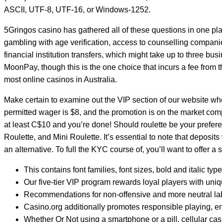
ASCII, UTF-8, UTF-16, or Windows-1252.
5Gringos casino has gathered all of these questions in one pla
gambling with age verification, access to counselling compani
financial institution transfers, which might take up to three bu
MoonPay, though this is the one choice that incurs a fee from
most online casinos in Australia.
Make certain to examine out the VIP section of our website wh
permitted wager is $8, and the promotion is on the market comp
at least C$10 and you’re done! Should roulette be your prefere
Roulette, and Mini Roulette. It’s essential to note that deposit
an alternative. To full the KYC course of, you’ll want to offer a 
This contains font families, font sizes, bold and italic ty
Our five-tier VIP program rewards loyal players with uniq
Recommendations for non-offensive and more neutral labe
Casino.org additionally promotes responsible playing, e
Whether Or Not using a smartphone or a pill, cellular cas