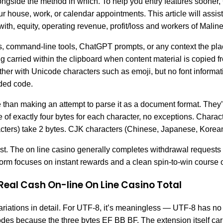
 alongside the method in which. To help you entry features soone
 house, work, or calendar appointments. This article will assist 
th, equity, operating revenue, profit/loss and workers of Malin
ors, command-line tools, ChatGPT prompts, or any context the pl
ing carried within the clipboard when content material is copied 
r with Unicode characters such as emoji, but no font information
dded code.
quite than making an attempt to parse it as a document format. The
 exactly four bytes for each character, no exceptions. Character
rs) take 2 bytes. CJK characters (Chinese, Japanese, Korean)
sist. The on line casino generally completes withdrawal requests
tform focuses on instant rewards and a clean spin-to-win course o
Real Cash On-line On Line Casino Total
variations in detail. For UTF-8, it’s meaningless — UTF-8 has n
s because the three bytes EF BB BF. The extension itself carri