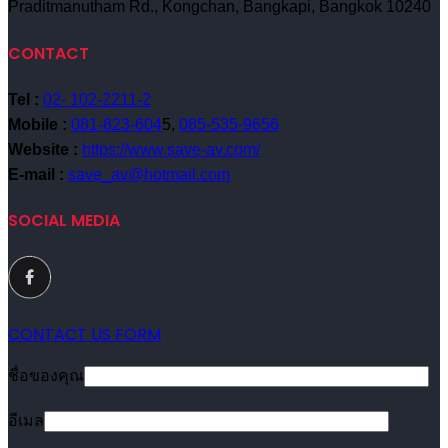
Praditmanutham Rd., Kongchan, Bangkapi, Bangkok 10240
CONTACT
Tel :
02- 102-2211-2
Mobile :
081-823-604
5,
085-535-9656
Website :
https://www.save-av.com/
E-mail :
save_av@hotmail.com
SOCIAL MEDIA
CONTACT US FORM
ชื่อของคุณ
อีเมล