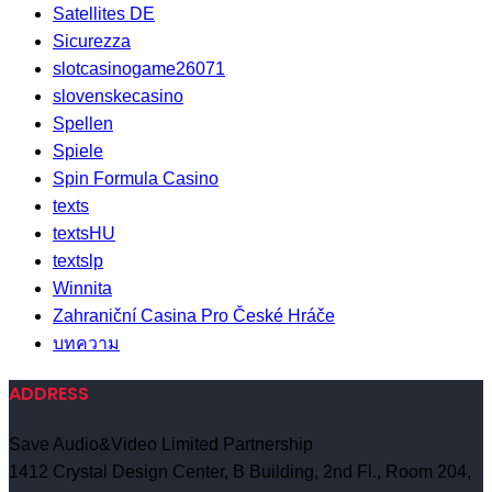
Satellites DE
Sicurezza
slotcasinogame26071
slovenskecasino
Spellen
Spiele
Spin Formula Casino
texts
textsHU
textslp
Winnita
Zahraniční Casina Pro České Hráče
บทความ
ADDRESS
Save Audio&Video Limited Partnership
1412 Crystal Design Center, B Building, 2nd Fl., Room 204,