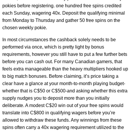
pokies before registering. one hundred free spins credited
each Sunday, wagering 40x. Deposit the qualifying minimal
from Monday to Thursday and gather 50 free spins on the
chosen weekly pokie.
In most circumstances the cashback solely needs to be
performed via once, which is pretty light by bonus
requirements, however you still have to put a few further bets
before you can cash out. For many Canadian gamers, that
feels extra manageable than the heavy multipliers hooked up
to big match bonuses. Before claiming, it’s price taking a
clear have a glance at your month-to-month playing budget-
whether that is C$50 or C$500-and asking whether this extra
supply nudges you to deposit more than you initially
deliberate. A modest C$20 win out of your free spins would
translate into C$800 in qualifying wagers before you’re
allowed to withdraw these funds. Any winnings from these
spins often carry a 40x wagering requirement utilized to the