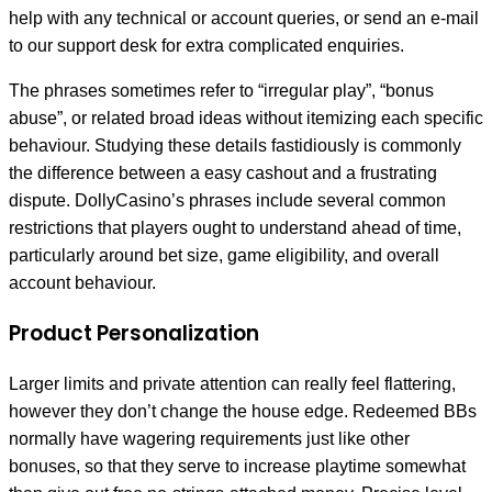
help with any technical or account queries, or send an e-mail
to our support desk for extra complicated enquiries.
The phrases sometimes refer to “irregular play”, “bonus
abuse”, or related broad ideas without itemizing each specific
behaviour. Studying these details fastidiously is commonly
the difference between a easy cashout and a frustrating
dispute. DollyCasino’s phrases include several common
restrictions that players ought to understand ahead of time,
particularly around bet size, game eligibility, and overall
account behaviour.
Product Personalization
Larger limits and private attention can really feel flattering,
however they don’t change the house edge. Redeemed BBs
normally have wagering requirements just like other
bonuses, so that they serve to increase playtime somewhat