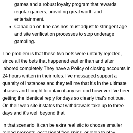
games and a robust loyalty program that rewards
regular gamers, providing great worth and
entertainment.
Canadian on-line casinos must adjust to stringent age
and site verification processes to stop underage
gambling.
The problem is that these two bets were unfairly rejected,
since all the bets that happened earlier than and after
labored completely They have a Policy of closing accounts in
24 hours written in their rules. I’ve messaged support a
quantity of instances and they tell me that it’s in the ultimate
phases and I ought to obtain it any second however I’ve been
getting the identical reply for days so clearly that’s not true.
On their web site it states that withdrawals take up to three
days and it’s well beyond that.
In that scenario, it can be extra realistic to choose smaller
reload presents, occasional free spins, or even to play