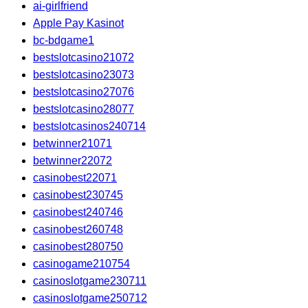
ai-girlfriend
Apple Pay Kasinot
bc-bdgame1
bestslotcasino21072
bestslotcasino23073
bestslotcasino27076
bestslotcasino28077
bestslotcasinos240714
betwinner21071
betwinner22072
casinobest22071
casinobest230745
casinobest240746
casinobest260748
casinobest280750
casinogame210754
casinoslotgame230711
casinoslotgame250712