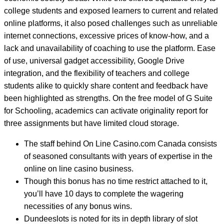
college students and exposed learners to current and related
online platforms, it also posed challenges such as unreliable
internet connections, excessive prices of know-how, and a
lack and unavailability of coaching to use the platform. Ease
of use, universal gadget accessibility, Google Drive
integration, and the flexibility of teachers and college
students alike to quickly share content and feedback have
been highlighted as strengths. On the free model of G Suite
for Schooling, academics can activate originality report for
three assignments but have limited cloud storage.
The staff behind On Line Casino.com Canada consists
of seasoned consultants with years of expertise in the
online on line casino business.
Though this bonus has no time restrict attached to it,
you’ll have 10 days to complete the wagering
necessities of any bonus wins.
Dundeeslots is noted for its in depth library of slot