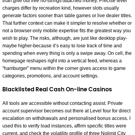
than give out free no-strings-attached money. Precise level
charges differ by recreation kind, however slots usually
generate factors sooner than table games or live dealer titles.
That further context can make it simpler to resolve whether or
not a browser-only mobile expertise fits the greatest way you
wish to play. The risks, although, are just like desktop play-
maybe higher-because it’s easy to lose track of time and
spending when every thing is only a swipe away. On cell, the
homepage reshapes right into a vertical feed, whereas a
“hamburger” menu within the corner gives access to game
categories, promotions, and account settings.
Blacklisted Real Cash On-line Casinos
All tools are accessible without contacting assist. Private
account supervisor becomes out there at Level four for direct
escalation on withdrawals and personalised bonus access. I
used this to verify load instances, affirm specific titles were
current, and check the volatility profile of three Nolimit City