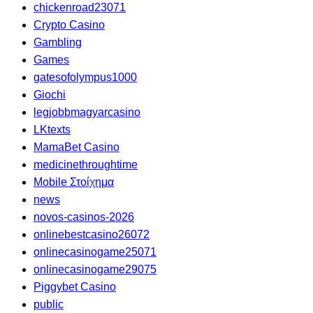
chickenroad23071
Crypto Casino
Gambling
Games
gatesofolympus1000
Giochi
legjobbmagyarcasino
LKtexts
MamaBet Casino
medicinethroughtime
Mobile Στοίχημα
news
novos-casinos-2026
onlinebestcasino26072
onlinecasinogame25071
onlinecasinogame29075
Piggybet Casino
public