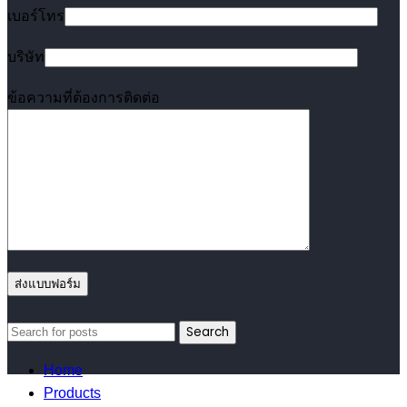
เบอร์โทร
บริษัท
ข้อความที่ต้องการติดต่อ
Search
Home
Products