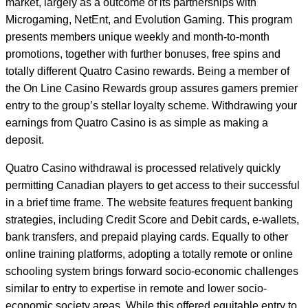
market, largely as a outcome of its partnerships with
Microgaming, NetEnt, and Evolution Gaming. This program
presents members unique weekly and month-to-month
promotions, together with further bonuses, free spins and
totally different Quatro Casino rewards. Being a member of
the On Line Casino Rewards group assures gamers premier
entry to the group’s stellar loyalty scheme. Withdrawing your
earnings from Quatro Casino is as simple as making a
deposit.
Quatro Casino withdrawal is processed relatively quickly
permitting Canadian players to get access to their successful
in a brief time frame. The website features frequent banking
strategies, including Credit Score and Debit cards, e-wallets,
bank transfers, and prepaid playing cards. Equally to other
online training platforms, adopting a totally remote or online
schooling system brings forward socio-economic challenges
similar to entry to expertise in remote and lower socio-
economic society areas. While this offered equitable entry to