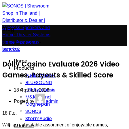
Blog
Home
»
บทความ
»
บทความ
Home
Dolly Casino Evaluate 2026 Video
Products
Games, Payouts & Skilled Score
AudioControl
BLUESOUND
JBL Synthesis
18 มิถุนายน 2026
M&K Sound
Posted by
admin
Magnepan
SONOS
18
มิ.ย.
StormAudio
About us
With an unbeatable assortment of enjoyable games,