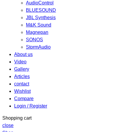
AudioControl
BLUESOUND
JBL Synthesis
M&K Sound
Magnepan
SONOS
StormAudio
About us
Video
Gallery
Articles
contact
Wishlist
Compare
Login / Register
Shopping cart
close