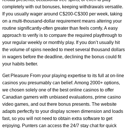
completely with out bonuses, keeping withdrawals versatile.
If you usually wager around C$200-C$300 per week, taking
on a multi‑thousand‑dollar requirement means altering your
routine significantly-often greater than feels comfy. A easy
approach to verify is to compare the required playthrough to
your regular weekly or monthly play. If you don’t usually hit
the volume of spins needed to meet several thousand dollars
in wagers before the deadline, declining the bonus could fit
your habits better.
Get Pleasure From your playing expertise to its full at on-line
casinos you presumably can belief. Among 2000+ options,
we chosen solely one of the best online casinos to offer
Canadian gamers with unbiased evaluations, prime casino
video games, and out there bonus presents. The website
adapts perfectly to your display screen dimension and loads
fast, so you will not need to obtain extra software to get
enjoying. Punters can access the 24/7 stay chat for quick