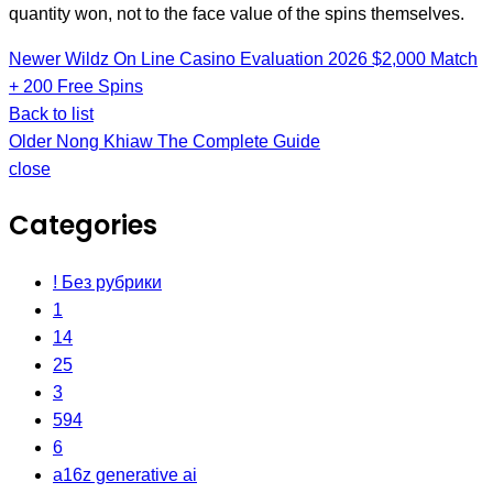
quantity won, not to the face value of the spins themselves.
Newer
Wildz On Line Casino Evaluation 2026 $2,000 Match
+ 200 Free Spins
Back to list
Older
Nong Khiaw The Complete Guide
close
Categories
! Без рубрики
1
14
25
3
594
6
a16z generative ai