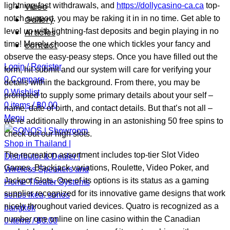
Video
lightning-fast withdrawals, and
https://dollycasino-ca.ca
top-
Gallery
notch support, you may be raking it in in no time. Get able to
Articles
level up with lightning-fast deposits and begin playing in no
contact
time! Merely choose the one which tickles your fancy and
observe the easy-peasy steps. Once you have filled out the
Login / Register
form, hit submit and our system will care for verifying your
0
Compare
details within the background. From there, you may be
0
Wishlist
prompted to supply some primary details about your self –
0
items
/
฿
0.00
name, date of birth, and contact details. But that’s not all –
Menu
we’re additionally throwing in an astonishing 50 free spins to
check out our high slots.
The recreation assortment includes top-tier Slot Video
Games, Blackjack variations, Roulette, Video Poker, and
Jackpot Slots. One of its options is its status as a gaming
supplier recognized for its innovative game designs that work
nicely throughout varied devices. Quatro is recognized as a
number one online on line casino within the Canadian
0
items
/
฿
0.00