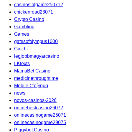
casinoslotgame250712
chickenroad23071
Crypto Casino
Gambling
Games
gatesofolympus1000
Giochi
legjobbmagyarcasino
LKtexts
MamaBet Casino
medicinethroughtime
Mobile Στοίχημα
news
novos-casinos-2026
onlinebestcasino26072
onlinecasinogame25071
onlinecasinogame29075
Piggybet Casino