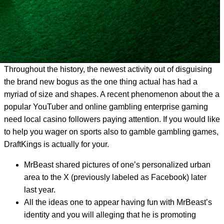
Throughout the history, the newest activity out of disguising
the brand new bogus as the one thing actual has had a
myriad of size and shapes. A recent phenomenon about the a
popular YouTuber and online gambling enterprise gaming
need local casino followers paying attention. If you would like
to help you wager on sports also to gamble gambling games,
DraftKings is actually for your.
MrBeast shared pictures of one’s personalized urban
area to the X (previously labeled as Facebook) later
last year.
All the ideas one to appear having fun with MrBeast’s
identity and you will alleging that he is promoting