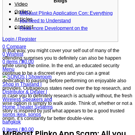
Blogs
Video
Gallery
MrBeast Plinko Application Con: Everything
Articles
you need to Understand
contact
Read more Development on the
Login / Register
0
Compare
In that way, you might cover your self out of many of the
0
Wishlist
offending surprises you to definitely can also be happen
0
items
/
฿
0.00
while using the online. In the end, an educated security
Menu
continue to be a discreet eyes and you can a great
dedication to pausing before performing on enjoyable also
provides. Outrageous states need over the top research, and
in case you to definitely research is actually without, the fresh
wise option is simply to walk aside. Think of, whether or not a
story is inspired by just what appears to be a good trusted
origin, it’s constantly far better double-view.
0
items
/
฿
0.00
MrBeast Plinko App Scam: All you