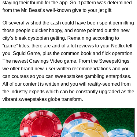
staying their thumb for the app. So it pattern was determined
from the Mr. Beast’s well-known give to your jet gift.
Of several wished the cash could have been spent permitting
those people quicker happy, and some pointed out the new
city’s bleak dystopian getting. Remaining according to
“game” titles, there are and of a lot reviews to your Netflix tell
you, Squid Game, plus the common book and flick operation,
The newest Cravings Video game. From the SweepsKings,
we offer brand new, user written recommendations and you
can courses so you can sweepstakes gambling enterprises.
All of our content is written and you will reality-seemed from
the industry experts which can be constantly upgraded as the
vibrant sweepstakes globe transform.