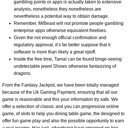
gambling points or apps is actually taken to extensive
analysis, nonetheless they nonetheless are
nevertheless a potential way to obtain damage.
Remember, MrBeast will not promote people gambling
enterprise apps otherwise equivalent freebies.
Given the not enough official confirmation and
regulatory approval, it’s far better suppose that it
software is more than likely a great ripoff.
Inside the free time, Tamal can be found binge-seeing
undetectable jewel Shows otherwise fantasizing of
dragons.
From the Fantasy Jackpot, we have been totally managed
because of the Uk Gaming Payment, ensuring that all our
game is reasonable and this your information try safe. We
offer a selection of classic and you can progressive online
game, of slots to help you dining table game, the designed to
offer fun game play and also the possible opportunity to earn
a real income. Has just, advertising have emerged on line