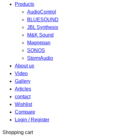
Products
AudioControl
BLUESOUND
JBL Synthesis
M&K Sound
Magnepan
SONOS
StormAudio
About us
Video
Gallery
Articles
contact
Wishlist
Compare
Login / Register
Shopping cart