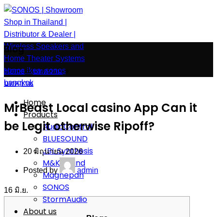
Blog
Home
»
บทความ
»
บทความ
Home
MrBeast Local casino App Can it
Products
be Legit otherwise Ripoff?
AudioControl
BLUESOUND
JBL Synthesis
20 มิถุนายน 2026
M&K Sound
Posted by
admin
Magnepan
SONOS
16
มิ.ย.
StormAudio
About us