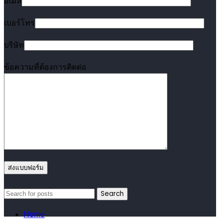
อีเมล
เบอร์โทร
บริษัท
ข้อความที่ต้องการติดต่อ
Search
Home