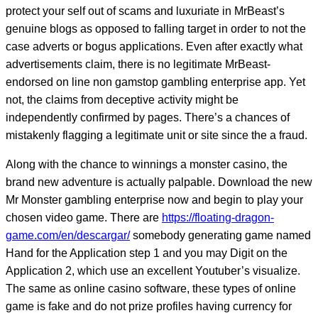
protect your self out of scams and luxuriate in MrBeast’s
genuine blogs as opposed to falling target in order to not the
case adverts or bogus applications. Even after exactly what
advertisements claim, there is no legitimate MrBeast-
endorsed on line non gamstop gambling enterprise app. Yet
not, the claims from deceptive activity might be
independently confirmed by pages. There’s a chances of
mistakenly flagging a legitimate unit or site since the a fraud.
Along with the chance to winnings a monster casino, the
brand new adventure is actually palpable. Download the new
Mr Monster gambling enterprise now and begin to play your
chosen video game. There are
https://floating-dragon-
game.com/en/descargar/
somebody generating game named
Hand for the Application step 1 and you may Digit on the
Application 2, which use an excellent Youtuber’s visualize.
The same as online casino software, these types of online
game is fake and do not prize profiles having currency for