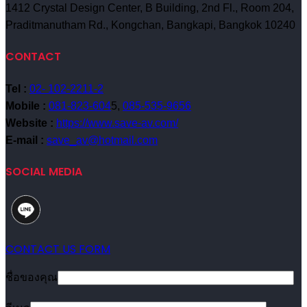
1412 Crystal Design Center, B Building, 2nd Fl., Room 204,
Praditmanutham Rd., Kongchan, Bangkapi, Bangkok 10240
CONTACT
Tel :
02- 102-2211-2
Mobile :
081-823-604
5,
085-535-9656
Website :
https://www.save-av.com/
E-mail :
save_av@hotmail.com
SOCIAL MEDIA
CONTACT US FORM
ชื่อของคุณ