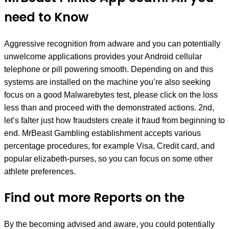
need to Know
Aggressive recognition from adware and you can potentially
unwelcome applications provides your Android cellular
telephone or pill powering smooth. Depending on and this
systems are installed on the machine you’re also seeking
focus on a good Malwarebytes test, please click on the loss
less than and proceed with the demonstrated actions. 2nd,
let’s falter just how fraudsters create it fraud from beginning to
end. MrBeast Gambling establishment accepts various
percentage procedures, for example Visa, Credit card, and
popular elizabeth-purses, so you can focus on some other
athlete preferences.
Find out more Reports on the
By the becoming advised and aware, you could potentially