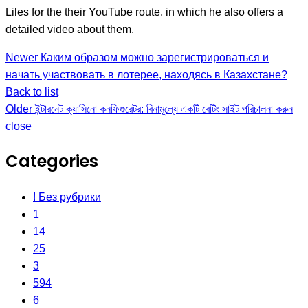
Liles for the their YouTube route, in which he also offers a
detailed video about them.
Newer
Каким образом можно зарегистрироваться и
начать участвовать в лотерее, находясь в Казахстане?
Back to list
Older
ইন্টারনেট ক্যাসিনো কনফিগুরেটর: বিনামূল্যে একটি বেটিং সাইট পরিচালনা করুন
close
Categories
! Без рубрики
1
14
25
3
594
6