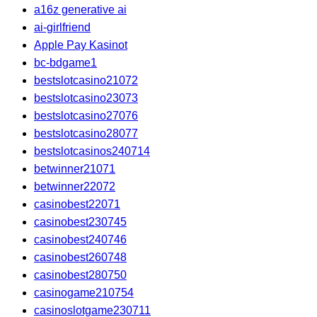
a16z generative ai
ai-girlfriend
Apple Pay Kasinot
bc-bdgame1
bestslotcasino21072
bestslotcasino23073
bestslotcasino27076
bestslotcasino28077
bestslotcasinos240714
betwinner21071
betwinner22072
casinobest22071
casinobest230745
casinobest240746
casinobest260748
casinobest280750
casinogame210754
casinoslotgame230711