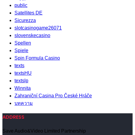
public
Satellites DE
Sicurezza
slotcasinogame26071
slovenskecasino
Spellen
Spiele
Spin Formula Casino
texts
textsHU
textslp
Winnita
Zahraniční Casina Pro České Hráče
บทความ
ADDRESS
Save Audio&Video Limited Partnership