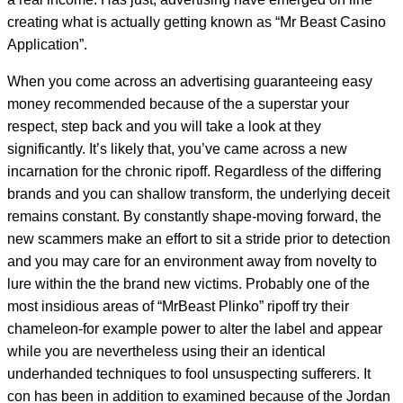
creating what is actually getting known as “Mr Beast Casino
Application”.
When you come across an advertising guaranteeing easy
money recommended because of the a superstar your
respect, step back and you will take a look at they
significantly. It’s likely that, you’ve came across a new
incarnation for the chronic ripoff. Regardless of the differing
brands and you can shallow transform, the underlying deceit
remains constant. By constantly shape-moving forward, the
new scammers make an effort to sit a stride prior to detection
and you may care for an environment away from novelty to
lure within the the brand new victims. Probably one of the
most insidious areas of “MrBeast Plinko” ripoff try their
chameleon-for example power to alter the label and appear
while you are nevertheless using their an identical
underhanded techniques to fool unsuspecting sufferers. It
con has been in addition to examined because of the Jordan