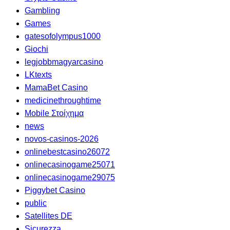
Gambling
Games
gatesofolympus1000
Giochi
legjobbmagyarcasino
LKtexts
MamaBet Casino
medicinethroughtime
Mobile Στοίχημα
news
novos-casinos-2026
onlinebestcasino26072
onlinecasinogame25071
onlinecasinogame29075
Piggybet Casino
public
Satellites DE
Sicurezza