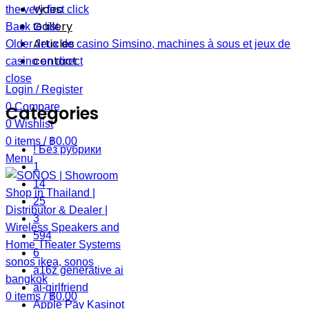
Video
the very first click
Gallery
Back to list
Articles
Older
Jeux de casino Simsino, machines à sous et jeux de
contact
casino en direct
close
Login / Register
0
Compare
Categories
0
Wishlist
0
items
/
฿
0.00
! Без рубрики
Menu
1
14
25
3
594
6
a16z generative ai
ai-girlfriend
0
items
/
฿
0.00
Apple Pay Kasinot