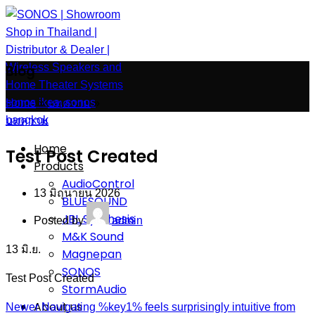
Blog
Home
»
บทความ
»
บทความ
Home
Test Post Created
Products
AudioControl
13 มิถุนายน 2026
BLUESOUND
JBL Synthesis
Posted by
admin
M&K Sound
13
มิ.ย.
Magnepan
SONOS
Test Post Created
StormAudio
About us
Newer
Navigating %key1% feels surprisingly intuitive from