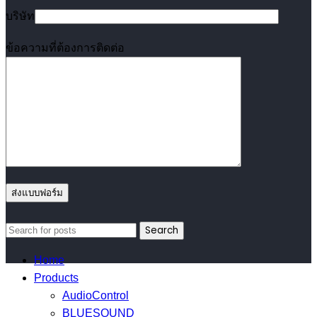
บริษัท
ข้อความที่ต้องการติดต่อ
Search
Home
Products
AudioControl
BLUESOUND