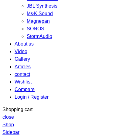
JBL Synthesis
M&K Sound
Magnepan
SONOS
StormAudio
About us
Video
Gallery
Articles
contact
Wishlist
Compare
Login / Register
Shopping cart
close
Shop
Sidebar