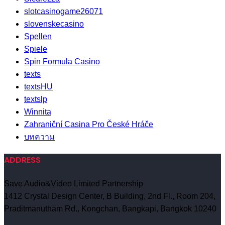
slotcasinogame26071
slovenskecasino
Spellen
Spiele
Spin Formula Casino
texts
textsHU
textslp
Winnita
Zahraniční Casina Pro České Hráče
บทความ
ADDRESS
Save Audio&Video Limited Partnership
1412 Crystal Design Center, B Building, 2nd Fl., Room 204,
Praditmanutham Rd., Kongchan, Bangkapi, Bangkok 10240