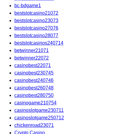
bc-bdgame1
bestslotcasino21072
bestslotcasino23073
bestslotcasino27076
bestslotcasino28077
bestslotcasinos240714
betwinner21071
betwinner22072
casinobest22071
casinobest230745
casinobest240746
casinobest260748
casinobest280750
casinogame210754
casinoslotgame230711
casinoslotgame250712
chickenroad23071
Crypto Casino