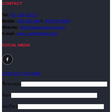
CONTACT
Tel :
02- 102-2211-2
Mobile :
081-823-604
5,
085-535-9656
Website :
https://www.save-av.com/
E-mail :
save_av@hotmail.com
SOCIAL MEDIA
CONTACT US FORM
ชื่อของคุณ
อีเมล
เบอร์โทร