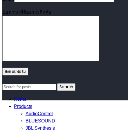
ข้อความที่ต้องการติดต่อ
Search
Home
Products
AudioControl
BLUESOUND
JBL Synthesis