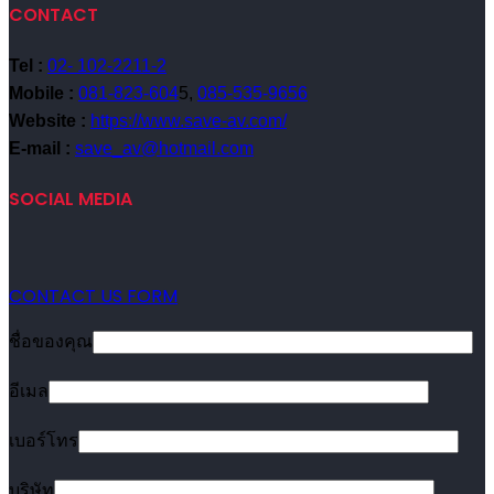
CONTACT
Tel :
02- 102-2211-2
Mobile :
081-823-604
5,
085-535-9656
Website :
https://www.save-av.com/
E-mail :
save_av@hotmail.com
SOCIAL MEDIA
CONTACT US FORM
ชื่อของคุณ
อีเมล
เบอร์โทร
บริษัท