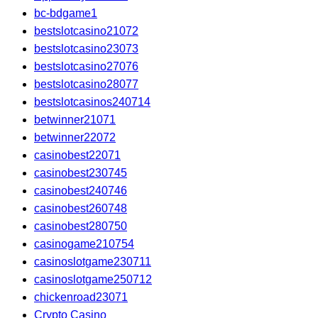
bc-bdgame1
bestslotcasino21072
bestslotcasino23073
bestslotcasino27076
bestslotcasino28077
bestslotcasinos240714
betwinner21071
betwinner22072
casinobest22071
casinobest230745
casinobest240746
casinobest260748
casinobest280750
casinogame210754
casinoslotgame230711
casinoslotgame250712
chickenroad23071
Crypto Casino