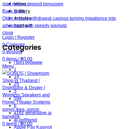
Video
start met no deposit bonussen
Gallery
Back to list
Articles
Older
Instant withdrawal casinos turning impatience into
contact
advantage with speedy payouts
close
Login / Register
0
Compare
Categories
0
Wishlist
0
items
/
฿
0.00
! Без рубрики
Menu
1
14
25
3
594
6
a16z generative ai
ai-girlfriend
0
items
/
฿
0.00
Apple Pay Kasinot