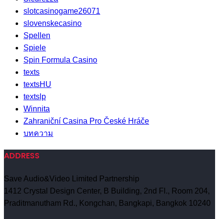
slotcasinogame26071
slovenskecasino
Spellen
Spiele
Spin Formula Casino
texts
textsHU
textslp
Winnita
Zahraniční Casina Pro České Hráče
บทความ
ADDRESS
Save Audio&Video Limited Partnership
1412 Crystal Design Center, B Building, 2nd Fl., Room 204,
Praditmanutham Rd., Kongchan, Bangkapi, Bangkok 10240