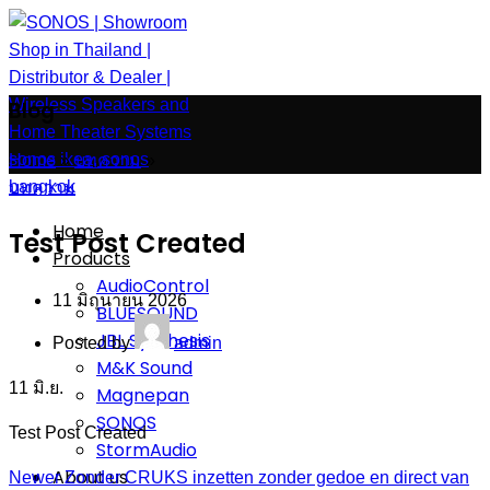
Blog
Home
»
บทความ
»
บทความ
Home
Test Post Created
Products
AudioControl
11 มิถุนายน 2026
BLUESOUND
JBL Synthesis
Posted by
admin
M&K Sound
11
มิ.ย.
Magnepan
SONOS
Test Post Created
StormAudio
About us
Newer
Zonder CRUKS inzetten zonder gedoe en direct van