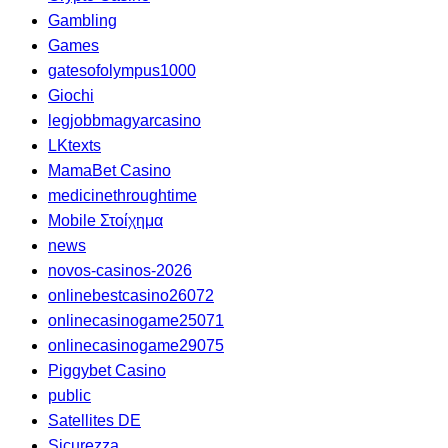
Gambling
Games
gatesofolympus1000
Giochi
legjobbmagyarcasino
LKtexts
MamaBet Casino
medicinethroughtime
Mobile Στοίχημα
news
novos-casinos-2026
onlinebestcasino26072
onlinecasinogame25071
onlinecasinogame29075
Piggybet Casino
public
Satellites DE
Sicurezza