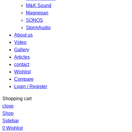
M&K Sound
Magnepan
SONOS
StormAudio
About us
Video
Gallery
Articles
contact
Wishlist
Compare
Login / Register
Shopping cart
close
Shop
Sidebar
0
Wishlist