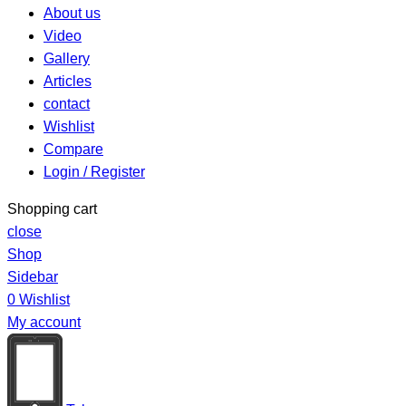
About us
Video
Gallery
Articles
contact
Wishlist
Compare
Login / Register
Shopping cart
close
Shop
Sidebar
0
Wishlist
My account