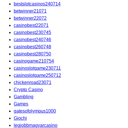
bestslotcasinos240714
betwinner21071
betwinner22072
casinobest22071
casinobest230745
casinobest240746
casinobest260748
casinobest280750
casinogame210754
casinoslotgame230711
casinoslotgame250712
chickenroad23071
Crypto Casino
Gambling
Games
gatesofolympus1000
Giochi
legjobbmagyarcasino