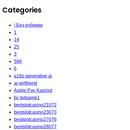
Categories
! Без рубрики
1
14
25
3
594
6
a16z generative ai
ai-girlfriend
Apple Pay Kasinot
bc-bdgame1
bestslotcasino21072
bestslotcasino23073
bestslotcasino27076
bestslotcasino28077