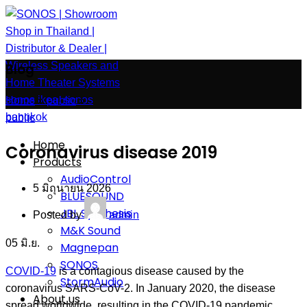
Blog
Home
»
public
»
public
Home
Coronavirus disease 2019
Products
AudioControl
5 มิถุนายน 2026
BLUESOUND
JBL Synthesis
Posted by
admin
M&K Sound
05
มิ.ย.
Magnepan
SONOS
COVID-19
is a contagious disease caused by the
StormAudio
coronavirus SARS-CoV-2. In January 2020, the disease
About us
spread worldwide, resulting in the COVID-19 pandemic.