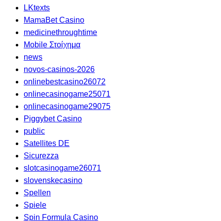
LKtexts
MamaBet Casino
medicinethroughtime
Mobile Στοίχημα
news
novos-casinos-2026
onlinebestcasino26072
onlinecasinogame25071
onlinecasinogame29075
Piggybet Casino
public
Satellites DE
Sicurezza
slotcasinogame26071
slovenskecasino
Spellen
Spiele
Spin Formula Casino