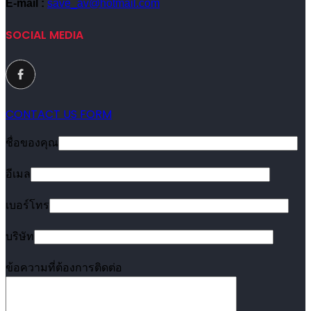
E-mail :
save_av@hotmail.com
SOCIAL MEDIA
CONTACT US FORM
ชื่อของคุณ
อีเมล
เบอร์โทร
บริษัท
ข้อความที่ต้องการติดต่อ