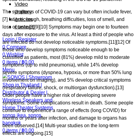
Video
Gallery
The symptoms of COVID‑19 can vary but often include fever,
Articles
[7] fatigue, cough, breathing difficulties, loss of smell, and
contact
loss of taste.[8][9][10] Symptoms may begin one to fourteen
days after exposure to the virus. At least a third of people who
Login / Register
are infected do not develop noticeable symptoms.[11][12] Of
0
Compare
those who develop symptoms noticeable enough to be
0
Wishlist
classified as patients, most (81%) develop mild to moderate
0
items
/
฿
0.00
symptoms (up to mild pneumonia), while 14% develop
Menu
severe symptoms (dyspnea, hypoxia, or more than 50% lung
involvement on imaging), and 5% develop critical symptoms
(respiratory failure, shock, or multiorgan dysfunction).[13]
Older people have a higher risk of developing severe
symptoms. Some complications result in death. Some people
continue to experience a range of effects (long COVID) for
months or years after infection, and damage to organs has
been observed.[14] Multi-year studies on the long-term
0
items
/
฿
0.00
effects are ongoing.[15]