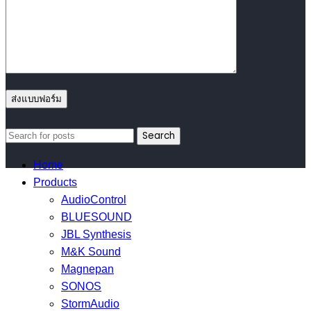
Search
Home
Products
AudioControl
BLUESOUND
JBL Synthesis
M&K Sound
Magnepan
SONOS
StormAudio