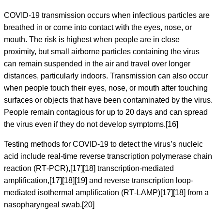
COVID‑19 transmission occurs when infectious particles are
breathed in or come into contact with the eyes, nose, or
mouth. The risk is highest when people are in close
proximity, but small airborne particles containing the virus
can remain suspended in the air and travel over longer
distances, particularly indoors. Transmission can also occur
when people touch their eyes, nose, or mouth after touching
surfaces or objects that have been contaminated by the virus.
People remain contagious for up to 20 days and can spread
the virus even if they do not develop symptoms.[16]
Testing methods for COVID-19 to detect the virus’s nucleic
acid include real-time reverse transcription polymerase chain
reaction (RT‑PCR),[17][18] transcription-mediated
amplification,[17][18][19] and reverse transcription loop-
mediated isothermal amplification (RT‑LAMP)[17][18] from a
nasopharyngeal swab.[20]