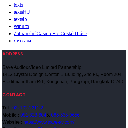
texts
textsHU
textslp
Winnita
Zahraniční Casina Pro České Hráče
บทความ
ADDRESS
Save Audio&Video Limited Partnership
1412 Crystal Design Center, B Building, 2nd Fl., Room 204,
Praditmanutham Rd., Kongchan, Bangkapi, Bangkok 10240
CONTACT
Tel :
02- 102-2211-2
Mobile :
081-823-604
5,
085-535-9656
Website :
https://www.save-av.com/