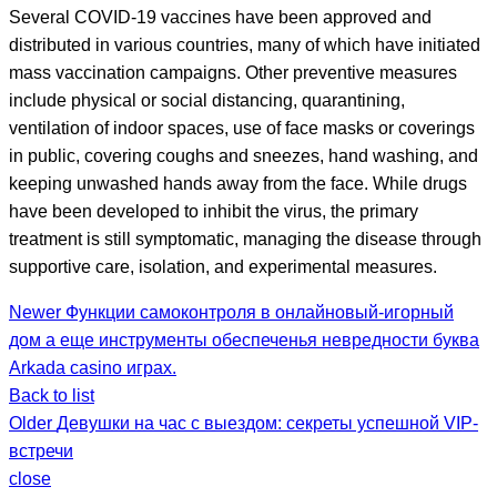
Several COVID-19 vaccines have been approved and
distributed in various countries, many of which have initiated
mass vaccination campaigns. Other preventive measures
include physical or social distancing, quarantining,
ventilation of indoor spaces, use of face masks or coverings
in public, covering coughs and sneezes, hand washing, and
keeping unwashed hands away from the face. While drugs
have been developed to inhibit the virus, the primary
treatment is still symptomatic, managing the disease through
supportive care, isolation, and experimental measures.
Newer
Функции самоконтроля в онлайновый-игорный
дом а еще инструменты обеспеченья невредности буква
Arkada casino играх.
Back to list
Older
Девушки на час с выездом: секреты успешной VIP-
встречи
close