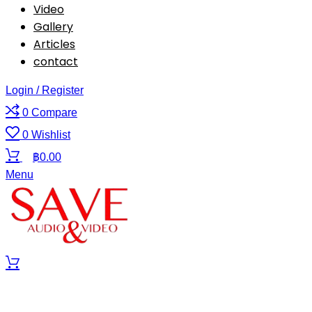
Video
Gallery
Articles
contact
Login / Register
0
Compare
0
Wishlist
฿
0.00
Menu