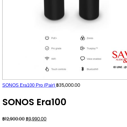
฿
35,000.00
SONOS Era100 Pro (Pair)
SONOS Era100
฿
12,900.00
฿
9,990.00