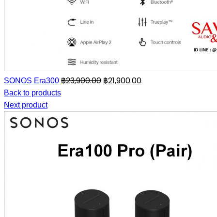
฿
23,900.00
฿
21,900.00
SONOS Era300
Back to products
Next product