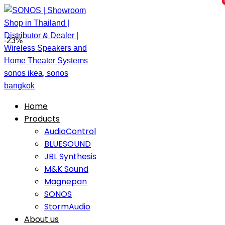
-23%
Home
Products
AudioControl
BLUESOUND
JBL Synthesis
M&K Sound
Magnepan
SONOS
StormAudio
About us