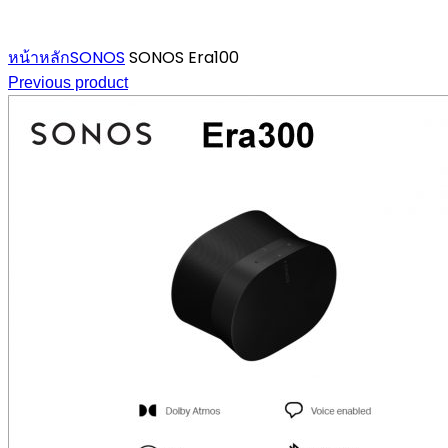
Click to enlarge
หน้าหลัก
SONOS
SONOS Era100
Previous product