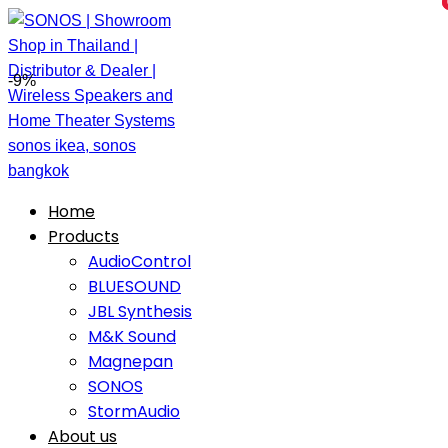
-9%
Home
Products
AudioControl
BLUESOUND
JBL Synthesis
M&K Sound
Magnepan
SONOS
StormAudio
About us