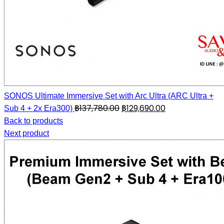
SONOS Ultimate Immersive Set with Arc Ultra (ARC Ultra +
฿
137,780.00
฿
129,690.00
Sub 4 + 2x Era300)
Back to products
Next product