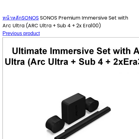
Click to enlarge
หน้าหลัก
SONOS
SONOS Premium Immersive Set with
Arc Ultra (ARC Ultra + Sub 4 + 2x Era100)
Previous product