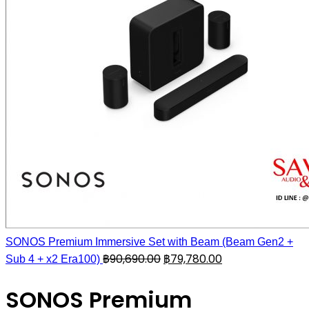
SONOS Premium Immersive Set with Beam (Beam Gen2 +
฿
90,690.00
฿
79,780.00
Sub 4 + x2 Era100)
SONOS Premium