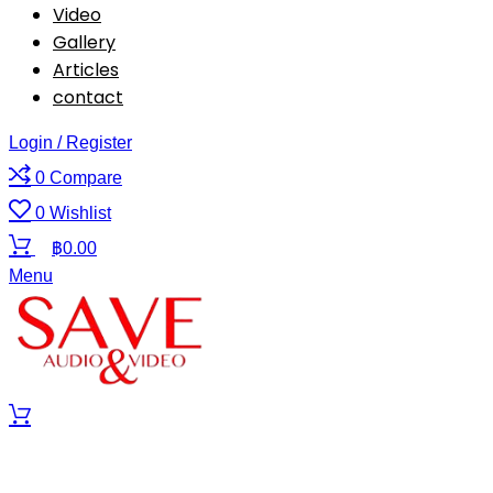
Video
Gallery
Articles
contact
Login / Register
0
Compare
0
Wishlist
฿
0.00
Menu