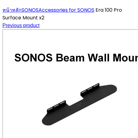
Click to enlarge
หน้าหลัก
SONOS
Accessories for SONOS
Era 100 Pro
Surface Mount x2
Previous product