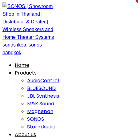
Home
Products
AudioControl
BLUESOUND
JBL Synthesis
M&K Sound
Magnepan
SONOS
StormAudio
About us