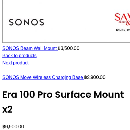
฿
3,500.00
SONOS Beam Wall Mount
Back to products
Next product
฿
2,900.00
SONOS Move Wireless Charging Base
Era 100 Pro Surface Mount
x2
฿
6,900.00