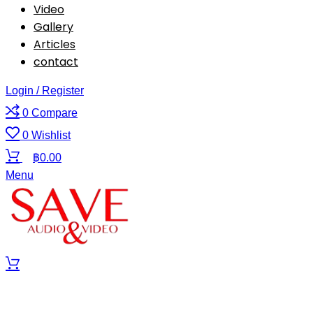
Video
Gallery
Articles
contact
Login / Register
0
Compare
0
Wishlist
฿
0.00
Menu