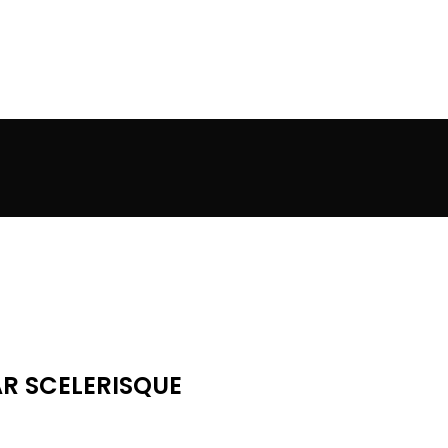
R SCELERISQUE