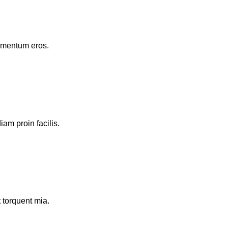
ermentum eros.
am proin facilis.
 torquent mia.