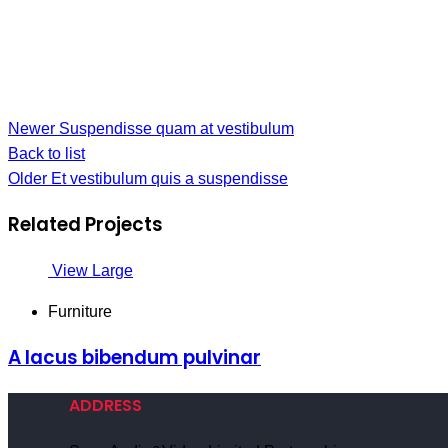
Newer
Suspendisse quam at vestibulum
Back to list
Older
Et vestibulum quis a suspendisse
Related Projects
View Large
Furniture
A lacus bibendum pulvinar
ADDRESS