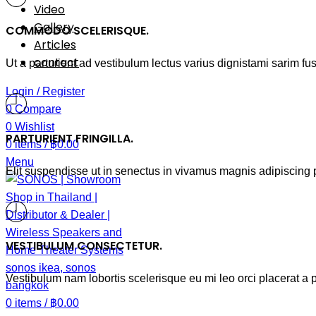
Video
Gallery
COMMODO SCELERISQUE.
Articles
contact
Ut a parturient ad vestibulum lectus varius dignistami sarim fu
Login / Register
0
Compare
0
Wishlist
PARTURIENT FRINGILLA.
0
items
/
฿
0.00
Menu
Elit suspendisse ut in senectus in vivamus magnis adipiscing p
VESTIBULUM CONSECTETUR.
Vestibulum nam lobortis scelerisque eu mi leo orci placerat a 
0
items
/
฿
0.00