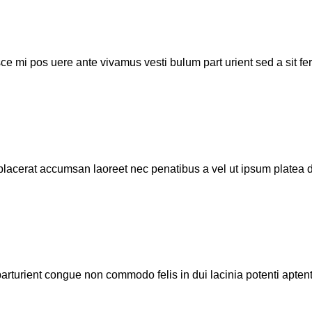
sce mi pos uere ante vivamus vesti bulum part urient sed a sit f
lacerat accumsan laoreet nec penatibus a vel ut ipsum platea di
parturient congue non commodo felis in dui lacinia potenti aptent