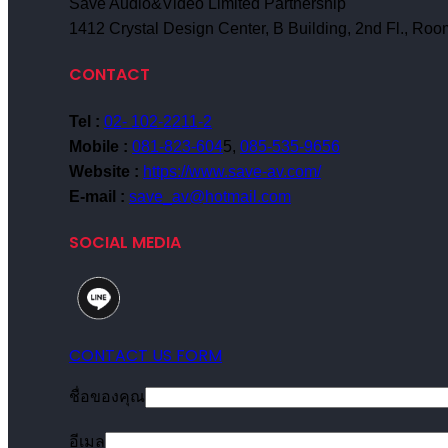
Save Audio&Video Limited Partnership
1412 Crystal Design Center, B Building, 2nd Fl., R
CONTACT
Tel :
02- 102-2211-2
Mobile :
081-823-604
5,
085-535-9656
Website :
https://www.save-av.com/
E-mail :
save_av@hotmail.com
SOCIAL MEDIA
CONTACT US FORM
ชื่อของคุณ
อีเมล