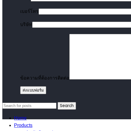
เบอร์โทร
บริษัท
ข้อความที่ต้องการติดต่อ
Search
Home
Products