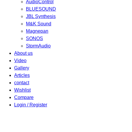
AudioControl
BLUESOUND
JBL Synthesis
M&K Sound
Magnepan
SONOS
StormAudio
About us
Video
Gallery
Articles
contact
Wishlist
Compare
Login / Register
Shopping cart
close
Shop